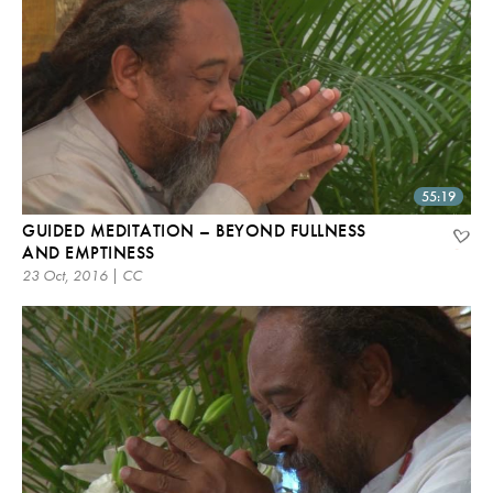
55:19
GUIDED MEDITATION – BEYOND FULLNESS
AND EMPTINESS
23 Oct, 2016 | CC