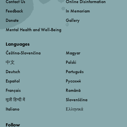
Contact Us
Online Disinformation
Feedback
In Memoriam
Donate
Gallery
Mental Health and Well-Being
Languages
Čeština-Slovenčina
Magyar
中文
Polski
Deutsch
Português
Español
Русский
Français
Română
मूजी हिन्दी में
Slovenščina
Italiano
Ελληνικά
Follow