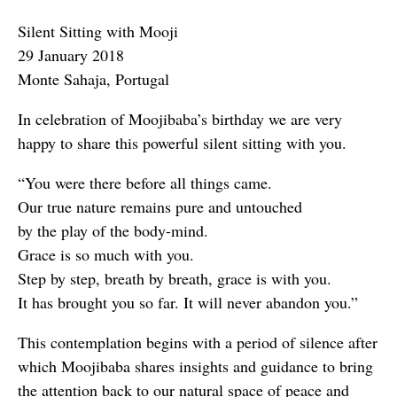
Silent Sitting with Mooji
29 January 2018
Monte Sahaja, Portugal
In celebration of Moojibaba’s birthday we are very
happy to share this powerful silent sitting with you.
“You were there before all things came.
Our true nature remains pure and untouched
by the play of the body-mind.
Grace is so much with you.
Step by step, breath by breath, grace is with you.
It has brought you so far. It will never abandon you.”
This contemplation begins with a period of silence after
which Moojibaba shares insights and guidance to bring
the attention back to our natural space of peace and