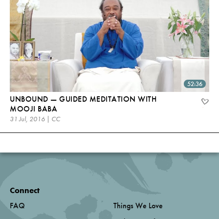
52:36
UNBOUND — GUIDED MEDITATION WITH
MOOJI BABA
31 Jul, 2016 | CC
Connect
FAQ
Things We Love