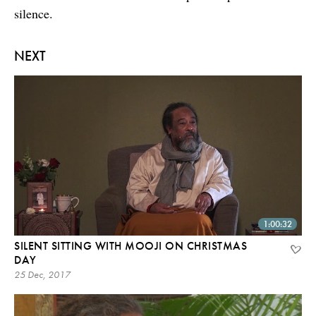
silence.
NEXT
1:00:32
SILENT SITTING WITH MOOJI ON CHRISTMAS
DAY
25 Dec, 2017