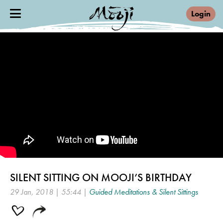
Login
SILENT SITTING ON MOOJI’S BIRTHDAY
29 Jan, 2018 | 55:44 |
Guided Meditations & Silent Sittings