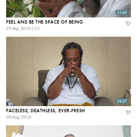
51:45
FEEL AND BE THE SPACE OF BEING
29 Sep, 2016 | CC
54:37
FACELESS, DEATHLESS, EVER-FRESH
28 Aug, 2016