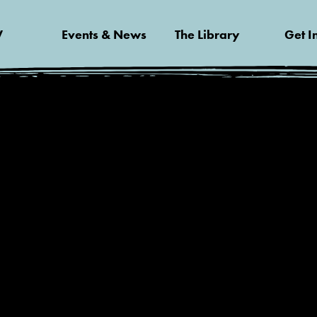
V
Events & News
The Library
Get I