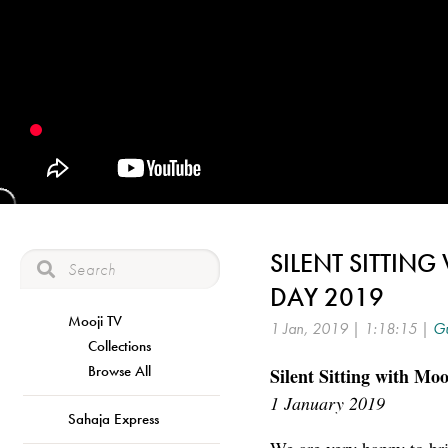
SILENT SITTING
DAY 2019
Mooji TV
1 Jan, 2019 | 1:18:15 |
Gu
Collections
Browse All
Silent Sitting with Moo
1 January 2019
Sahaja Express