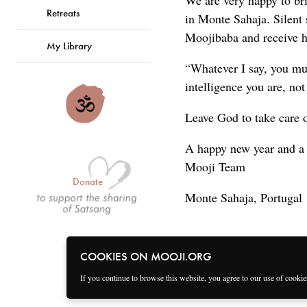
We are very happy to br
Retreats
in Monte Sahaja. Silent s
Moojibaba and receive h
My Library
“Whatever I say, you mus
intelligence you are, not
Leave God to take care 
A happy new year and a
Mooji Team
Donate
Monte Sahaja, Portugal
COOKIES ON MOOJI.ORG
If you continue to browse this website, you agree to our use of cooki