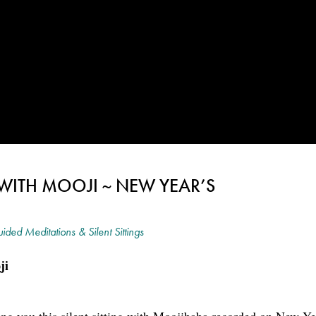
 WITH MOOJI ~ NEW YEAR’S
ided Meditations & Silent Sittings
ji