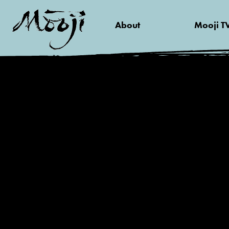
About
Mooji T