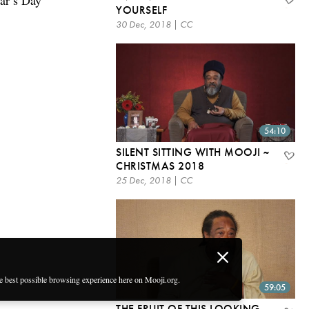
ear’s Day
YOURSELF
30 Dec, 2018 | CC
54:10
SILENT SITTING WITH MOOJI ~
CHRISTMAS 2018
25 Dec, 2018 | CC
he best possible browsing experience here on Mooji.org.
59:05
THE FRUIT OF THIS LOOKING