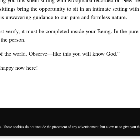
ing you this silent sitting with Moojibaba recorded on New Y
ittings bring the opportunity to sit in an intimate setting with
is unwavering guidance to our pure and formless nature.
t verify, it must be completed inside your Being. In the pure
 the person.
of the world. Observe—like this you will know God.”
 happy now here!
es. These cookies do not include the placement of any advertisement, but allow us to give you t