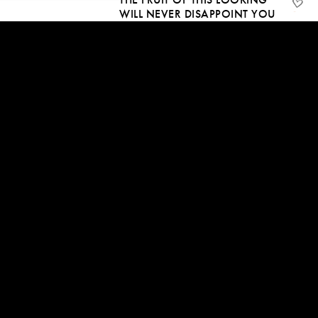
WILL NEVER DISAPPOINT YOU
24 Dec, 2018 | CC
1:08:14
MANY BEINGS WILL
AWAKEN, WILL YOU BE
AMONGST THEM?
18 Dec, 2018 | CC
09:18