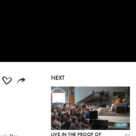
NEXT
56:09
LIVE IN THE PROOF OF