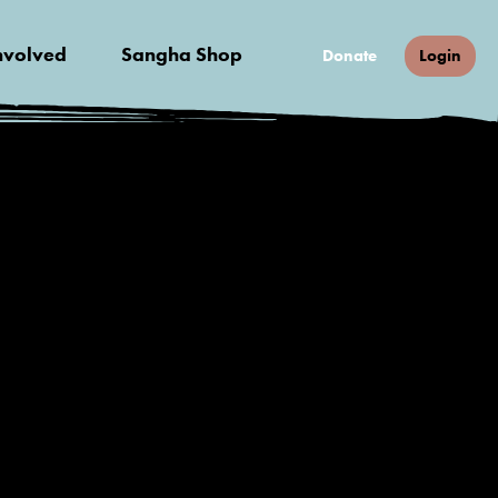
nvolved
Sangha Shop
Donate
Login