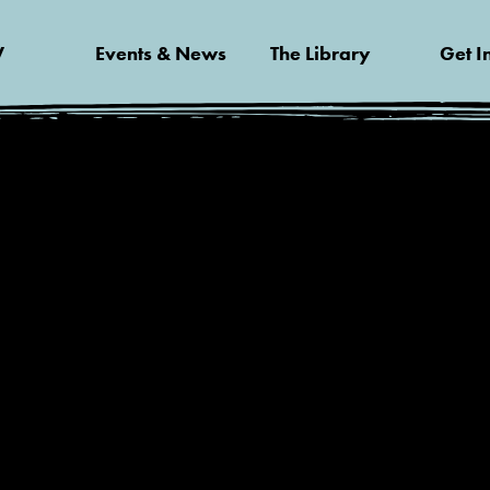
V
Events & News
The Library
Get I