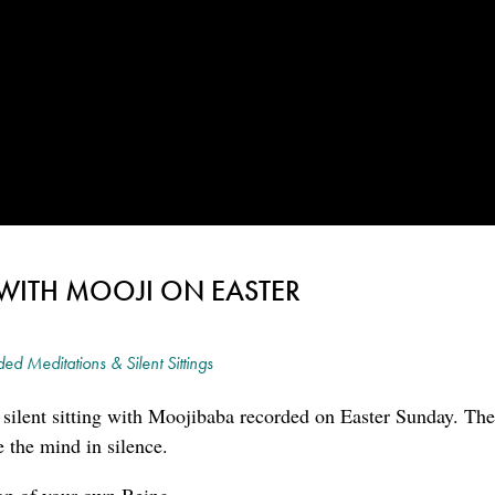
G WITH MOOJI ON EASTER
ed Meditations & Silent Sittings
l silent sitting with Moojibaba recorded on Easter Sunday. The
e the mind in silence.