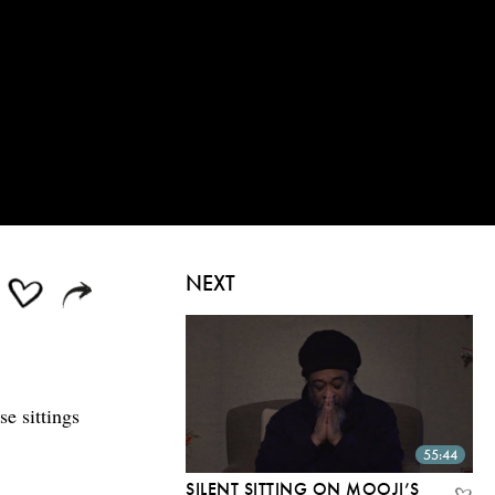
NEXT
se sittings
55:44
SILENT SITTING ON MOOJI’S