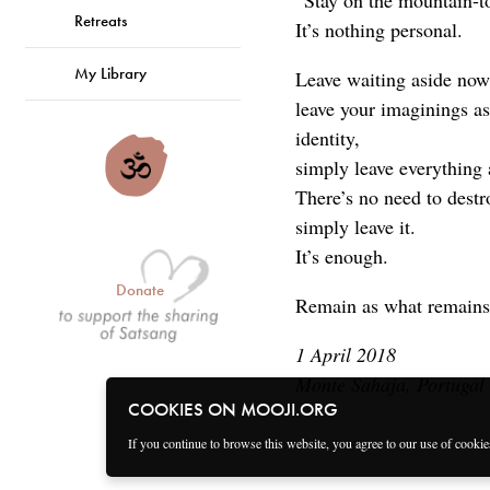
“Stay on the mountain-t
Retreats
It’s nothing personal.
My Library
Leave waiting aside now
leave your imaginings as
identity,
simply leave everything 
There’s no need to des
simply leave it.
It’s enough.
Donate
Remain as what remains
1 April 2018
Monte Sahaja, Portugal
COOKIES ON MOOJI.ORG
If you continue to browse this website, you agree to our use of cooki