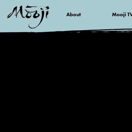
About
Mooji T