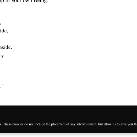
op of your own Being.
,
ide,
aside.
troy—
.”
es. These cookies do not include the placement of any advertisement, but allow us to give you t