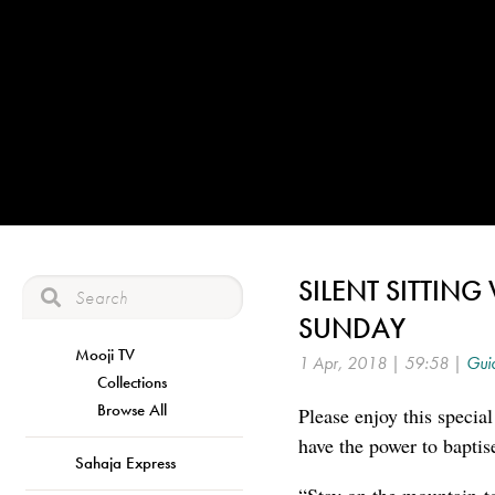
SILENT SITTIN
SUNDAY
Mooji TV
1 Apr, 2018 | 59:58 |
Guid
Collections
Browse All
Please enjoy this specia
have the power to baptis
Sahaja Express