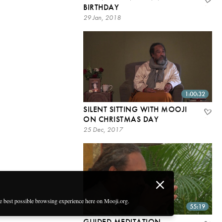
BIRTHDAY
29 Jan, 2018
1:00:32
SILENT SITTING WITH MOOJI
ON CHRISTMAS DAY
25 Dec, 2017
he best possible browsing experience here on Mooji.org.
55:19
GUIDED MEDITATION –