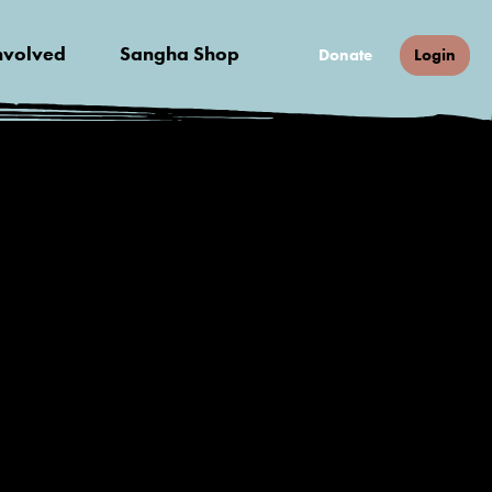
nvolved
Sangha Shop
Donate
Login