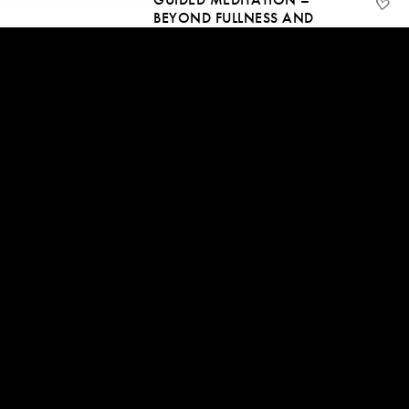
BEYOND FULLNESS AND
EMPTINESS
23 Oct, 2016 | CC
51:45
FEEL AND BE THE SPACE OF
BEING
29 Sep, 2016 | CC
54:37