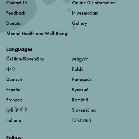
Contact Us
Online Disinformation
Feedback
In Memoriam
Donate
Gallery
Mental Health and Well-Being
Languages
Čeština-Slovenčina
Magyar
中文
Polski
Deutsch
Português
Español
Русский
Français
Română
मूजी हिन्दी में
Slovenščina
Italiano
Ελληνικά
Follow