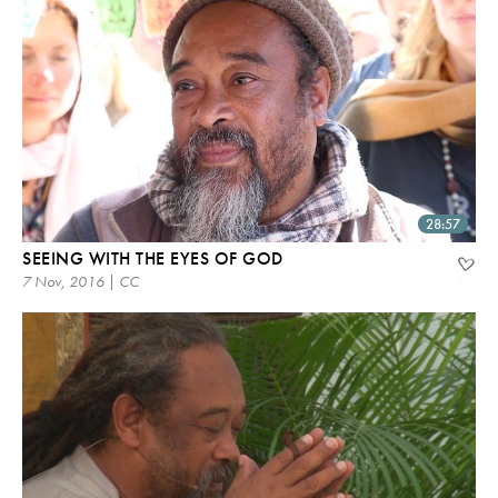
28:57
SEEING WITH THE EYES OF GOD
7 Nov, 2016 | CC