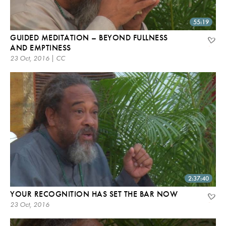
55:19
GUIDED MEDITATION – BEYOND FULLNESS
AND EMPTINESS
23 Oct, 2016 | CC
2:37:40
YOUR RECOGNITION HAS SET THE BAR NOW
23 Oct, 2016