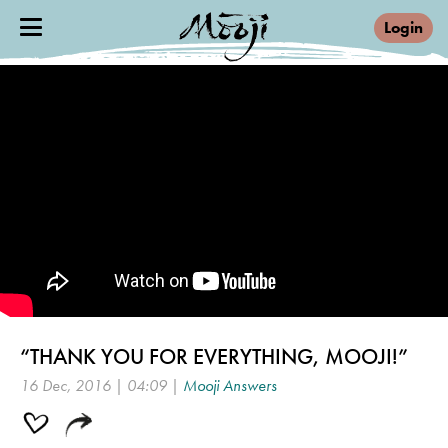
Login
“THANK YOU FOR EVERYTHING, MOOJI!”
16 Dec, 2016 | 04:09 |
Mooji Answers