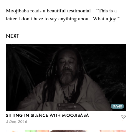
Moojibaba reads a beautiful testimonial—”This is a
letter I don’t have to say anything about. What a joy!”
NEXT
07:40
SITTING IN SILENCE WITH MOOJIBABA
5 Dec, 2016