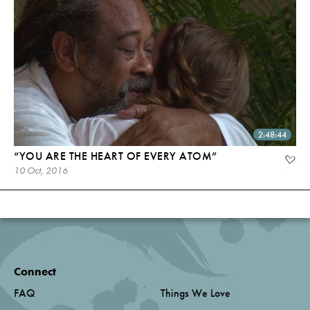
2:48:44
“YOU ARE THE HEART OF EVERY ATOM”
10 Oct, 2016
Connect
FAQ
Things We Love