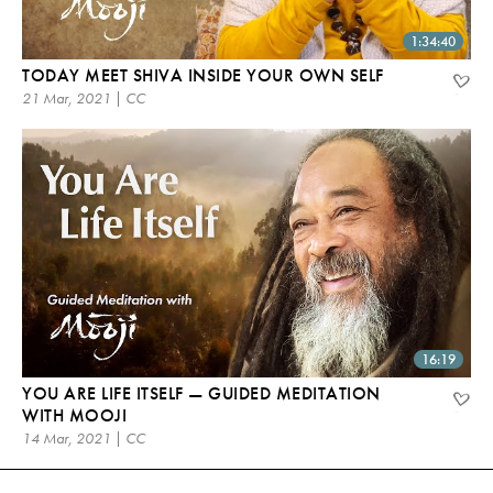
1:34:40
TODAY MEET SHIVA INSIDE YOUR OWN SELF
21 Mar, 2021 | CC
16:19
YOU ARE LIFE ITSELF — GUIDED MEDITATION
WITH MOOJI
14 Mar, 2021 | CC