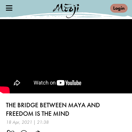
Login
THE BRIDGE BETWEEN MAYA AND
FREEDOM IS THE MIND
18 Apr, 2021 | 21:38