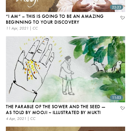
22:23
“I AM” – THIS IS GOING TO BE AN AMAZING
BEGINNING TO YOUR DISCOVERY
11 Apr, 2021 | CC
11:03
THE PARABLE OF THE SOWER AND THE SEED —
AS TOLD BY MOOJI ~ ILLUSTRATED BY MUKTI
4 Apr, 2021 | CC