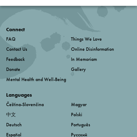
Connect
FAQ
Things We Love
Contact Us
Online Disinformation
Feedback
In Memoriam
Donate
Gallery
Mental Health and Well-Being
Languages
Čeština-Slovenčina
Magyar
中文
Polski
Deutsch
Português
Español
Русский