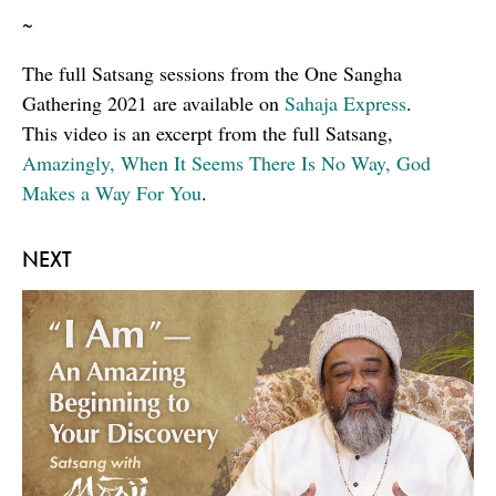
~
The full Satsang sessions from the One Sangha
Gathering 2021 are available on
Sahaja Express
.
This video is an excerpt from the full Satsang,
Amazingly, When It Seems There Is No Way, God
Makes a Way For You
.
NEXT