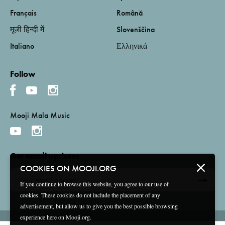
Français
Română
मूजी हिन्दी में
Slovenščina
Italiano
Ελληνικά
Follow
Mooji Mala Music
Get email updates
COOKIES ON MOOJI.ORG
If you continue to browse this website, you agree to our use of
cookies. These cookies do not include the placement of any
advertisement, but allow us to give you the best possible browsing
experience here on Mooji.org.
Terms and Conditions
Privacy Policy
Compliance