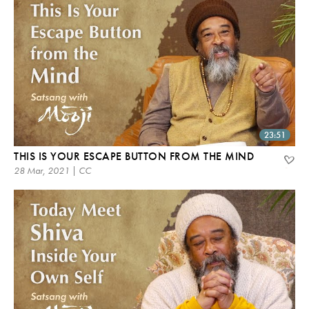
23:51
THIS IS YOUR ESCAPE BUTTON FROM THE MIND
28 Mar, 2021 | CC