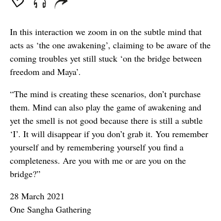
In this interaction we zoom in on the subtle mind that
acts as ‘the one awakening’, claiming to be aware of the
coming troubles yet still stuck ‘on the bridge between
freedom and Maya’.
“The mind is creating these scenarios, don’t purchase
them. Mind can also play the game of awakening and
yet the smell is not good because there is still a subtle
‘I’. It will disappear if you don’t grab it. You remember
yourself and by remembering yourself you find a
completeness. Are you with me or are you on the
bridge?”
28 March 2021
One Sangha Gathering