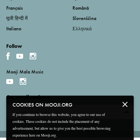
Français
Română
मूजी हिन्दी में
Slovenščina
Italiano
Ελληνικά
Follow
Mooji Mala Music
Get email updates
COOKIES ON MOOJI.ORG
If you continue to browse this website, you agree to our use of
cookies. These cookies do not include the placement of any
advertisement, but allow us to give you the best possible browsing
experience here on Mooji.org.
Terms and Conditions
Privacy Policy
Compliance