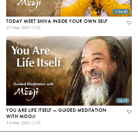
1:34:40
TODAY MEET SHIVA INSIDE YOUR OWN SELF
21 Mar, 2021 | CC
16:19
YOU ARE LIFE ITSELF — GUIDED MEDITATION
WITH MOOJI
14 Mar, 2021 | CC