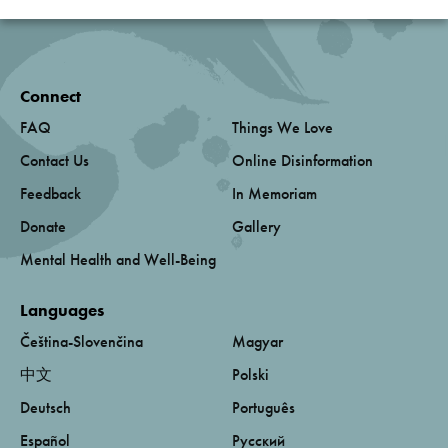
Connect
FAQ
Things We Love
Contact Us
Online Disinformation
Feedback
In Memoriam
Donate
Gallery
Mental Health and Well-Being
Languages
Čeština-Slovenčina
Magyar
中文
Polski
Deutsch
Português
Español
Русский