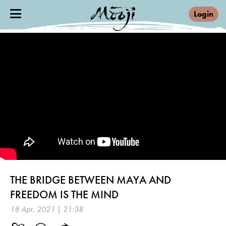
Login
THE BRIDGE BETWEEN MAYA AND
FREEDOM IS THE MIND
18 Apr, 2021 | 21:38