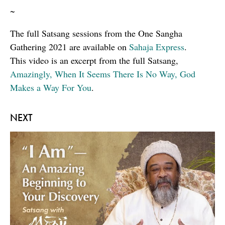
~
The full Satsang sessions from the One Sangha
Gathering 2021 are available on
Sahaja Express
.
This video is an excerpt from the full Satsang,
Amazingly, When It Seems There Is No Way, God
Makes a Way For You
.
NEXT