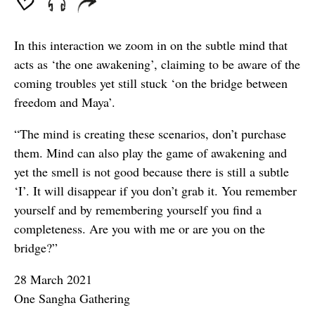
In this interaction we zoom in on the subtle mind that
acts as ‘the one awakening’, claiming to be aware of the
coming troubles yet still stuck ‘on the bridge between
freedom and Maya’.
“The mind is creating these scenarios, don’t purchase
them. Mind can also play the game of awakening and
yet the smell is not good because there is still a subtle
‘I’. It will disappear if you don’t grab it. You remember
yourself and by remembering yourself you find a
completeness. Are you with me or are you on the
bridge?”
28 March 2021
One Sangha Gathering