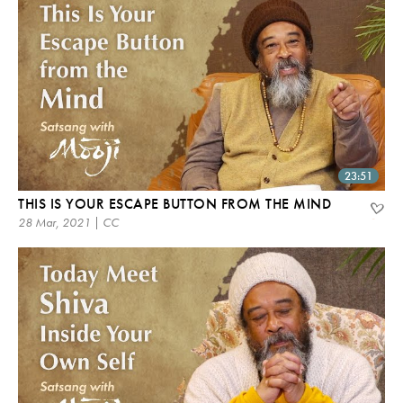
23:51
THIS IS YOUR ESCAPE BUTTON FROM THE MIND
28 Mar, 2021 | CC