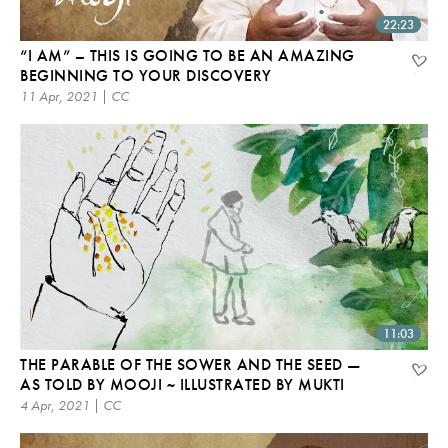
22:23
“I AM” – THIS IS GOING TO BE AN AMAZING
BEGINNING TO YOUR DISCOVERY
11 Apr, 2021 | CC
11:03
THE PARABLE OF THE SOWER AND THE SEED —
AS TOLD BY MOOJI ~ ILLUSTRATED BY MUKTI
4 Apr, 2021 | CC