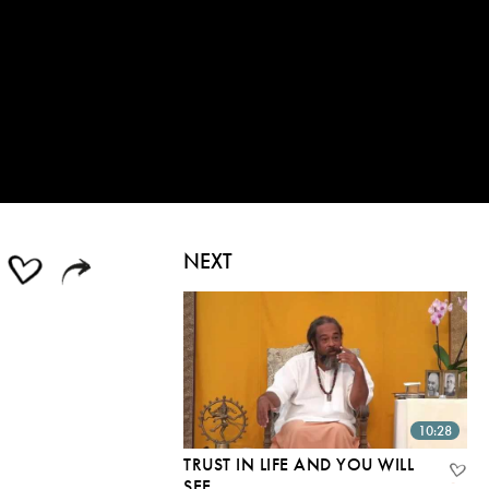
NEXT
10:28
TRUST IN LIFE AND YOU WILL
SEE