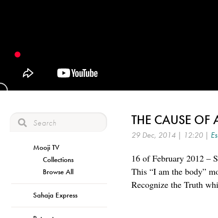
THE CAUSE OF 
29 Dec, 2014 | 12:20 |
Es
Mooji TV
16 of February 2012 – S
Collections
This “I am the body” mod
Browse All
Recognize the Truth whi
Sahaja Express