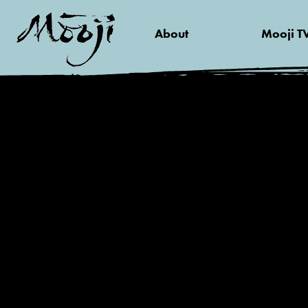
About
Mooji T