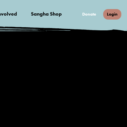
nvolved
Sangha Shop
Donate
Login