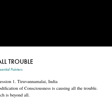
ALL TROUBLE
sential Pointers
ession 1. Tiruvannamalai, India
ification of Consciousness is causing all the trouble.
ch is beyond all.