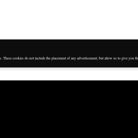
es. These cookies do not include the placement of any advertisement, but allow us to give you t
Languages
Follow