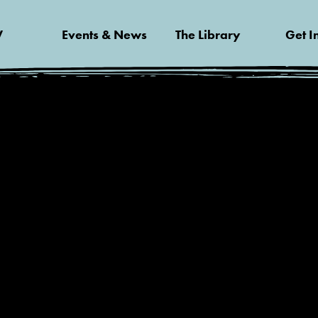
V
Events & News
The Library
Get I