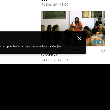
16 Dec, 2014 | CC
13:18
he best possible browsing experience here on Mooji.org.
DON’T RESIST — JUST
OBSERVE
24 Nov, 2014 | CC
Get email updates