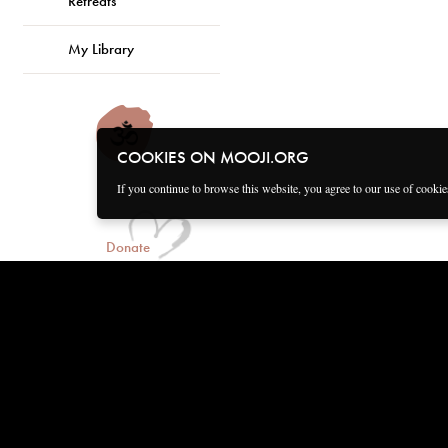
Retreats
My Library
COOKIES ON MOOJI.ORG
If you continue to browse this website, you agree to our use of cooki
Donate
Connect