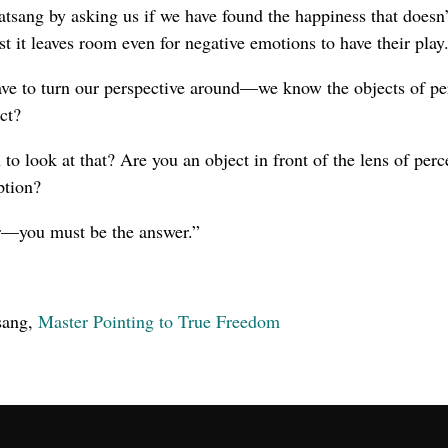
tsang by asking us if we have found the happiness that doesn
st it leaves room even for negative emotions to have their play
have to turn our perspective around—we know the objects of pe
ct?
n to look at that? Are you an object in front of the lens of perc
ption?
r—you must be the answer.”
sang,
Master Pointing to True Freedom