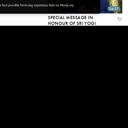
he best possible browsing experience here on Mooji.org.
04:57
SPECIAL MESSAGE IN
HONOUR OF SRI YOGI
RAMSURATKUMAR
1 Dec, 2018 | CC
03:48
BELOVED ONE ~ NEW MUSIC
ALBUM
15 Nov, 2018 | CC