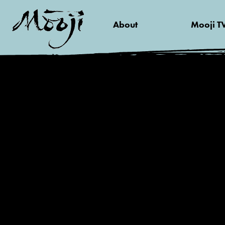
About
Mooji T