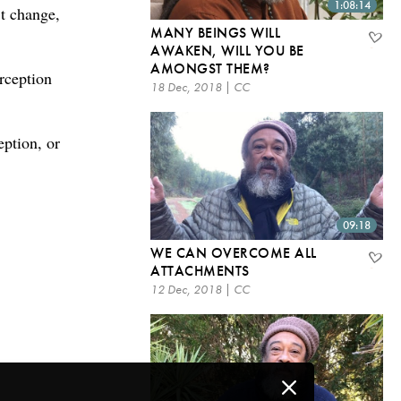
1:08:14
’t change,
MANY BEINGS WILL
.
AWAKEN, WILL YOU BE
AMONGST THEM?
rception
18 Dec, 2018 | CC
eption, or
09:18
WE CAN OVERCOME ALL
ATTACHMENTS
12 Dec, 2018 | CC