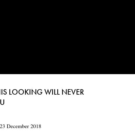
HIS LOOKING WILL NEVER
OU
 23 December 2018