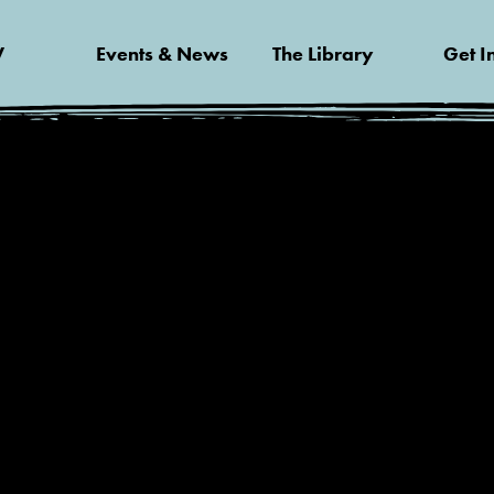
V
Events & News
The Library
Get I