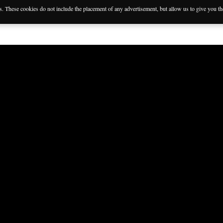
es. These cookies do not include the placement of any advertisement, but allow us to give you t