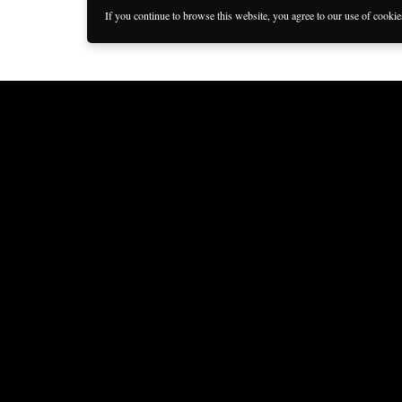
If you continue to browse this website, you agree to our use of cooki