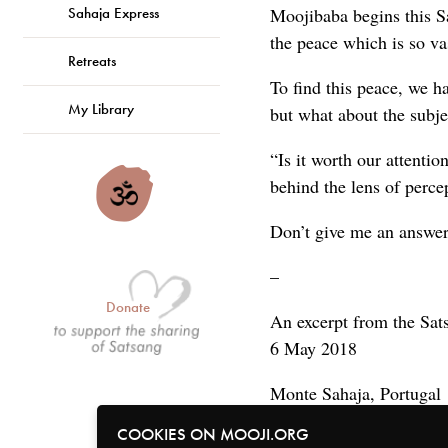
Sahaja Express
Moojibaba begins this Sa
the peace which is so va
Retreats
To find this peace, we 
My Library
but what about the subje
“Is it worth our attentio
behind the lens of perce
Don’t give me an answe
–
Donate
An excerpt from the Sat
6 May 2018
Monte Sahaja, Portugal
COOKIES ON MOOJI.ORG