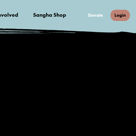
nvolved
Sangha Shop
Donate
Login