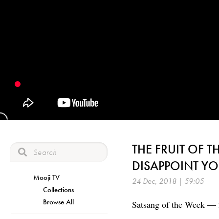
THE FRUIT OF T
DISAPPOINT Y
Mooji TV
24 Dec, 2018 | 59:05
Collections
Browse All
Satsang of the Week —