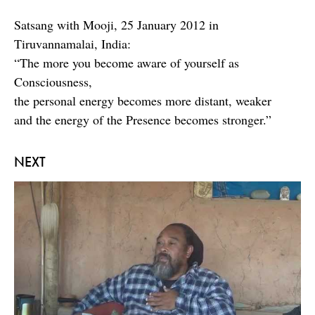
Satsang with Mooji, 25 January 2012 in
Tiruvannamalai, India:
“The more you become aware of yourself as
Consciousness,
the personal energy becomes more distant, weaker
and the energy of the Presence becomes stronger.”
NEXT