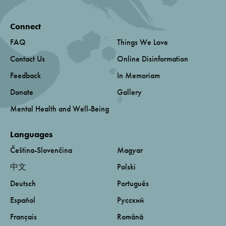
Connect
FAQ
Things We Love
Contact Us
Online Disinformation
Feedback
In Memoriam
Donate
Gallery
Mental Health and Well-Being
Languages
Čeština-Slovenčina
Magyar
中文
Polski
Deutsch
Português
Español
Русский
Français
Română