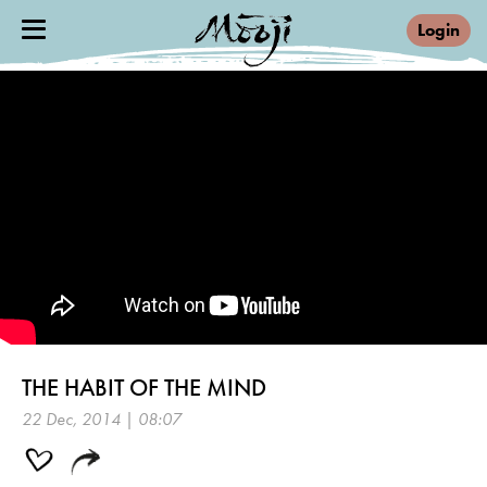
Login
THE HABIT OF THE MIND
22 Dec, 2014 | 08:07