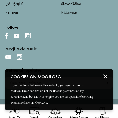
मूजी हिन्दी में
Slovenščina
Italiano
Ελληνικά
Follow
Mooji Mala Music
Get email updates
COOKIES ON MOOJI.ORG
If you continue to browse this website, you agree to our use of
cookies. These cookies do not include the placement of any
advertisement, but allow us to give you the best possible browsing
experience here on Mooji.org.
Terms and Conditions
Privacy Policy
Compliance
©
2026 Mooji Media Ltd and Associação Mooji Sangha
Mooji TV
Search
Collections
Sahaja Express
My Library