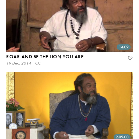
14:09
ROAR AND BE THE LION YOU ARE
19 Dec, 2014 | CC
2:09:00