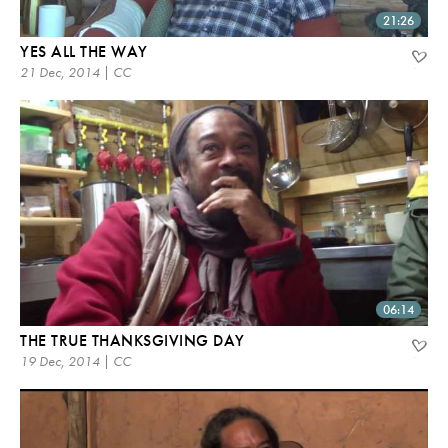
21:26
YES ALL THE WAY
21 Dec, 2014 | CC
06:14
THE TRUE THANKSGIVING DAY
19 Dec, 2014 | CC