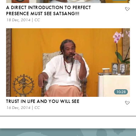
A DIRECT INTRODUCTION TO PERFECT
PRESENCE MUST SEE SATSANG!!!
18 Dec, 2014 | CC
10:28
TRUST IN LIFE AND YOU WILL SEE
16 Dec, 2014 | CC