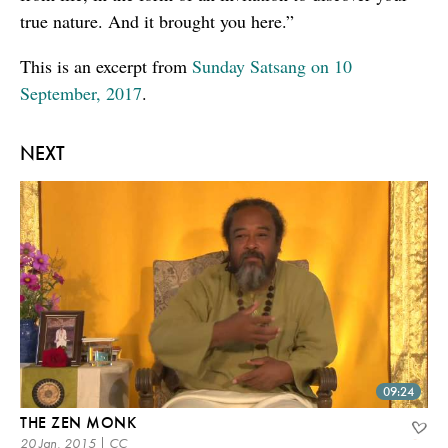
true nature. And it brought you here.”
This is an excerpt from
Sunday Satsang on 10
September, 2017
.
NEXT
09:24
THE ZEN MONK
20 Jan, 2015 | CC