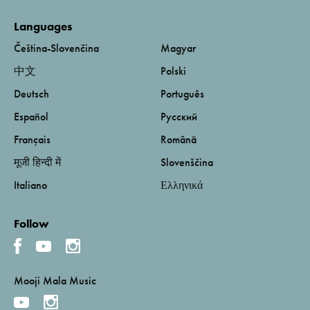
Languages
Čeština-Slovenčina
Magyar
中文
Polski
Deutsch
Português
Español
Русский
Français
Română
मूजी हिन्दी में
Slovenščina
Italiano
Ελληνικά
Follow
Mooji Mala Music