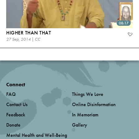
08:17
HIGHER THAN THAT
27 Sep, 2014 | CC
Connect
FAQ
Things We Love
Contact Us
Online Disinformation
Feedback
In Memoriam
Donate
Gallery
Mental Health and Well-Being