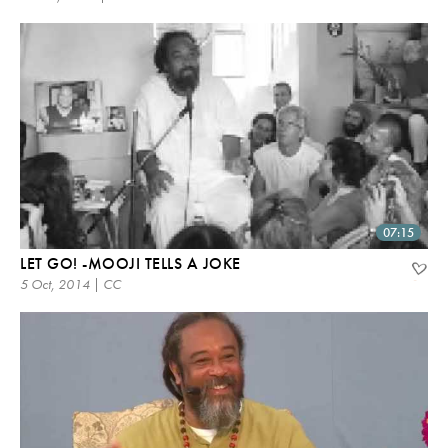
07:15
LET GO! -MOOJI TELLS A JOKE
5 Oct, 2014 | CC