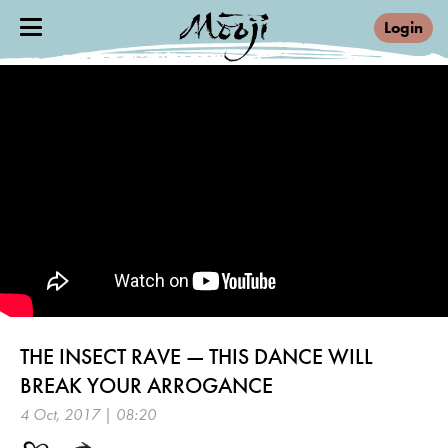
Login
THE INSECT RAVE — THIS DANCE WILL
BREAK YOUR ARROGANCE
4 Oct, 2017 | 08:20