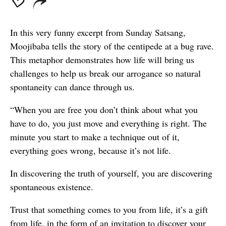
In this very funny excerpt from Sunday Satsang,
Moojibaba tells the story of the centipede at a bug rave.
This metaphor demonstrates how life will bring us
challenges to help us break our arrogance so natural
spontaneity can dance through us.
“When you are free you don’t think about what you
have to do, you just move and everything is right. The
minute you start to make a technique out of it,
everything goes wrong, because it’s not life.
In discovering the truth of yourself, you are discovering
spontaneous existence.
Trust that something comes to you from life, it’s a gift
from life, in the form of an invitation to discover your