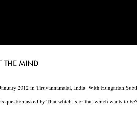
F THE MIND
January 2012 in Tiruvannamalai, India. With Hungarian Subti
his question asked by That which Is or that which wants to be