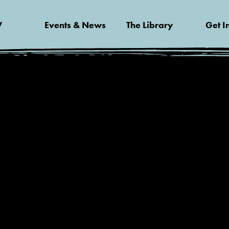
V
Events & News
The Library
Get I