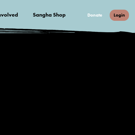
nvolved
Sangha Shop
Donate
Login