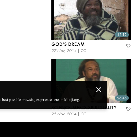
12:12
GOD’S DREAM
27 Nov, 2014 | CC
26:45
he best possible browsing experience here on Mooji.org.
SCIENCE MEETS SPIRITUALITY
25 Nov, 2014 | CC