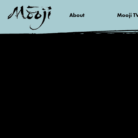
About
Mooji T