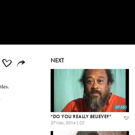
NEXT
tles.
?
07:35
“DO YOU REALLY BELIEVE?”
27 Nov, 2014 | CC