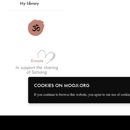
My Library
Donate
COOKIES ON MOOJI.ORG
If you continue to browse this website, you agree to our use of cooki