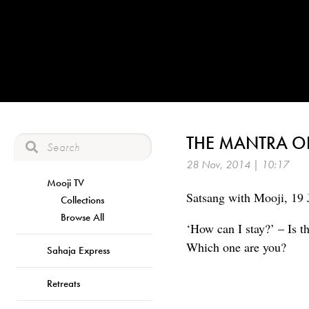
THE MANTRA O
28 Nov, 2014 | 10:17
Mooji TV
Satsang with Mooji, 19 
Collections
Browse All
‘How can I stay?’ – Is t
Which one are you?
Sahaja Express
Retreats