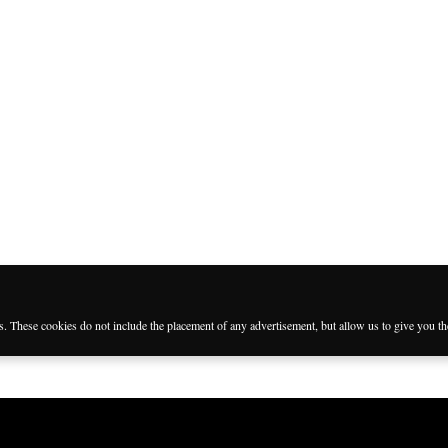
es. These cookies do not include the placement of any advertisement, but allow us to give you t