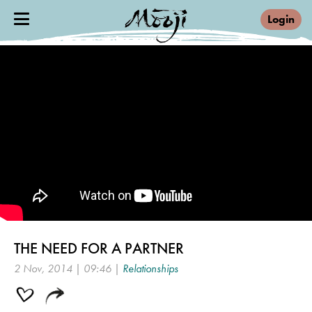
Login
THE NEED FOR A PARTNER
2 Nov, 2014 | 09:46 |
Relationships