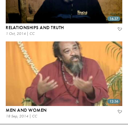
16:37
RELATIONSHIPS AND TRUTH
1 Oct, 2014 | CC
12:36
MEN AND WOMEN
18 Sep, 2014 | CC