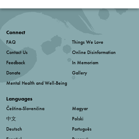
Connect
FAQ
Things We Love
Contact Us
Online Disinformation
Feedback
In Memoriam
Donate
Gallery
Mental Health and Well-Being
Languages
Čeština-Slovenčina
Magyar
中文
Polski
Deutsch
Português