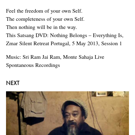
Feel the freedom of your own Self.
The completeness of your own Self.
Then nothing will be in the way.
This Satsang DVD: Nothing Belongs – Everything Is,
Zmar Silent Retreat Portugal, 5 May 2013, Session 1
Music: Sri Ram Jai Ram, Monte Sahaja Live
Spontaneous Recordings
NEXT