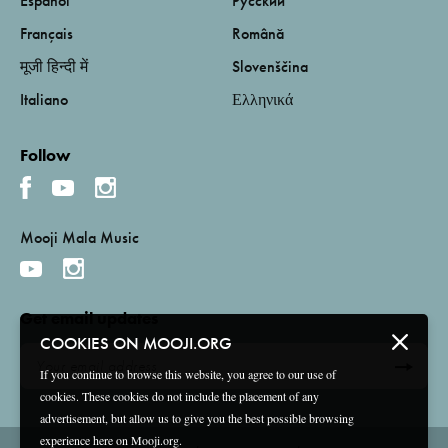
Español
Русский
Français
Română
मूजी हिन्दी में
Slovenščina
Italiano
Ελληνικά
Follow
Mooji Mala Music
Get email updates
COOKIES ON MOOJI.ORG
If you continue to browse this website, you agree to our use of
cookies. These cookies do not include the placement of any
advertisement, but allow us to give you the best possible browsing
experience here on Mooji.org.