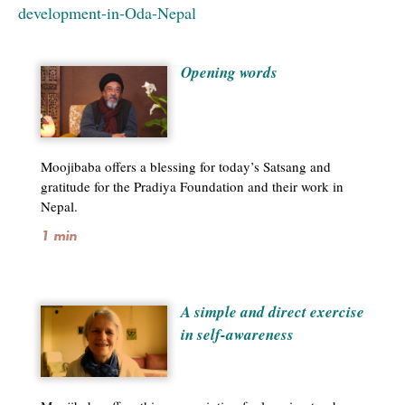
development-in-Oda-Nepal
Opening words
Moojibaba offers a blessing for today’s Satsang and
gratitude for the Pradiya Foundation and their work in
Nepal.
1 min
A simple and direct exercise
in self-awareness