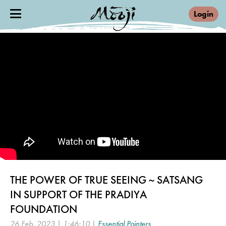
Login
THE POWER OF TRUE SEEING ~ SATSANG
IN SUPPORT OF THE PRADIYA
FOUNDATION
26 Feb, 2023 | 1:46:10 |
Essential Pointers