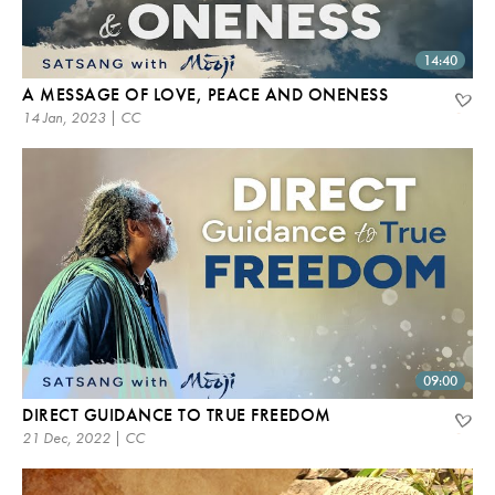
14:40
A MESSAGE OF LOVE, PEACE AND ONENESS
14 Jan, 2023 | CC
09:00
DIRECT GUIDANCE TO TRUE FREEDOM
21 Dec, 2022 | CC