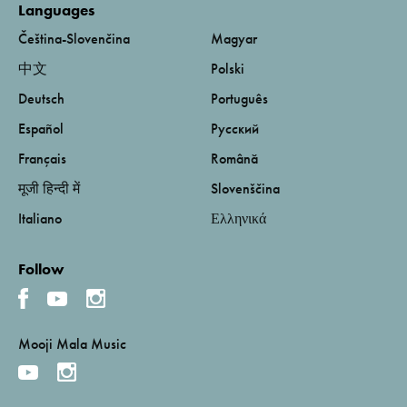
Languages
Čeština-Slovenčina
Magyar
中文
Polski
Deutsch
Português
Español
Русский
Français
Română
मूजी हिन्दी में
Slovenščina
Italiano
Ελληνικά
Follow
Mooji Mala Music