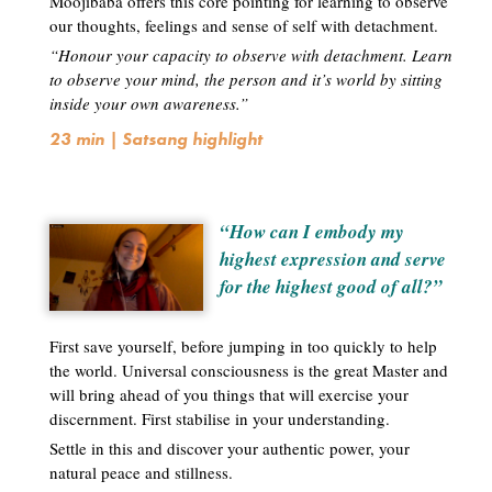
Moojibaba offers this core pointing for learning to observe
our thoughts, feelings and sense of self with detachment.
“Honour your capacity to observe with detachment. Learn
to observe your mind, the person and it’s world by sitting
inside your own awareness.”
23 min | Satsang highlight
“How can I embody my
highest expression and serve
for the highest good of all?”
First save yourself, before jumping in too quickly to help
the world. Universal consciousness is the great Master and
will bring ahead of you things that will exercise your
discernment. First stabilise in your understanding.
Settle in this and discover your authentic power, your
natural peace and stillness.