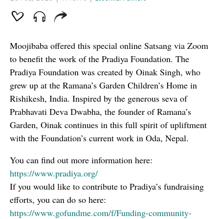
Moojibaba offered this special online Satsang via Zoom
to benefit the work of the Pradiya Foundation. The
Pradiya Foundation was created by Oinak Singh, who
grew up at the Ramana’s Garden Children’s Home in
Rishikesh, India. Inspired by the generous seva of
Prabhavati Deva Dwabha, the founder of Ramana’s
Garden, Oinak continues in this full spirit of upliftment
with the Foundation’s current work in Oda, Nepal.
You can find out more information here:
https://www.pradiya.org/
If you would like to contribute to Pradiya’s fundraising
efforts, you can do so here:
https://www.gofundme.com/f/Funding-community-