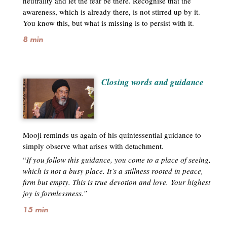
neutrality and let the fear be there. Recognise that the
awareness, which is already there, is not stirred up by it.
You know this, but what is missing is to persist with it.
8 min
Closing words and guidance
Mooji reminds us again of his quintessential guidance to
simply observe what arises with detachment.
“
If you follow this guidance, you come to a place of seeing,
which is not a busy place. It’s a stillness rooted in peace,
firm but empty. This is true devotion and love. Your highest
joy is formlessness.”
15 min