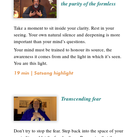
the purity of the formless
Take a moment to sit inside your clarity. Rest in your
seeing. Your own natural silence and deepening is more
important than your mind’s questions.
Your mind must be trained to honour its source, the
awareness it comes from and the light in which it’s seen.
You are this light.
19 min | Satsang highlight
Transcending fear
Don’t try to stop the fear. Step back into the space of your