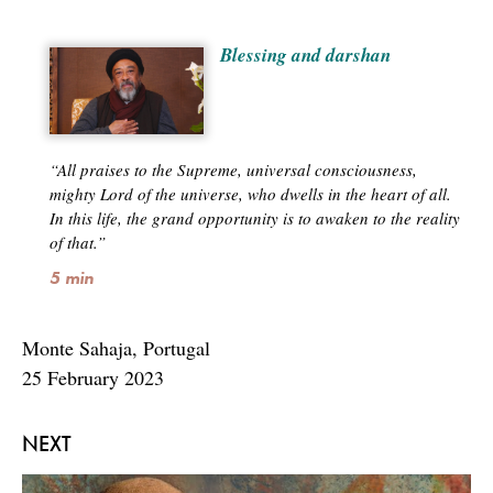
Blessing and darshan
“All praises to the Supreme, universal consciousness,
mighty Lord of the universe, who dwells in the heart of all.
In this life, the grand opportunity is to awaken to the reality
of that.”
5 min
Monte Sahaja, Portugal
25 February 2023
NEXT