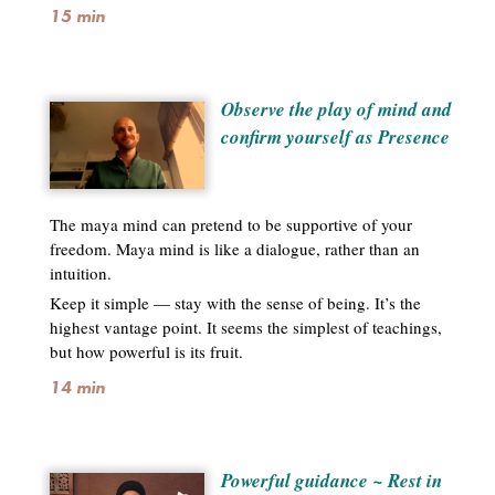
15 min
Observe the play of mind and
confirm yourself as Presence
The maya mind can pretend to be supportive of your
freedom. Maya mind is like a dialogue, rather than an
intuition.
Keep it simple — stay with the sense of being. It’s the
highest vantage point. It seems the simplest of teachings,
but how powerful is its fruit.
14 min
Powerful guidance ~ Rest in