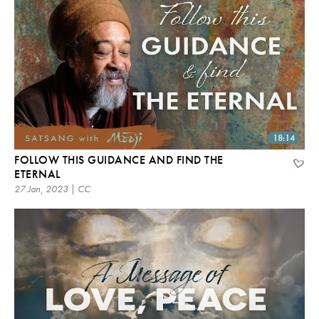
18:14
FOLLOW THIS GUIDANCE AND FIND THE
ETERNAL
27 Jan, 2023 | CC