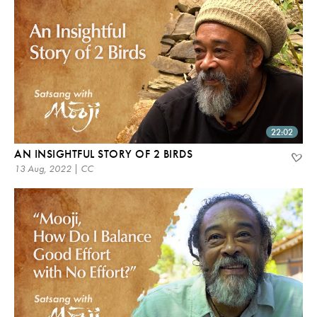
22:02
AN INSIGHTFUL STORY OF 2 BIRDS
13 Aug, 2022 | CC