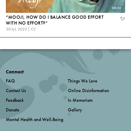
09:50
“MOOJI, HOW DO I BALANCE GOOD EFFORT
WITH NO EFFORT?”
30 Jul, 2022 | CC
Connect
FAQ
Things We Love
Contact Us
Online Disinformation
Feedback
In Memoriam
Donate
Gallery
Mental Health and Well-Being