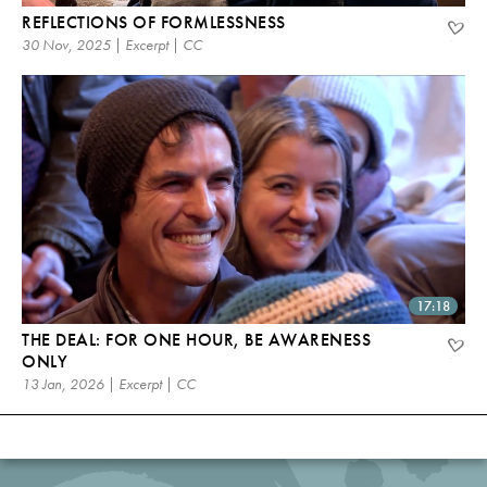
REFLECTIONS OF FORMLESSNESS
30 Nov, 2025 | Excerpt | CC
17:18
THE DEAL: FOR ONE HOUR, BE AWARENESS
ONLY
13 Jan, 2026 | Excerpt | CC