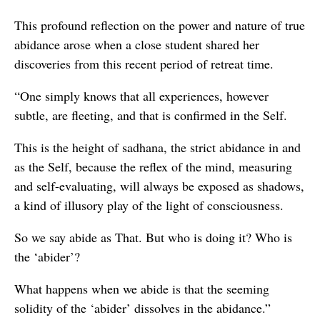
This profound reflection on the power and nature of true
abidance arose when a close student shared her
discoveries from this recent period of retreat time.
“One simply knows that all experiences, however
subtle, are fleeting, and that is confirmed in the Self.
This is the height of sadhana, the strict abidance in and
as the Self, because the reflex of the mind, measuring
and self-evaluating, will always be exposed as shadows,
a kind of illusory play of the light of consciousness.
So we say abide as That. But who is doing it? Who is
the ‘abider’?
What happens when we abide is that the seeming
solidity of the ‘abider’ dissolves in the abidance.”