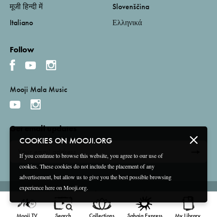
मूजी हिन्दी में
Slovenščina
Italiano
Ελληνικά
Follow
Mooji Mala Music
Get email updates
COOKIES ON MOOJI.ORG
If you continue to browse this website, you agree to our use of
cookies. These cookies do not include the placement of any
advertisement, but allow us to give you the best possible browsing
experience here on Mooji.org.
Terms and Conditions
Privacy Policy
Compliance
©
2026 Mooji Media Ltd and Associação Mooji Sangha
Mooji TV
Search
Collections
Sahaja Express
My Library