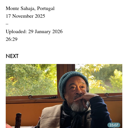
Monte Sahaja, Portugal
17 November 2025
–
Uploaded: 29 January 2026
26:29
NEXT
35:07