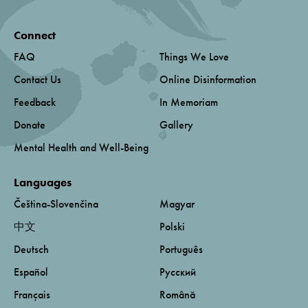
Connect
FAQ
Things We Love
Contact Us
Online Disinformation
Feedback
In Memoriam
Donate
Gallery
Mental Health and Well-Being
Languages
Čeština-Slovenčina
Magyar
中文
Polski
Deutsch
Português
Español
Русский
Français
Română