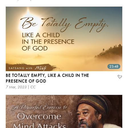
23:48
BE TOTALLY EMPTY, LIKE A CHILD IN THE
PRESENCE OF GOD
7 Mar, 2023 | CC