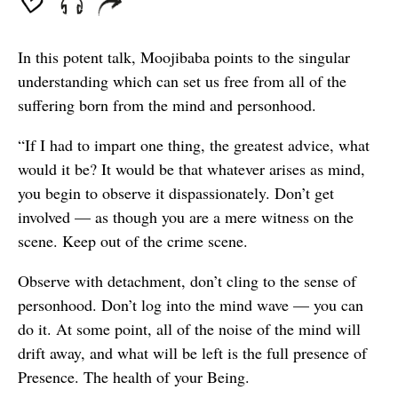
In this potent talk, Moojibaba points to the singular
understanding which can set us free from all of the
suffering born from the mind and personhood.
“If I had to impart one thing, the greatest advice, what
would it be? It would be that whatever arises as mind,
you begin to observe it dispassionately. Don’t get
involved — as though you are a mere witness on the
scene. Keep out of the crime scene.
Observe with detachment, don’t cling to the sense of
personhood. Don’t log into the mind wave — you can
do it. At some point, all of the noise of the mind will
drift away, and what will be left is the full presence of
Presence. The health of your Being.