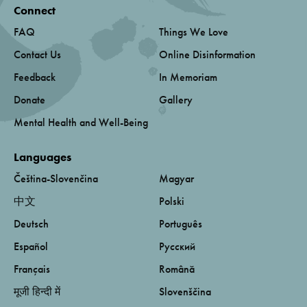
Connect
FAQ
Things We Love
Contact Us
Online Disinformation
Feedback
In Memoriam
Donate
Gallery
Mental Health and Well-Being
Languages
Čeština-Slovenčina
Magyar
中文
Polski
Deutsch
Português
Español
Русский
Français
Română
मूजी हिन्दी में
Slovenščina