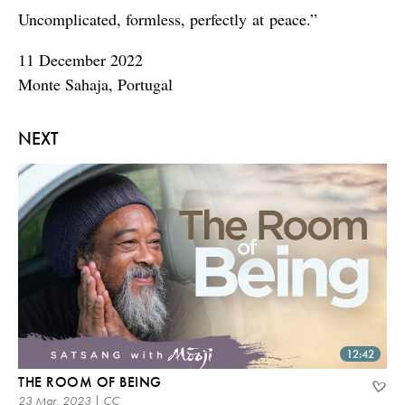
Uncomplicated, formless, perfectly at peace.”
11 December 2022
Monte Sahaja, Portugal
NEXT
12:42
THE ROOM OF BEING
23 Mar, 2023 | CC