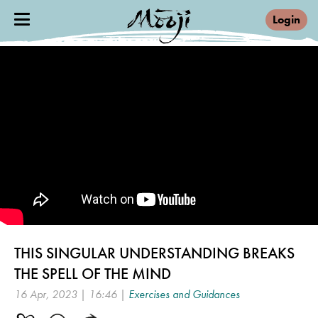
Login
THIS SINGULAR UNDERSTANDING BREAKS
THE SPELL OF THE MIND
16 Apr, 2023 | 16:46 |
Exercises and Guidances