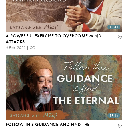
18:41
A POWERFUL EXERCISE TO OVERCOME MIND
ATTACKS
4 Feb, 2023 | CC
18:14
FOLLOW THIS GUIDANCE AND FIND THE