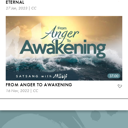
ETERNAL
27 Jan, 2023 | CC
37:00
FROM ANGER TO AWAKENING
16 Nov, 2022 | CC