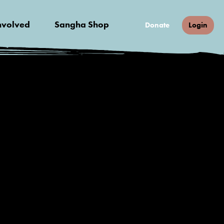
nvolved
Sangha Shop
Donate
Login