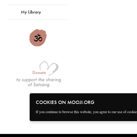
My Library
Donate
COOKIES ON MOOJI.ORG
If you continue to browse this website, you agree to our use of cooki