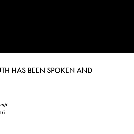
UTH HAS BEEN SPOKEN AND
ooji
16