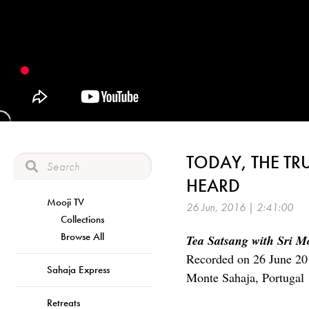
TODAY, THE TR
HEARD
Mooji TV
26 Jun, 2016 | 2:41:00
Collections
Browse All
Tea Satsang with Sri M
Recorded on 26 June 20
Sahaja Express
Monte Sahaja, Portugal
Retreats