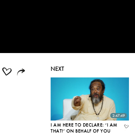
NEXT
2:47:49
I AM HERE TO DECLARE: ‘I AM
THAT!’ ON BEHALF OF YOU