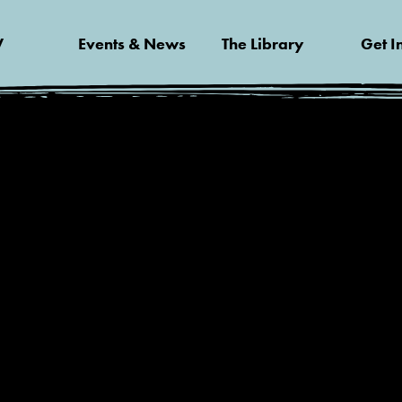
V
Events & News
The Library
Get I