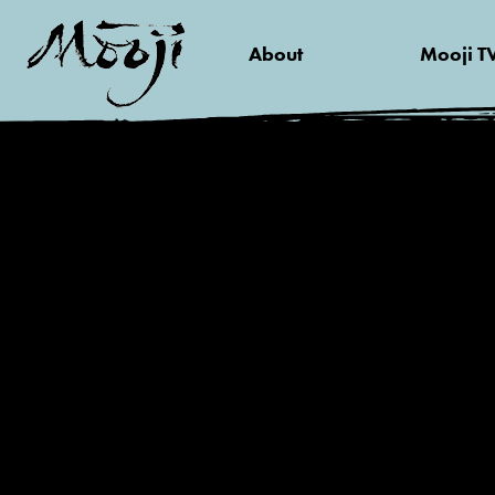
About
Mooji T