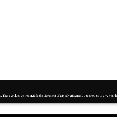
es. These cookies do not include the placement of any advertisement, but allow us to give you t