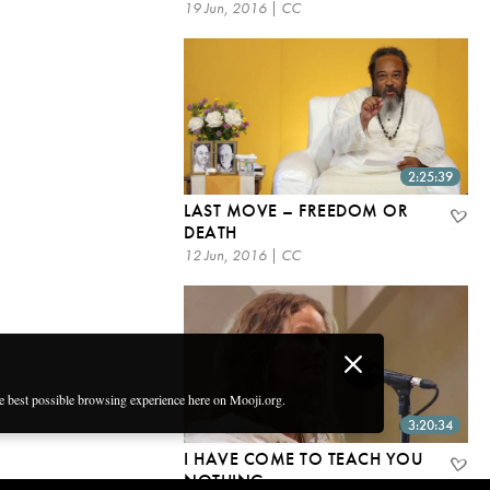
19 Jun, 2016 | CC
2:25:39
LAST MOVE – FREEDOM OR
DEATH
12 Jun, 2016 | CC
he best possible browsing experience here on Mooji.org.
3:20:34
I HAVE COME TO TEACH YOU
NOTHING