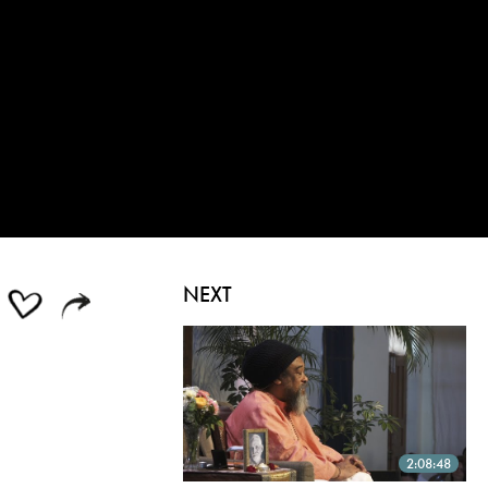
NEXT
2:08:48