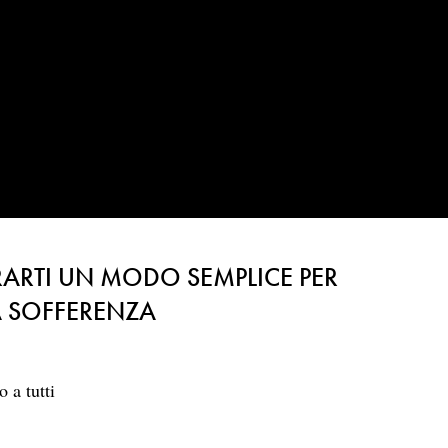
ARTI UN MODO SEMPLICE PER
LA SOFFERENZA
 a tutti