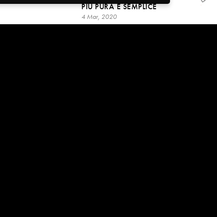
PIÙ PURA E SEMPLICE
4 Mar, 2020
49:08
IMPARA AD OSSERVARE:
VARCHERAI COSÌ LA SOGLIA
VERSO IL RISVEGLIO
4 Mar, 2020
3:10:26