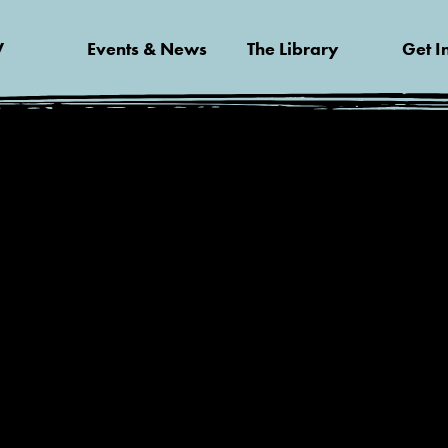
V
Events & News
The Library
Get I