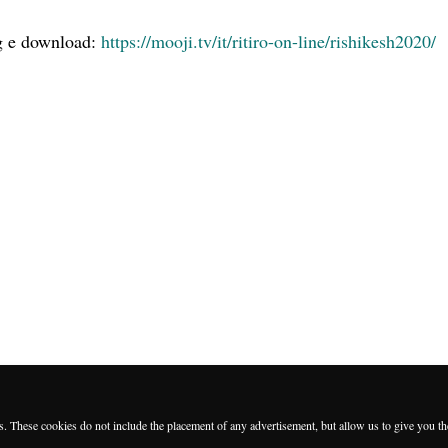
ng e download:
https://mooji.tv/it/ritiro-on-line/rishikesh2020/
es. These cookies do not include the placement of any advertisement, but allow us to give you t