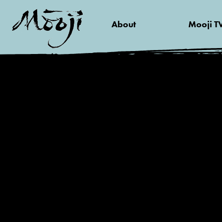
About
Mooji T