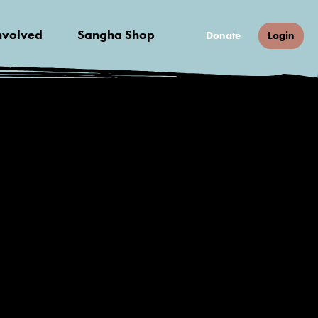
nvolved
Sangha Shop
Donate
Login