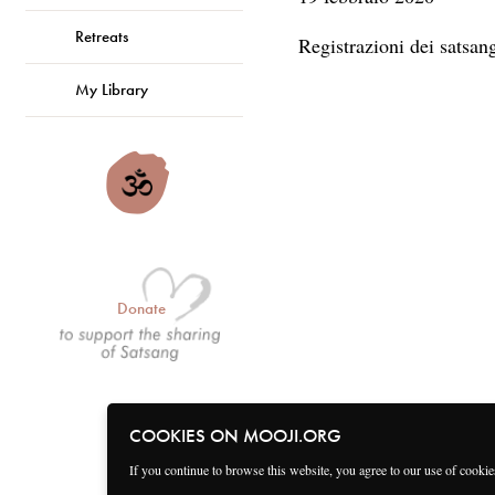
Retreats
Registrazioni dei satsa
My Library
Donate
COOKIES ON MOOJI.ORG
If you continue to browse this website, you agree to our use of cooki