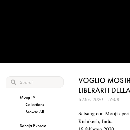
VOGLIO MOSTR
LIBERARTI DEL
Mooji TV
6 Mar, 2020 | 16:08
Collections
Browse All
Satsang con Mooji aperto
Rishikesh, India
Sahaja Express
19 febbraio 2020