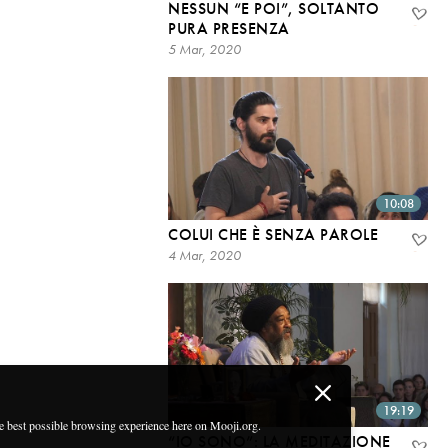
NESSUN “E POI”, SOLTANTO
PURA PRESENZA
5 Mar, 2020
10:08
COLUI CHE È SENZA PAROLE
4 Mar, 2020
19:19
he best possible browsing experience here on Mooji.org.
“IO SONO”: LA MEDITAZIONE