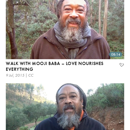
08:14
WALK WITH MOOJI BABA – LOVE NOURISHES
EVERYTHING
9 Jul, 2015 | CC