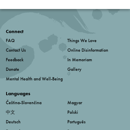
Connect
FAQ
Things We Love
Contact Us
Online Disinformation
Feedback
In Memoriam
Donate
Gallery
Mental Health and Well-Being
Languages
Čeština-Slovenčina
Magyar
中文
Polski
Deutsch
Português