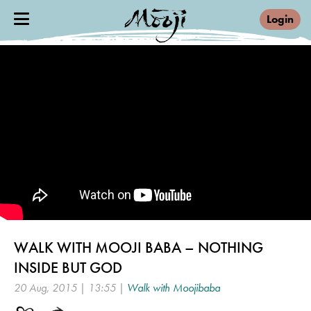
Login
WALK WITH MOOJI BABA – NOTHING
INSIDE BUT GOD
20 Aug, 2015 | 13:55 |
Walk with Moojibaba