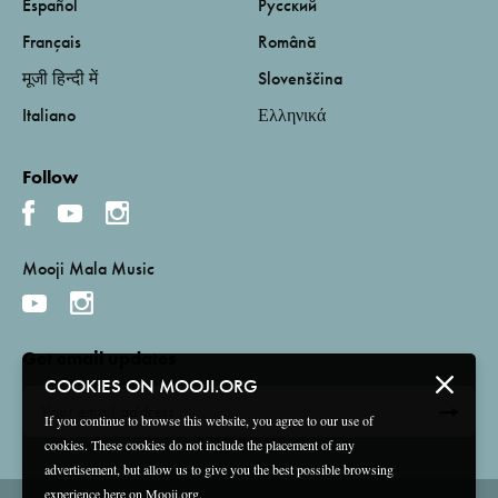
Español
Русский
Français
Română
मूजी हिन्दी में
Slovenščina
Italiano
Ελληνικά
Follow
Mooji Mala Music
Get email updates
COOKIES ON MOOJI.ORG
If you continue to browse this website, you agree to our use of
cookies. These cookies do not include the placement of any
advertisement, but allow us to give you the best possible browsing
experience here on Mooji.org.