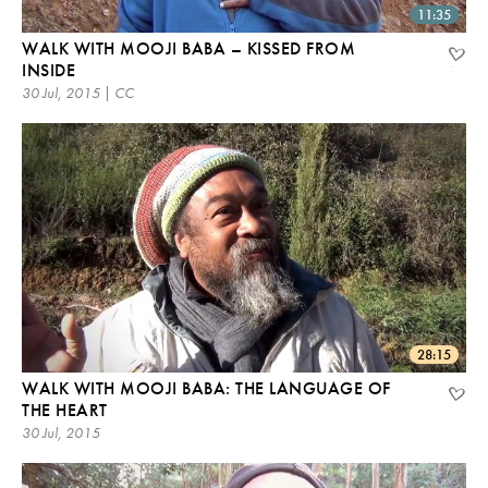
11:35
WALK WITH MOOJI BABA – KISSED FROM
INSIDE
30 Jul, 2015 | CC
28:15
WALK WITH MOOJI BABA: THE LANGUAGE OF
THE HEART
30 Jul, 2015