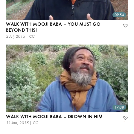
09:54
WALK WITH MOOJI BABA – YOU MUST GO
BEYOND THIS!
2 Jul, 2015 | CC
17:38
WALK WITH MOOJI BABA – DROWN IN HIM
11 Jun, 2015 | CC