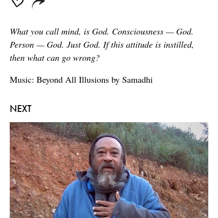
What you call mind, is God. Consciousness — God.
Person — God. Just God. If this attitude is instilled,
then what can go wrong?
Music: Beyond All Illusions by Samadhi
NEXT