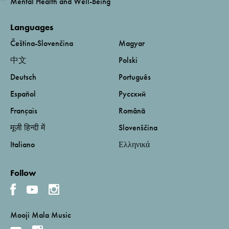
Mental Health and Well-Being
Languages
Čeština-Slovenčina
Magyar
中文
Polski
Deutsch
Português
Español
Русский
Français
Română
मूजी हिन्दी में
Slovenščina
Italiano
Ελληνικά
Follow
Mooji Mala Music