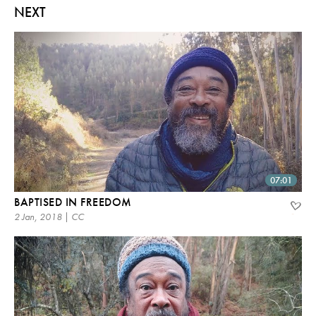
NEXT
07:01
BAPTISED IN FREEDOM
2 Jan, 2018 | CC