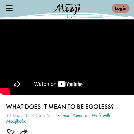
Login
WHAT DOES IT MEAN TO BE EGOLESS?
11 Mar, 2018 | 31:27 |
Essential Pointers
|
Walk with
Moojibaba