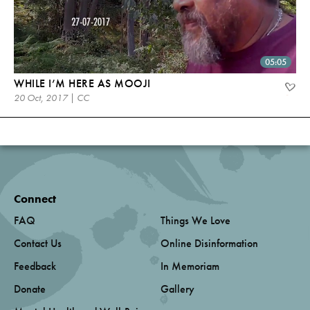
05:05
WHILE I’M HERE AS MOOJI
20 Oct, 2017 | CC
Connect
FAQ
Things We Love
Contact Us
Online Disinformation
Feedback
In Memoriam
Donate
Gallery