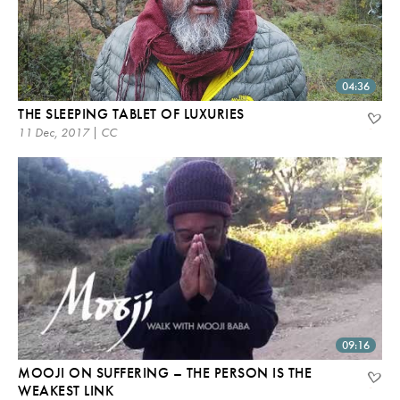
04:36
THE SLEEPING TABLET OF LUXURIES
11 Dec, 2017 | CC
09:16
MOOJI ON SUFFERING – THE PERSON IS THE
WEAKEST LINK