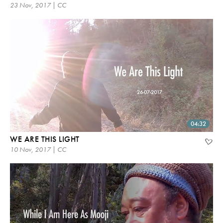
23 Nov, 2017 | CC
04:32
WE ARE THIS LIGHT
10 Nov, 2017 | CC