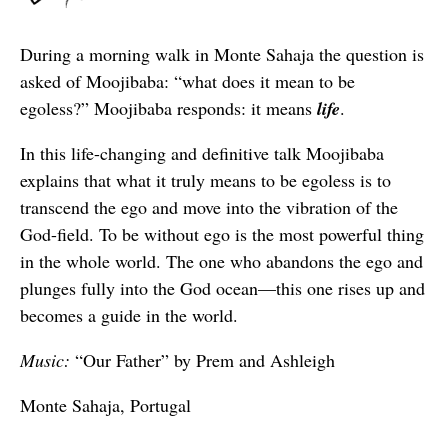
During a morning walk in Monte Sahaja the question is
asked of Moojibaba: “what does it mean to be
egoless?” Moojibaba responds: it means
life
.
In this life-changing and definitive talk Moojibaba
explains that what it truly means to be egoless is to
transcend the ego and move into the vibration of the
God-field. To be without ego is the most powerful thing
in the whole world. The one who abandons the ego and
plunges fully into the God ocean—this one rises up and
becomes a guide in the world.
Music:
“Our Father” by Prem and Ashleigh
Monte Sahaja, Portugal