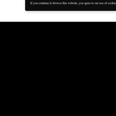
If you continue to browse this website, you agree to our use of cooki