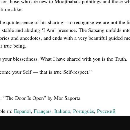
l for those who are new to Moojibaba’s pointings and those w
time alike.
he quintessence of his sharing—to recognise we are not the fi
e stable and abiding ‘I Am’ presence. The Satsang unfolds in
tories and anecdotes, and ends with a very beautiful guided me
r true being.
 is your blessedness. What I have shared with you is the Truth.
come your Self — that is true Self-respect.”
g: “The Door Is Open” by Mor Saporta
ble in:
Español
,
Français
,
Italiano
,
Português
,
Русский