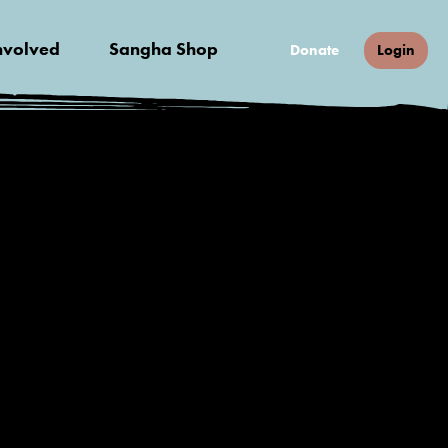
nvolved
Sangha Shop
Donate
Login