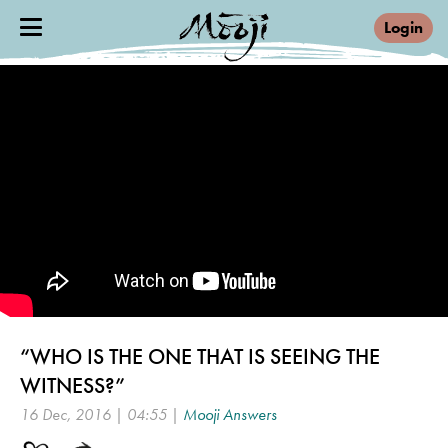
Login
“WHO IS THE ONE THAT IS SEEING THE
WITNESS?”
16 Dec, 2016 | 04:55 |
Mooji Answers