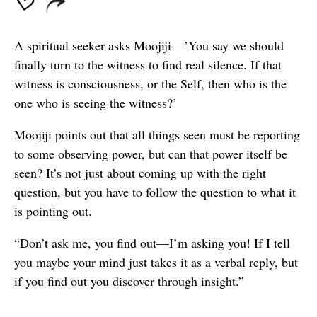
A spiritual seeker asks Moojiji—’You say we should
finally turn to the witness to find real silence. If that
witness is consciousness, or the Self, then who is the
one who is seeing the witness?’
Moojiji points out that all things seen must be reporting
to some observing power, but can that power itself be
seen? It’s not just about coming up with the right
question, but you have to follow the question to what it
is pointing out.
“Don’t ask me, you find out—I’m asking you! If I tell
you maybe your mind just takes it as a verbal reply, but
if you find out you discover through insight.”