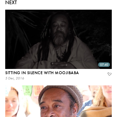
NEXT
07:40
SITTING IN SILENCE WITH MOOJIBABA
5 Dec, 2016