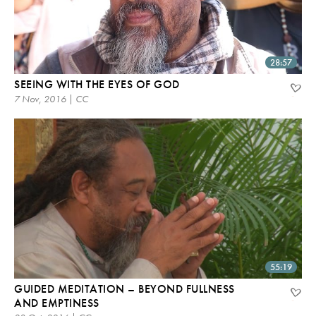
28:57
SEEING WITH THE EYES OF GOD
7 Nov, 2016 | CC
55:19
GUIDED MEDITATION – BEYOND FULLNESS
AND EMPTINESS