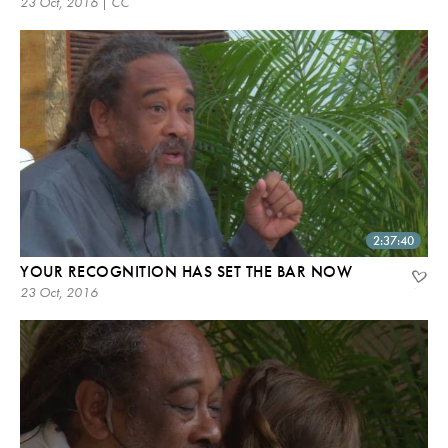
23 Oct, 2016 | CC
2:37:40
YOUR RECOGNITION HAS SET THE BAR NOW
23 Oct, 2016