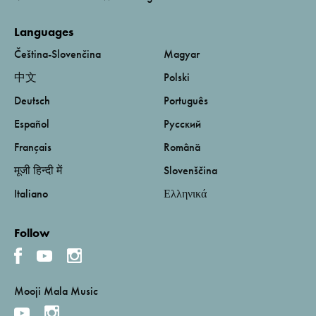
Languages
Čeština-Slovenčina
Magyar
中文
Polski
Deutsch
Português
Español
Русский
Français
Română
मूजी हिन्दी में
Slovenščina
Italiano
Ελληνικά
Follow
Mooji Mala Music