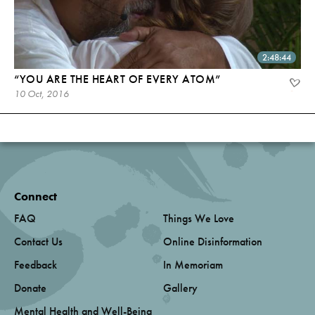
2:48:44
“YOU ARE THE HEART OF EVERY ATOM”
10 Oct, 2016
Connect
FAQ
Things We Love
Contact Us
Online Disinformation
Feedback
In Memoriam
Donate
Gallery
Mental Health and Well-Being