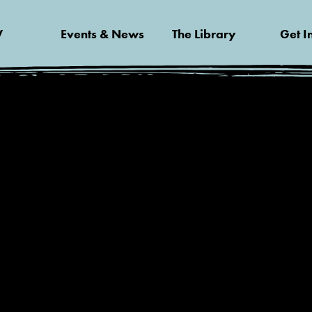
V
Events & News
The Library
Get I