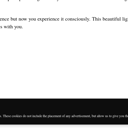
nce but now you experience it consciously. This beautiful ligh
ys with you.
es. These cookies do not include the placement of any advertisement, but allow us to give you t