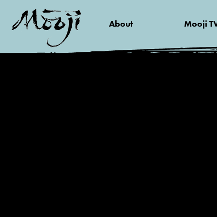
About
Mooji T