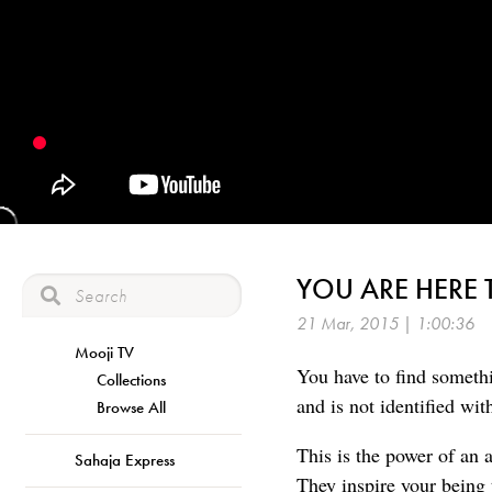
YOU ARE HERE 
21 Mar, 2015 | 1:00:36
Mooji TV
You have to find someth
Collections
and is not identified wit
Browse All
This is the power of an 
Sahaja Express
They inspire your being 