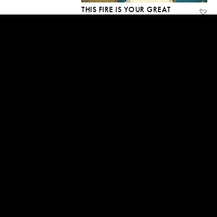
THIS FIRE IS YOUR GREAT
FORTUNE
19 Mar, 2015
2:22:05
MY HIGHEST TEACHING
15 Mar, 2015
2:44:45