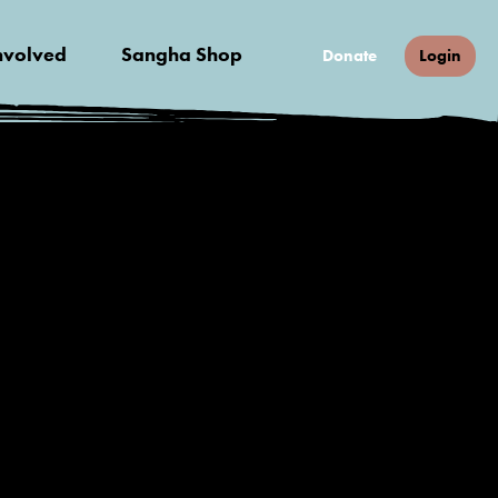
nvolved
Sangha Shop
Donate
Login