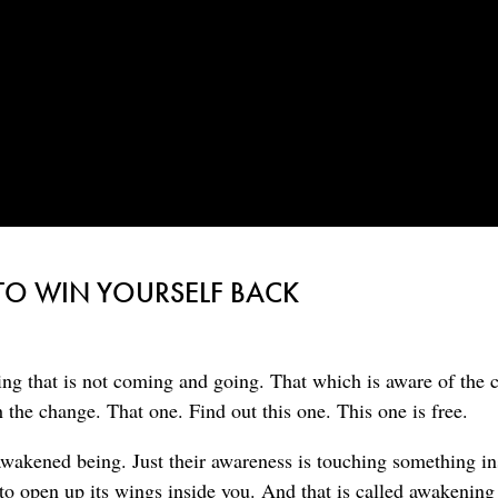
TO WIN YOURSELF BACK
ing that is not coming and going. That which is aware of the 
h the change. That one. Find out this one. This one is free.
awakened being. Just their awareness is touching something in
to open up its wings inside you. And that is called awakening