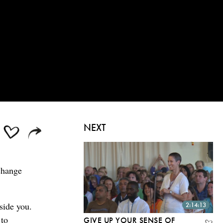
NEXT
change
side you.
2:14:13
 to
GIVE UP YOUR SENSE OF