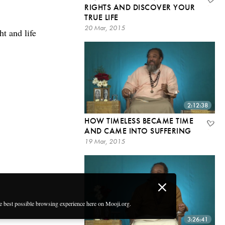
RIGHTS AND DISCOVER YOUR
TRUE LIFE
20 Mar, 2015
t and life
2:12:38
HOW TIMELESS BECAME TIME
AND CAME INTO SUFFERING
19 Mar, 2015
he best possible browsing experience here on Mooji.org.
3:26:41