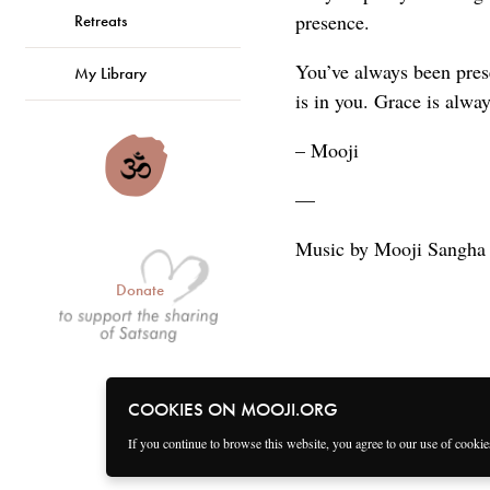
presence.
Retreats
You’ve always been prese
My Library
is in you. Grace is alwa
– Mooji
—
Music by Mooji Sangha
Donate
COOKIES ON MOOJI.ORG
If you continue to browse this website, you agree to our use of cooki