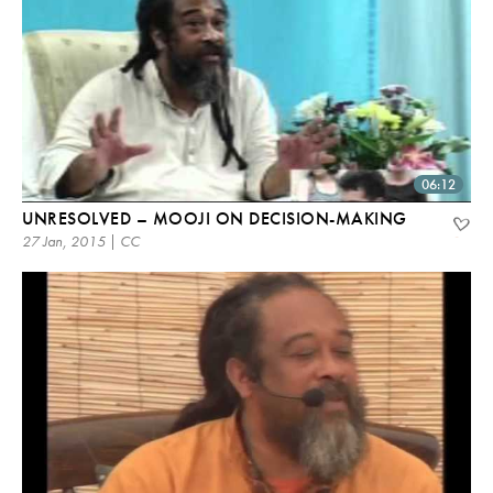
06:12
UNRESOLVED – MOOJI ON DECISION-MAKING
27 Jan, 2015 | CC