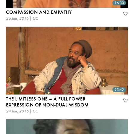
16:30
COMPASSION AND EMPATHY
26 Jan, 2015 | CC
23:42
THE LIMITLESS ONE – A FULL POWER
EXPRESSION OF NON-DUAL WISDOM
24 Jan, 2015 | CC