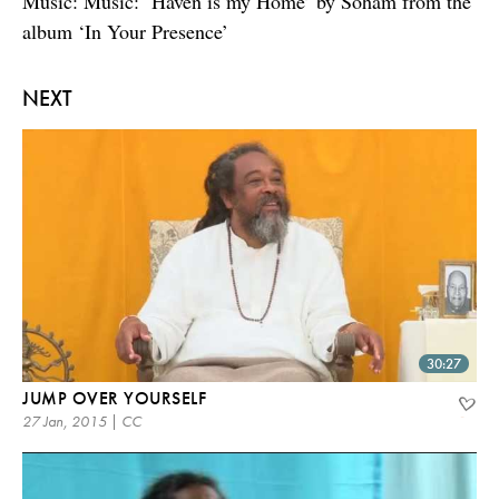
Music: Music: ‘Haven is my Home’ by Soham from the
album ‘In Your Presence’
NEXT
30:27
JUMP OVER YOURSELF
27 Jan, 2015 | CC