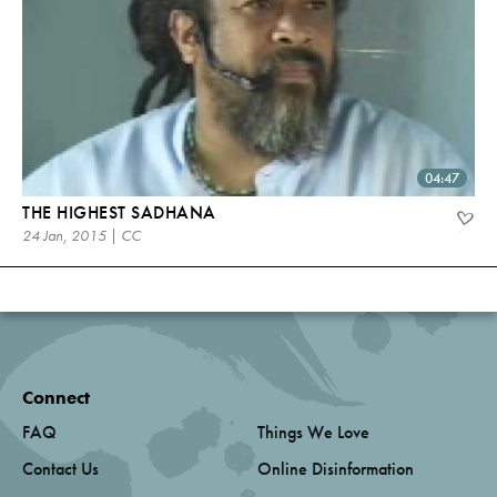
04:47
THE HIGHEST SADHANA
24 Jan, 2015 | CC
Connect
FAQ
Things We Love
Contact Us
Online Disinformation