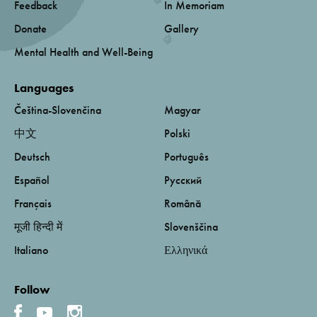
Feedback
In Memoriam
Donate
Gallery
Mental Health and Well-Being
Languages
Čeština-Slovenčina
Magyar
中文
Polski
Deutsch
Português
Español
Русский
Français
Română
मूजी हिन्दी में
Slovenščina
Italiano
Ελληνικά
Follow