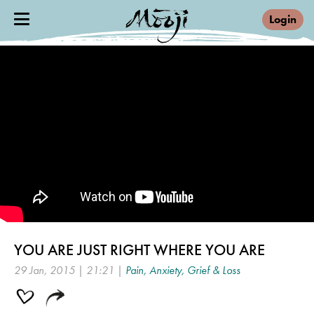
Login
YOU ARE JUST RIGHT WHERE YOU ARE
29 Jan, 2015 | 21:21 |
Pain, Anxiety, Grief & Loss