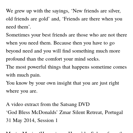
We grew up with the sayings, ‘New friends are silver,
old friends are gold’ and, ‘Friends are there when you
need them’.
Sometimes your best friends are those who are not there
when you need them. Because then you have to go
beyond need and you will find something much more
profound than the comfort your mind seeks.
The most powerful things that happens sometime comes
with much pain.
You know by your own insight that you are just right
where you are.
A video extract from the Satsang DVD
‘God Bless McDonalds’ Zmar Silent Retreat, Portugal
31 May 2014, Session 1