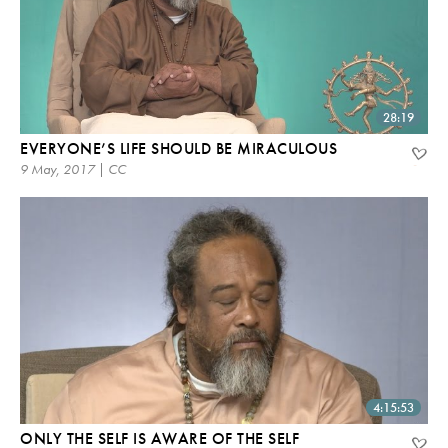
28:19
EVERYONE’S LIFE SHOULD BE MIRACULOUS
9 May, 2017 | CC
4:15:53
ONLY THE SELF IS AWARE OF THE SELF