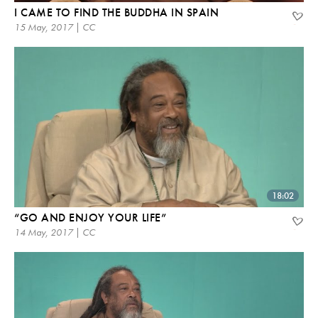
I CAME TO FIND THE BUDDHA IN SPAIN
15 May, 2017 | CC
18:02
“GO AND ENJOY YOUR LIFE”
14 May, 2017 | CC