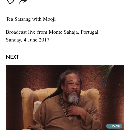
Tea Satsang with Mooji
Broadcast live from Monte Sahaja, Portugal
Sunday, 4 June 2017
NEXT
5:19:28