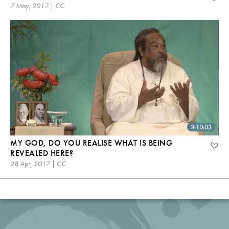
7 May, 2017 | CC
3:10:03
MY GOD, DO YOU REALISE WHAT IS BEING
REVEALED HERE?
28 Apr, 2017 | CC