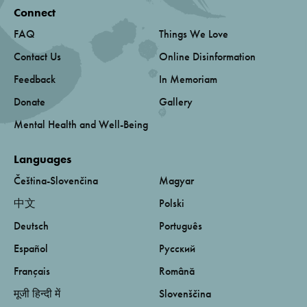
Connect
FAQ
Things We Love
Contact Us
Online Disinformation
Feedback
In Memoriam
Donate
Gallery
Mental Health and Well-Being
Languages
Čeština-Slovenčina
Magyar
中文
Polski
Deutsch
Português
Español
Русский
Français
Română
मूजी हिन्दी में
Slovenščina