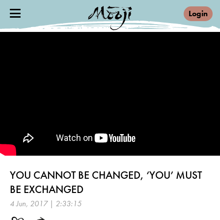
Login
YOU CANNOT BE CHANGED, ‘YOU’ MUST
BE EXCHANGED
4 Jun, 2017 | 2:33:15