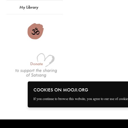
My Library
Donate
COOKIES ON MOOJI.ORG
If you continue to browse this website, you agree to our use of cooki