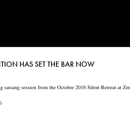
TION HAS SET THE BAR NOW
g satsang session from the October 2016 Silent Retreat at Zm
6