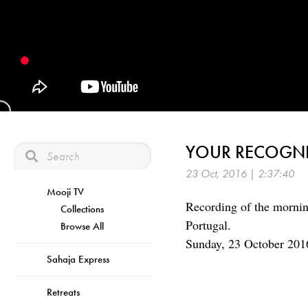
YOUR RECOGNI
23 Oct, 2016 | 2:37:40
Mooji TV
Recording of the mornin
Collections
Portugal.
Browse All
Sunday, 23 October 201
Sahaja Express
Retreats