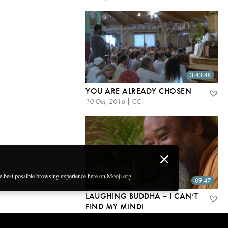
3:43:48
YOU ARE ALREADY CHOSEN
10 Oct, 2016 | CC
he best possible browsing experience here on Mooji.org.
09:47
LAUGHING BUDDHA ~ I CAN’T
FIND MY MIND!
6 Oct, 2016 | CC