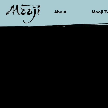
About
Mooji T