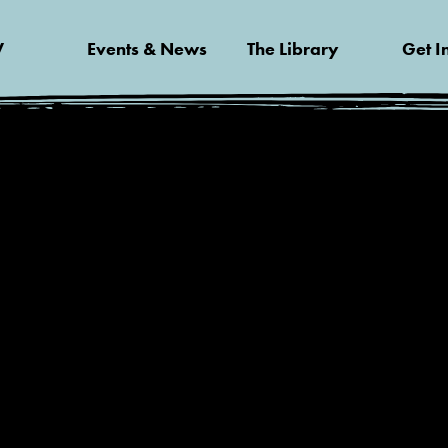
V
Events & News
The Library
Get I