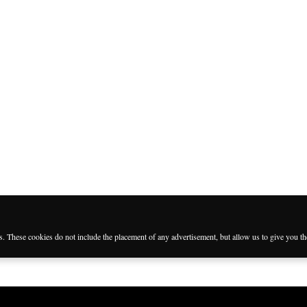
es. These cookies do not include the placement of any advertisement, but allow us to give you t