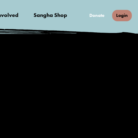
nvolved
Sangha Shop
Donate
Login