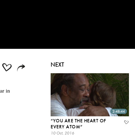
NEXT
ar in
2:48:44
“YOU ARE THE HEART OF
EVERY ATOM”
10 Oct, 2016