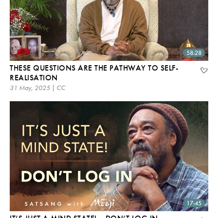
58:28
THESE QUESTIONS ARE THE PATHWAY TO SELF-
REALISATION
31 May, 2025 | CC
17:45