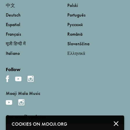
中文
Polski
Deutsch
Português
Español
Русский
Français
Română
मूजी हिन्दी में
Slovenščina
Italiano
Ελληνικά
Follow
Mooji Mala Music
Get email updates
COOKIES ON MOOJI.ORG