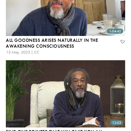
1:04:42
ALL GOODNESS ARISES NATURALLY IN THE
AWAKENING CONSCIOUSNESS
15 May, 2025 | CC
13:03