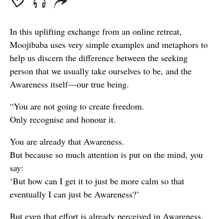
In this uplifting exchange from an online retreat,
Moojibaba uses very simple examples and metaphors to
help us discern the difference between the seeking
person that we usually take ourselves to be, and the
Awareness itself—our true being.
“You are not going to create freedom.
Only recognise and honour it.
You are already that Awareness.
But because so much attention is put on the mind, you
say:
‘But how can I get it to just be more calm so that
eventually I can just be Awareness?’
But even that effort is already perceived in Awareness.