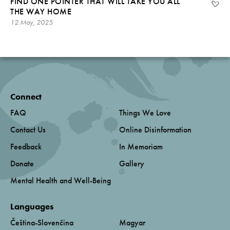
FIND ONE POINTER THAT WILL TAKE YOU ALL
THE WAY HOME
12 May, 2025
Connect
FAQ
Things We Love
Contact Us
Online Disinformation
Feedback
In Memoriam
Donate
Gallery
Mental Health and Well-Being
Languages
Čeština-Slovenčina
Magyar