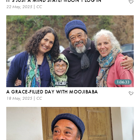
IT’S JUST A MIND STATE! —DON’T LOG IN
22 May, 2025 | CC
1:06:33
A GRACE-FILLED DAY WITH MOOJIBABA
18 May, 2025 | CC