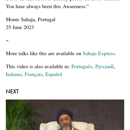
You have always been this Awareness.”
Monte Sahaja, Portugal
25 June 2023
~
More talks like this are available on
Sahaja Express
.
This video is also available in:
Português
,
Русский
,
Italiano
,
Français
,
Español
NEXT