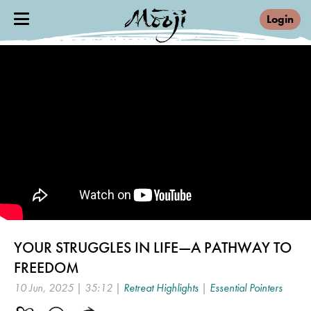
Login
YOUR STRUGGLES IN LIFE—A PATHWAY TO
FREEDOM
10 Jun, 2025 | 35:12 |
Retreat Highlights
|
Essential Pointers