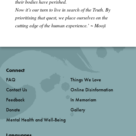
their bodies have perished.
Now it’s our turn to live in search of the Truth. By
prioritising that quest, we place ourselves on the
cutting edge of the human experience.’
~ Mooji
Connect
FAQ
Things We Love
Contact Us
Online Disinformation
Feedback
In Memoriam
Donate
Gallery
Mental Health and Well-Being
Languages