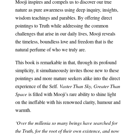
Mooji inspires and compels us to discover our true
nature as pure awareness using deep inquiry, insights,
wisdom teachings and parables. By offering direct
pointings to Truth while addressing the common
challenges that arise in our daily lives, Mooji reveals
the timeless, boundless love and freedom that is the
natural perfume of who we truly are.
This book is remarkable in that, through its profound
simplicity, it simultaneously invites those new to these
pointings and more mature seekers alike into the direct
experience of the Self.
Vaster Than Sky, Greater Than
Space
is filled with Mooji’s rare ability to shine light
on the ineffable with his renowned clarity, humour and
warmth.
‘Over the millenia so many beings have searched for
the Truth, for the root of their own existence, and now