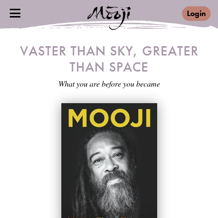
Login
VASTER THAN SKY, GREATER
THAN SPACE
What you are before you became