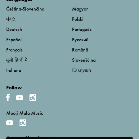
Čeština-Slovenčina
Magyar
中文
Polski
Deutsch
Português
Español
Русский
Français
Română
मूजी हिन्दी में
Slovenščina
Italiano
Ελληνικά
Follow
Mooji Mala Music
Get email updates