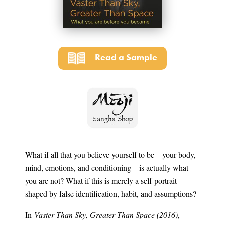
Read a Sample
What if all that you believe yourself to be—your body,
mind, emotions, and conditioning—is actually what
you are not? What if this is merely a self-portrait
shaped by false identification, habit, and assumptions?
In
Vaster Than Sky, Greater Than Space (2016)
,