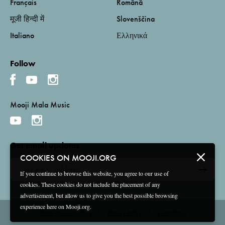
Français
Română
मूजी हिन्दी में
Slovenščina
Italiano
Ελληνικά
Follow
Mooji Mala Music
Get email updates
COOKIES ON MOOJI.ORG
If you continue to browse this website, you agree to our use of
cookies. These cookies do not include the placement of any
advertisement, but allow us to give you the best possible browsing
experience here on Mooji.org.
Terms and Conditions
Privacy Policy
Compliance