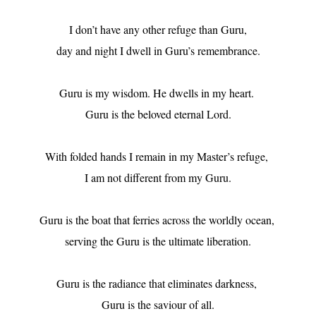
I don’t have any other refuge than Guru,

day and night I dwell in Guru’s remembrance.

Guru is my wisdom. He dwells in my heart. 

Guru is the beloved eternal Lord.

With folded hands I remain in my Master’s refuge, 

I am not different from my Guru.

Guru is the boat that ferries across the worldly ocean, 

serving the Guru is the ultimate liberation.

Guru is the radiance that eliminates darkness, 

Guru is the saviour of all.
