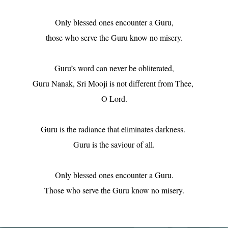
Only blessed ones encounter a Guru,

those who serve the Guru know no misery.

Guru’s word can never be obliterated,

Guru Nanak, Sri Mooji is not different from Thee, 

O Lord.

Guru is the radiance that eliminates darkness. 

Guru is the saviour of all.

Only blessed ones encounter a Guru.

Those who serve the Guru know no misery.