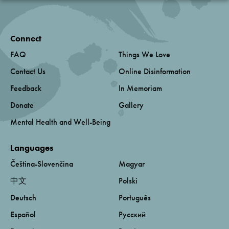
Connect
FAQ
Things We Love
Contact Us
Online Disinformation
Feedback
In Memoriam
Donate
Gallery
Mental Health and Well-Being
Languages
Čeština-Slovenčina
Magyar
中文
Polski
Deutsch
Português
Español
Русский