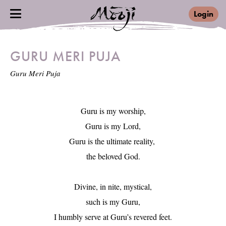
Login
GURU MERI PUJA
Guru Meri Puja
Guru is my worship,

Guru is my Lord,

Guru is the ultimate reality, 

the beloved God.

Divine, in nite, mystical,

such is my Guru,

I humbly serve at Guru’s revered feet.
