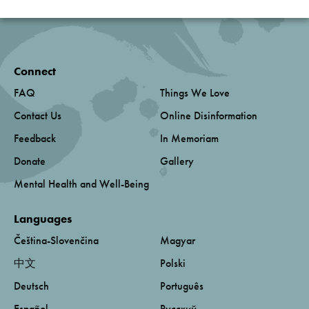
Connect
FAQ
Things We Love
Contact Us
Online Disinformation
Feedback
In Memoriam
Donate
Gallery
Mental Health and Well-Being
Languages
Čeština-Slovenčina
Magyar
中文
Polski
Deutsch
Português
Español
Русский