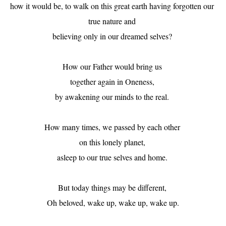
how it would be, to walk on this great earth having forgotten our 
true nature and 

believing only in our dreamed selves? 

How our Father would bring us 

together again in Oneness, 

by awakening our minds to the real. 

How many times, we passed by each other 

on this lonely planet, 

asleep to our true selves and home. 

But today things may be different, 

Oh beloved, wake up, wake up, wake up.