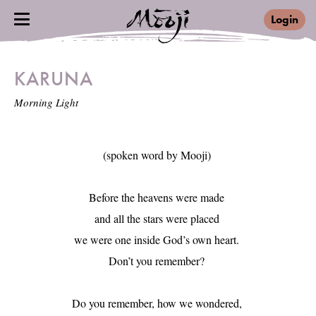
Login
KARUNA
Morning Light
(spoken word by Mooji) 

Before the heavens were made 

and all the stars were placed 

we were one inside God’s own heart. 

Don’t you remember? 

Do you remember, how we wondered, 
