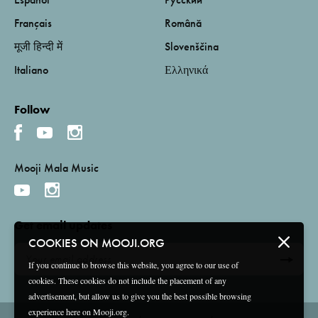
Français
Română
मूजी हिन्दी में
Slovenščina
Italiano
Ελληνικά
Follow
Mooji Mala Music
Get email updates
COOKIES ON MOOJI.ORG
If you continue to browse this website, you agree to our use of
cookies. These cookies do not include the placement of any
advertisement, but allow us to give you the best possible browsing
experience here on Mooji.org.