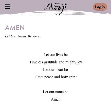
Login
AMEN
Let Our Name Be Amen
Let our lives be

Timeless gratitude and mighty joy

Let our heart be

Great peace and holy spirit

Let our name be

Amen
