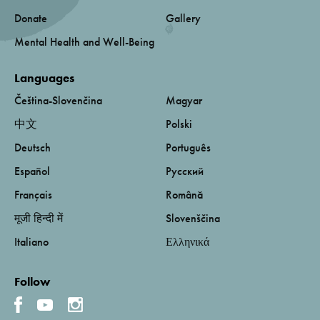
Donate
Gallery
Mental Health and Well-Being
Languages
Čeština-Slovenčina
Magyar
中文
Polski
Deutsch
Português
Español
Русский
Français
Română
मूजी हिन्दी में
Slovenščina
Italiano
Ελληνικά
Follow