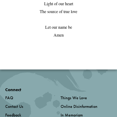
Light of our heart

The source of true love

Let our name be

Amen

Connect
FAQ
Things We Love
Contact Us
Online Disinformation
Feedback
In Memoriam