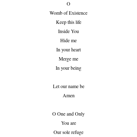
O

Womb of Existence

Keep this life

Inside You

Hide me

In your heart

Merge me

In your being

Let our name be

Amen

O One and Only

You are

Our sole refuge
