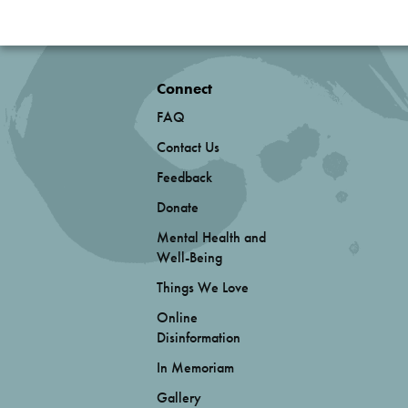
Connect
FAQ
Contact Us
Feedback
Donate
Mental Health and
Well-Being
Things We Love
Online
Disinformation
In Memoriam
Gallery