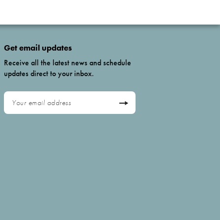
Get email updates
Receive all the latest news and schedule
updates direct to your inbox.