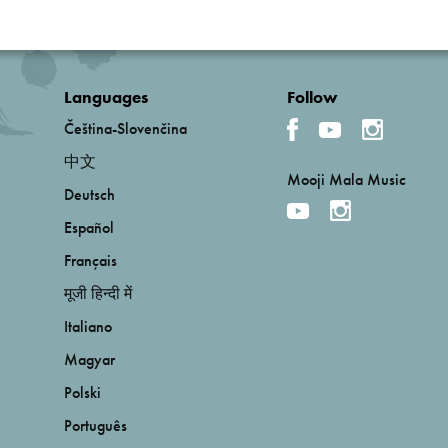
Languages
Follow
Čeština-Slovenčina
中文
Mooji Mala Music
Deutsch
Español
Français
मूजी हिन्दी में
Italiano
Magyar
Polski
Português