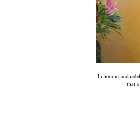
In honour and celeb
that 