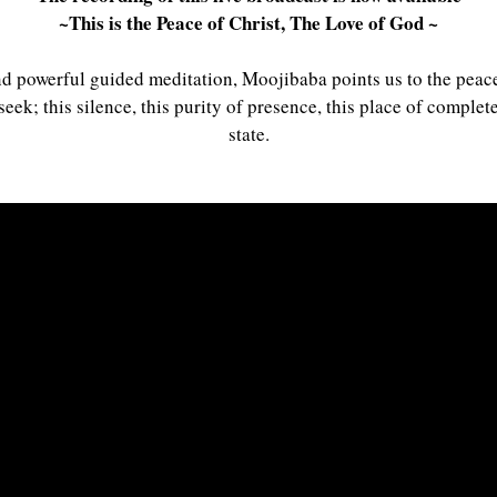
~This is the Peace of Christ, The Love of God ~
nd powerful guided meditation, Moojibaba points us to the peace 
seek; this silence, this purity of presence, this place of comple
state.