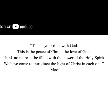
“This is your time with God.
This is the peace of Christ, the love of God.
Think no more — be filled with the power of the Holy Spirit.
We have come to introduce the light of Christ in each one.”
~ Mooji