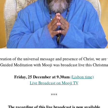
ration of the universal message and presence of Christ, we are
a Guided Meditation with Mooji was broadcast live this Christma
Friday, 25 December at 9.30am
(Lisbon time)
Live Broadcast on Mooji TV
***
The recording of this live broadcast is now available