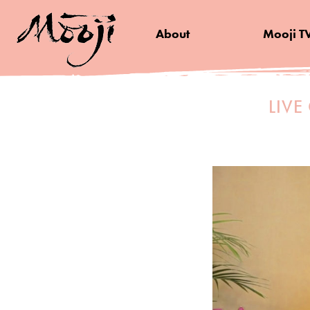
About
Mooji T
LIVE