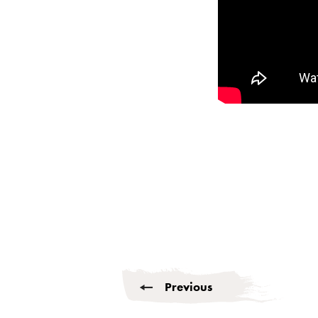
Previous