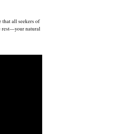
that all seekers of
te rest—your natural