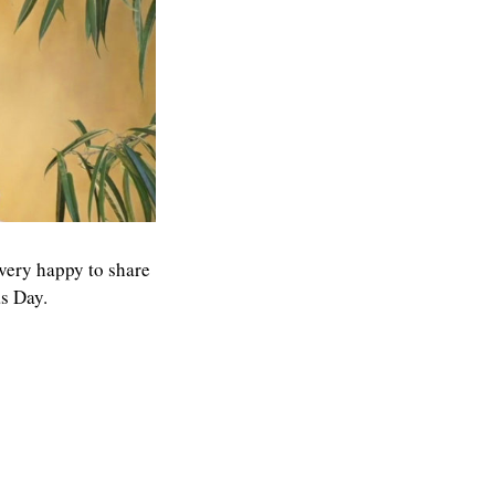
 very happy to share
s Day.