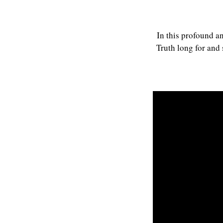
In this profound a
Truth long for and 