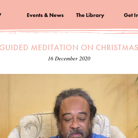
V
Events & News
The Library
Get I
 GUIDED MEDITATION ON CHRISTMA
16 December 2020