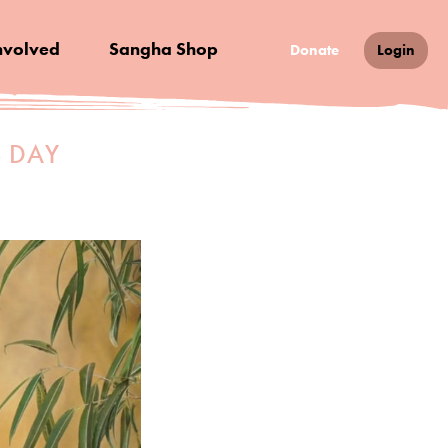
nvolved
Sangha Shop
Donate
Login
S DAY