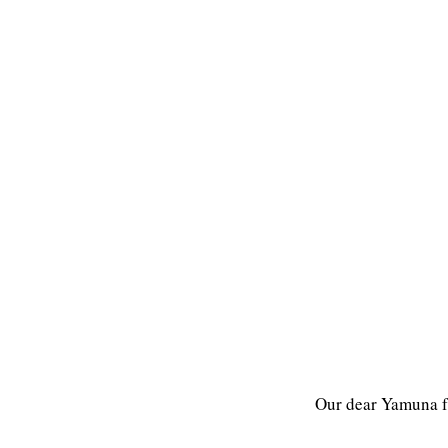
Our dear Yamuna f