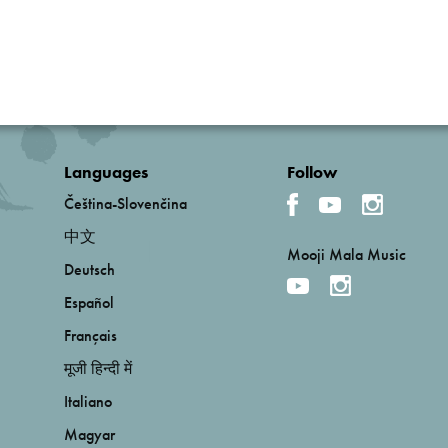
Languages
Follow
Čeština-Slovenčina
中文
Mooji Mala Music
Deutsch
Español
Français
मूजी हिन्दी में
Italiano
Magyar