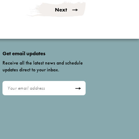
Next
Get email updates
Receive all the latest news and schedule
updates direct to your inbox.