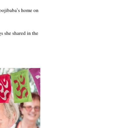
oojibaba’s home on
gs she shared in the