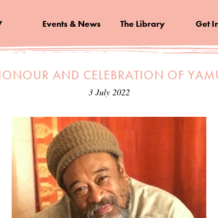
V
Events & News
The Library
Get I
HONOUR AND CELEBRATION OF YA
3 July 2022