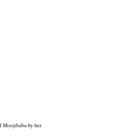
f Moojibaba by her