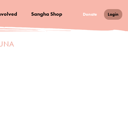
nvolved
Sangha Shop
Donate
Login
MUNA