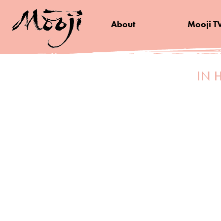
About
Mooji T
IN 