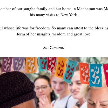
member of our sangha family and her home in Manhattan was M
his many visits to New York.
ul whose life was for freedom. So many can attest to the blessin
form of her insights, wisdom and great love.
Jai Yamuna!