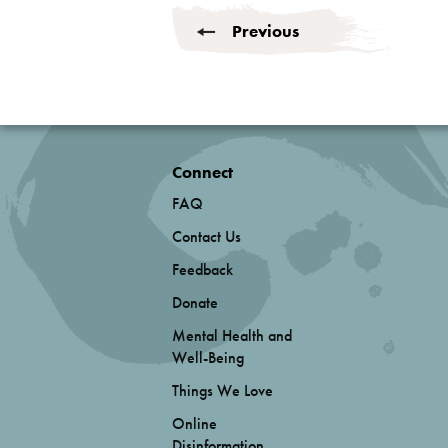
Previous
Connect
FAQ
Contact Us
Feedback
Donate
Mental Health and
Well-Being
Things We Love
Online
Disinformation