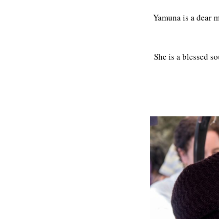
Yamuna is a dear 
She is a blessed so