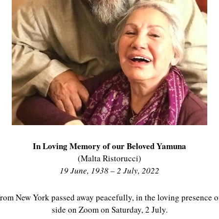
In Loving Memory of our Beloved Yamuna
(Malta Ristorucci)
19 June, 1938 – 2 July, 2022
rom New York passed away peacefully, in the loving presence o
side on Zoom on Saturday, 2 July.