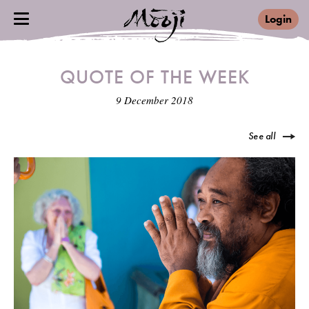
Login
QUOTE OF THE WEEK
9 December 2018
See all