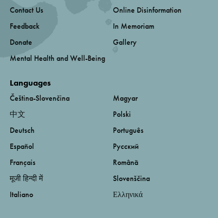
Contact Us
Online Disinformation
Feedback
In Memoriam
Donate
Gallery
Mental Health and Well-Being
Languages
Čeština-Slovenčina
Magyar
中文
Polski
Deutsch
Português
Español
Русский
Français
Română
मूजी हिन्दी में
Slovenščina
Italiano
Ελληνικά