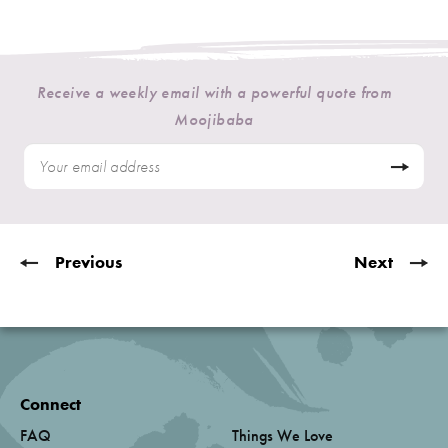
Receive a weekly email with a powerful quote from
Moojibaba
Previous
Next
Connect
FAQ
Things We Love