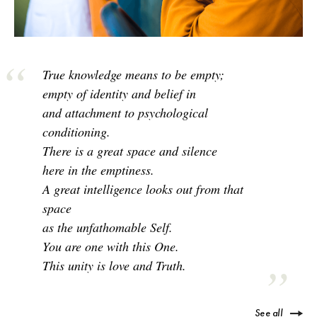
True knowledge means to be empty;
empty of identity and belief in
and attachment to psychological
conditioning.
There is a great space and silence
here in the emptiness.
A great intelligence looks out from that
space
as the unfathomable Self.
You are one with this One.
This unity is love and Truth.
See all