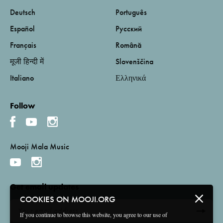
Deutsch
Português
Español
Русский
Français
Română
मूजी हिन्दी में
Slovenščina
Italiano
Ελληνικά
Follow
Mooji Mala Music
Get email updates
COOKIES ON MOOJI.ORG
If you continue to browse this website, you agree to our use of