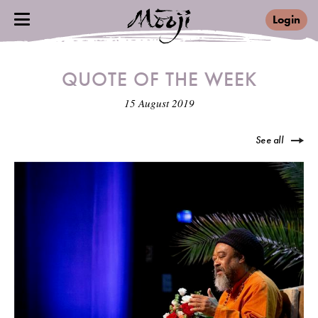
Login
QUOTE OF THE WEEK
15 August 2019
See all