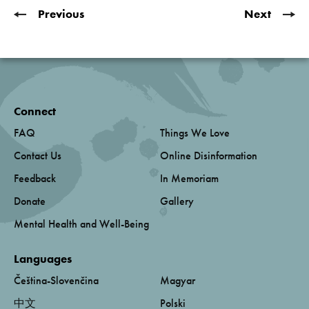
Previous
Next
Connect
FAQ
Things We Love
Contact Us
Online Disinformation
Feedback
In Memoriam
Donate
Gallery
Mental Health and Well-Being
Languages
Čeština-Slovenčina
Magyar
中文
Polski