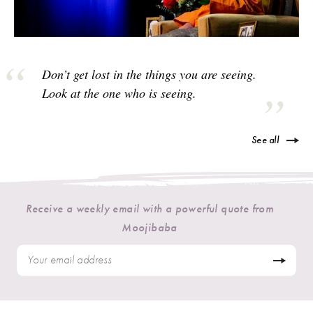
Don’t get lost in the things you are seeing.
Look at the one who is seeing.
See all
Receive a weekly email with a powerful quote from
Moojibaba