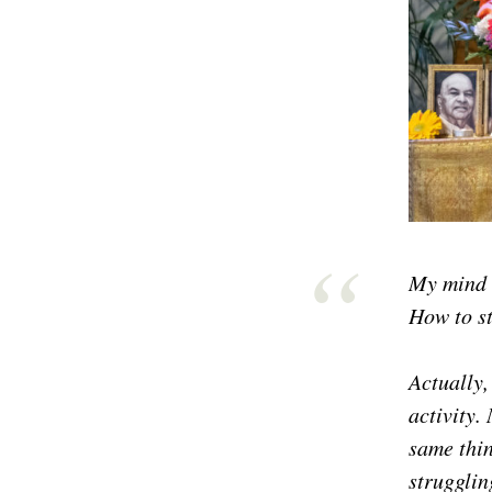
My mind i
How to st
Actually,
activity.
same thin
strugglin