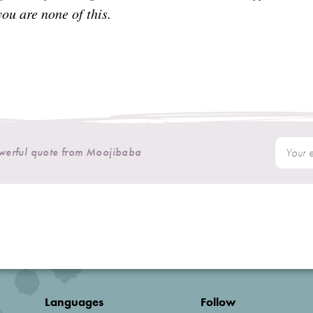
ou are none of this.
owerful quote from Moojibaba
Languages
Follow