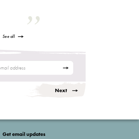
See all
Next
Get email updates