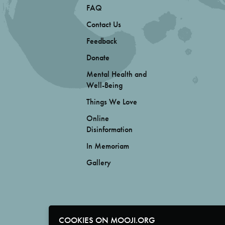
FAQ
Contact Us
Feedback
Donate
Mental Health and
Well-Being
Things We Love
Online
Disinformation
In Memoriam
Gallery
COOKIES ON MOOJI.ORG