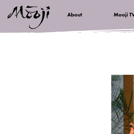
About
Mooji T