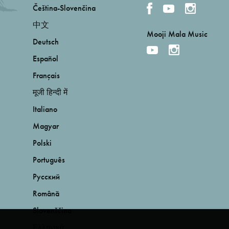
Čeština-Slovenčina
中文
Mooji Mala Music
Deutsch
Español
Français
मूजी हिन्दी में
Italiano
Magyar
Polski
Português
Русский
Română
Slovenščina
Ελληνικά