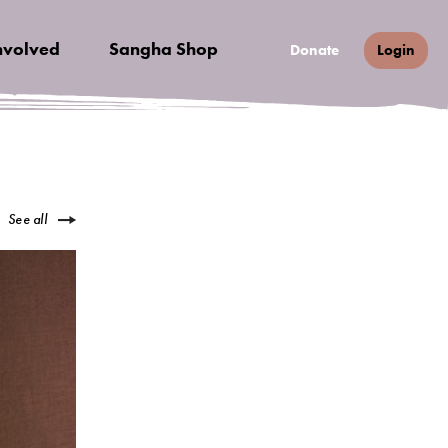
nvolved
Sangha Shop
Donate
Login
See all