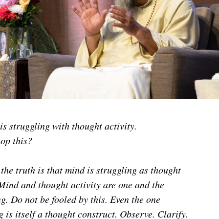
s struggling with thought activity.
op this?
 the truth is that mind is struggling as thought
 Mind and thought activity are one and the
g. Do not be fooled by this. Even the one
g is itself a thought construct. Observe. Clarify.