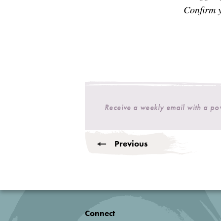
Confirm y
Receive a weekly email with a p
Previous
Connect