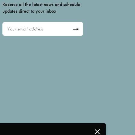
Receive all the latest news and schedule
updates direct to your inbox.