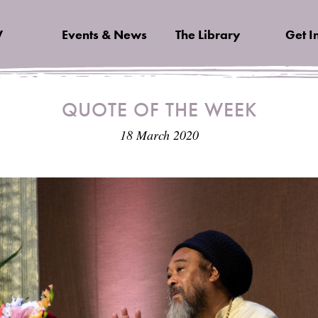
V
Events & News
The Library
Get I
QUOTE OF THE WEEK
18 March 2020