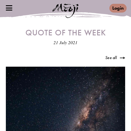
Login
QUOTE OF THE WEEK
21 July 2021
See all