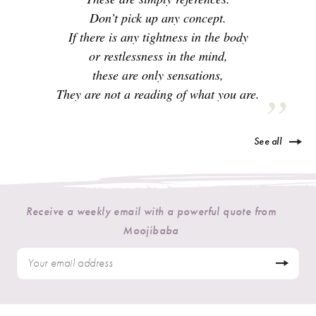
Don’t pick up any concept.
If there is any tightness in the body
or restlessness in the mind,
these are only sensations,
They are not a reading of what you are.
See all
Receive a weekly email with a powerful quote from
Moojibaba