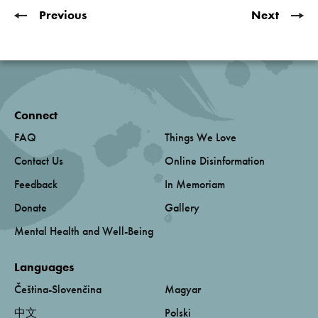
Previous
Next
Connect
FAQ
Things We Love
Contact Us
Online Disinformation
Feedback
In Memoriam
Donate
Gallery
Mental Health and Well-Being
Languages
Čeština-Slovenčina
Magyar
中文
Polski