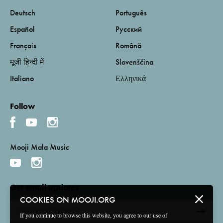
Deutsch
Português
Español
Русский
Français
Română
मूजी हिन्दी में
Slovenščina
Italiano
Ελληνικά
Follow
Mooji Mala Music
Get email updates
COOKIES ON MOOJI.ORG
If you continue to browse this website, you agree to our use of