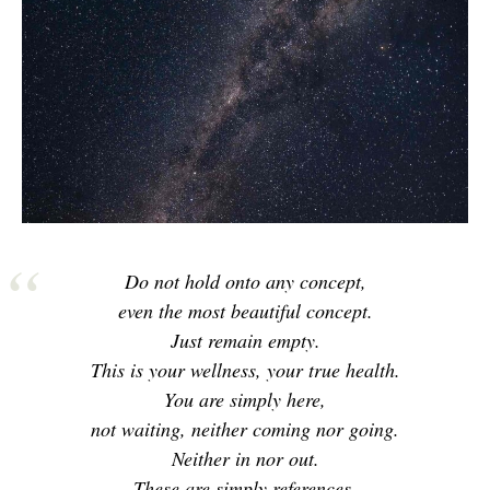
Do not hold onto any concept,
even the most beautiful concept.
Just remain empty.
This is your wellness, your true health.
You are simply here,
not waiting, neither coming nor going.
Neither in nor out.
These are simply references.