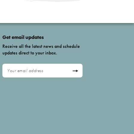
Get email updates
Receive all the latest news and schedule
updates direct to your inbox.