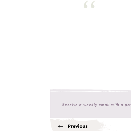
Receive a weekly email with a p
Previous