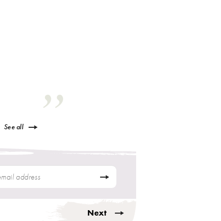
See all
Next