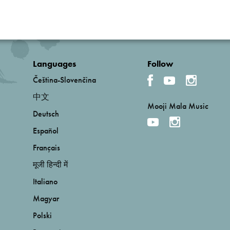
Languages
Follow
Čeština-Slovenčina
中文
Mooji Mala Music
Deutsch
Español
Français
मूजी हिन्दी में
Italiano
Magyar
Polski