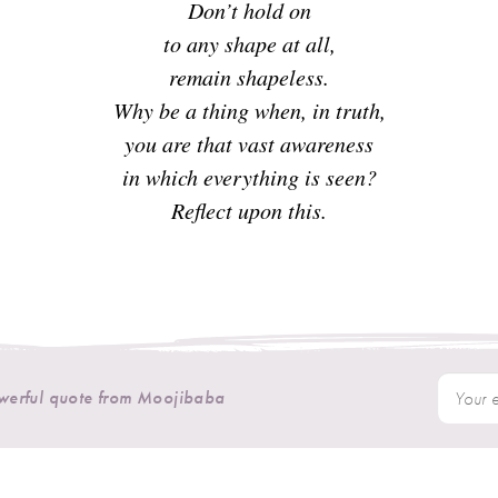
Don’t hold on
to any shape at all,
remain shapeless.
Why be a thing when, in truth,
you are that vast awareness
in which everything is seen?
Reflect upon this.
owerful quote from Moojibaba