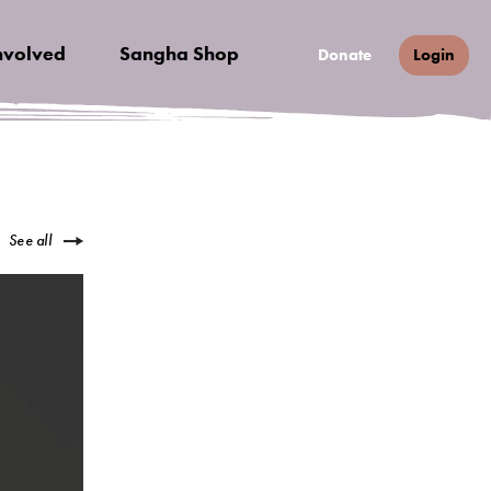
nvolved
Sangha Shop
Donate
Login
See all