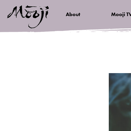
About
Mooji T