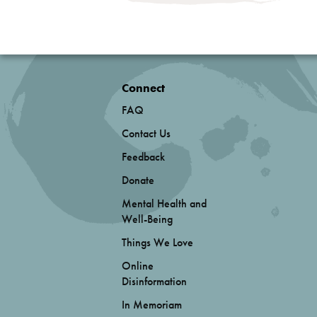
Connect
FAQ
Contact Us
Feedback
Donate
Mental Health and
Well-Being
Things We Love
Online
Disinformation
In Memoriam