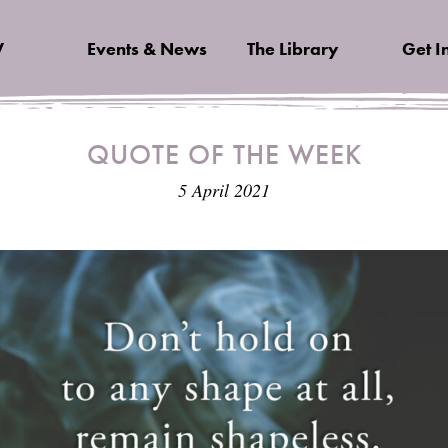
V
Events & News
The Library
Get I
QUOTE OF THE WEEK
5 April 2021