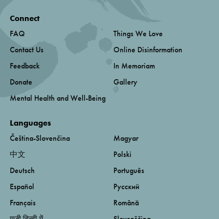
Connect
FAQ
Things We Love
Contact Us
Online Disinformation
Feedback
In Memoriam
Donate
Gallery
Mental Health and Well-Being
Languages
Čeština-Slovenčina
Magyar
中文
Polski
Deutsch
Português
Español
Русский
Français
Română
मूजी हिन्दी में
Slovenščina