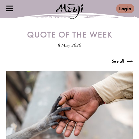
Login
QUOTE OF THE WEEK
8 May 2020
See all