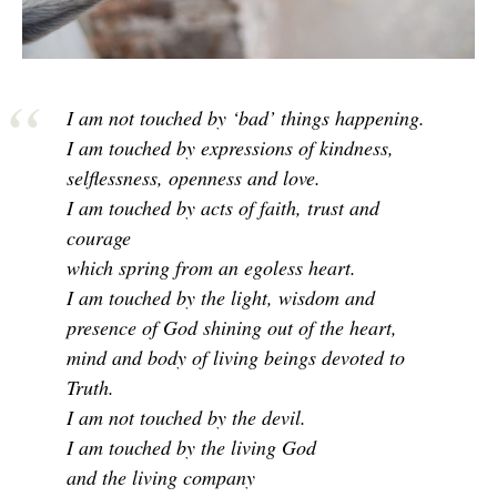
I am not touched by ‘bad’ things happening.
I am touched by expressions of kindness,
selflessness, openness and love.
I am touched by acts of faith, trust and
courage
which spring from an egoless heart.
I am touched by the light, wisdom and
presence of God shining out of the heart,
mind and body of living beings devoted to
Truth.
I am not touched by the devil.
I am touched by the living God
and the living company