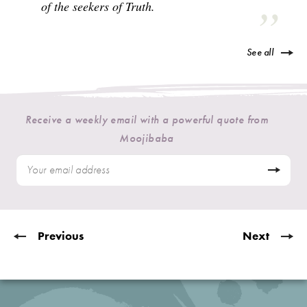
of the seekers of Truth.
See all
Receive a weekly email with a powerful quote from
Moojibaba
Previous
Next