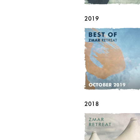
2019
2018