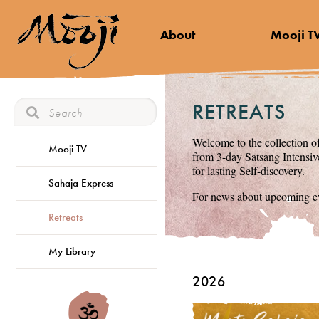
About
Mooji T
RETREATS
Welcome to the collection of
Mooji TV
from 3-day Satsang Intensive
for lasting Self-discovery.
Sahaja Express
For news about upcoming ev
Retreats
My Library
2026