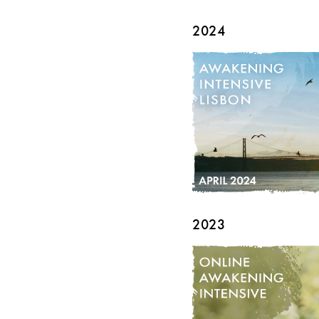
2024
2023