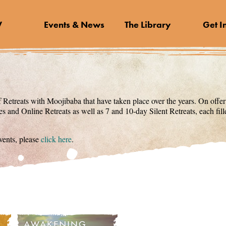
V
Events & News
The Library
Get I
 Retreats with Moojibaba that have taken place over the years. On offer
s and Online Retreats as well as 7 and 10-day Silent Retreats, each fi
ents, please
click here
.