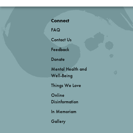
Connect
FAQ
Contact Us
Feedback
Donate
Mental Health and
Well-Being
Things We Love
Online
Disinformation
In Memoriam
Gallery