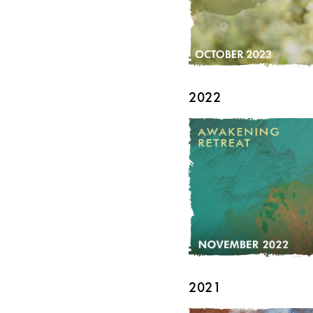
2022
2021