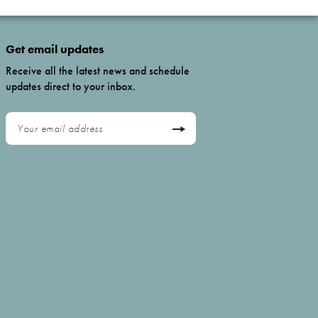
Get email updates
Receive all the latest news and schedule
updates direct to your inbox.