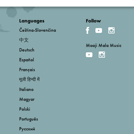
Languages
Follow
Čeština-Slovenčina
中文
Mooji Mala Music
Deutsch
Español
Français
मूजी हिन्दी में
Italiano
Magyar
Polski
Português
Русский