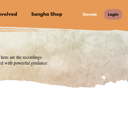
nvolved
Sangha Shop
Donate
Login
 here are the recordings
lled with powerful guidance