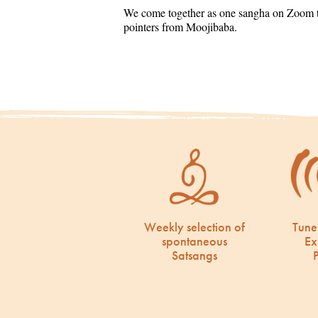
We come together as one sangha on Zoom to
pointers from Moojibaba.
Weekly selection of
Tune
spontaneous
Ex
Satsangs