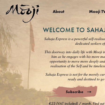
About
Mooji T
WELCOME TO SAHAJ
Sahaja Express is a powerful self-realisa
dedicated seekers of
This doorway into daily life with Mooji i
him as he engages with his more mat
opportunity to move more deeply and s
realisation of the Self and be timele
Sahaja Express is not for the merely cur
ready and destined to go 
Subscribe
€23 (VAT included) / month. Find out