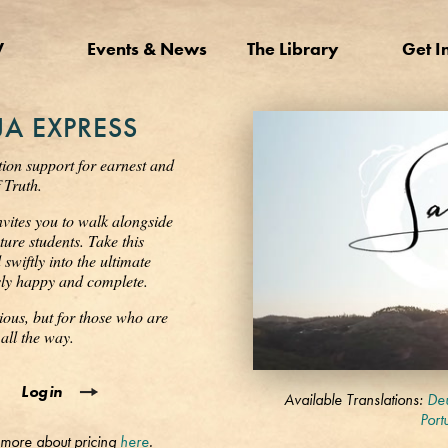
V
Events & News
The Library
Get I
A EXPRESS
tion support for earnest and
 Truth.
nvites you to walk alongside
ure students. Take this
wiftly into the ultimate
ssly happy and complete.
ious, but for those who are
all the way.
0
Login
seconds
Available Translations:
Deu
of
Port
3
 more about pricing
here
.
minutes,