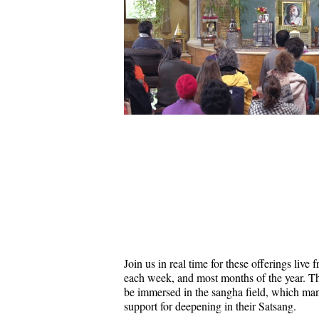
Join us in real time for these offerings liv
each week, and most months of the year. Thi
be immersed in the sangha field, which ma
support for deepening in their Satsang.