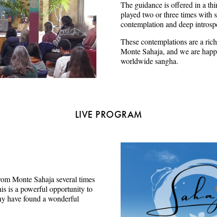
The guidance is offered in a thi
played two or three times with s
contemplation and deep introsp
These contemplations are a rich
Monte Sahaja, and we are happy
worldwide sangha.
LIVE PROGRAM
e from Monte Sahaja several times
s is a powerful opportunity to
ny have found a wonderful