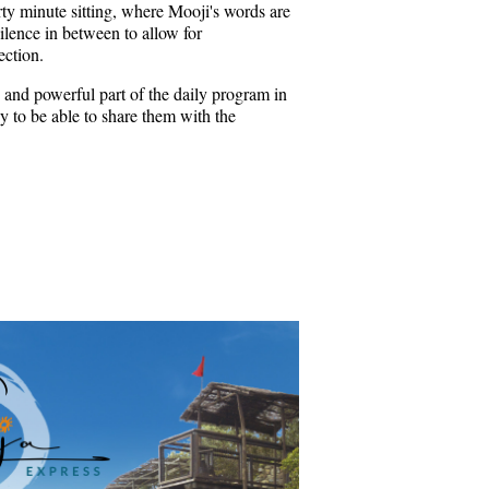
rty minute sitting, where Mooji's words are
ilence in between to allow for
ection.
 and powerful part of the daily program in
 to be able to share them with the