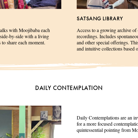
SATSANG LIBRARY
talks with Moojibaba each
Access to a growing archive of
side-by-side with a living
recordings. Includes spontaneous 
es to share each moment.
and other special offerings. This
and intuitive collections based 
DAILY CONTEMPLATION
Daily Contemplations are an inv
for a more focused contemplation
quintessential pointing from M