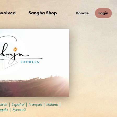
nvolved
Sangha Shop
Donate
Login
tsch
|
Español
|
Français
|
Italiano
|
uguês
|
Русский