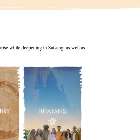
arise while deepening in Satsang, as well as
UIRY
BHAJANS