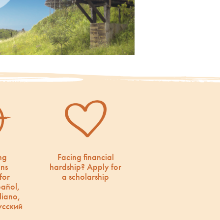
ng
Facing financial
ons
hardship? Apply for
for
a scholarship
pañol,
liano,
усский