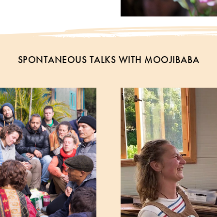
SPONTANEOUS TALKS WITH MOOJIBABA