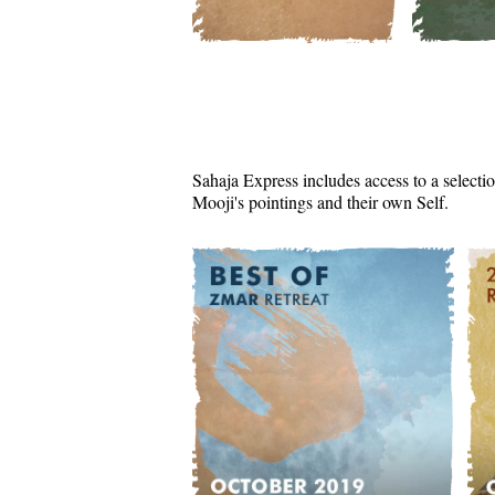
Sahaja Express includes access to a selectio
Mooji's pointings and their own Self.