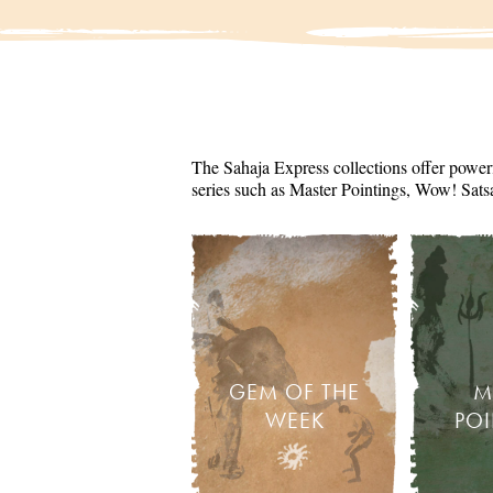
The Sahaja Express collections offer powerf
series such as Master Pointings, Wow! Sats
GEM OF THE
M
WEEK
PO