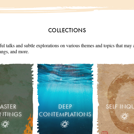
COLLECTIONS
ul talks and subtle explorations on various themes and topics that may 
angs, and more.
ASTER
DEEP
SELF INQ
INTINGS
CONTEMPLATIONS