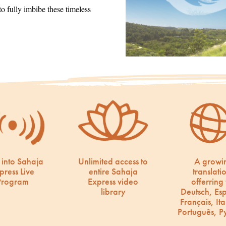
 fully imbibe these timeless
 into Sahaja
Unlimited access to
A growi
press Live
entire Sahaja
translati
Program
Express video
offerring 
library
Deutsch, Es
Français, Ita
Português, Р