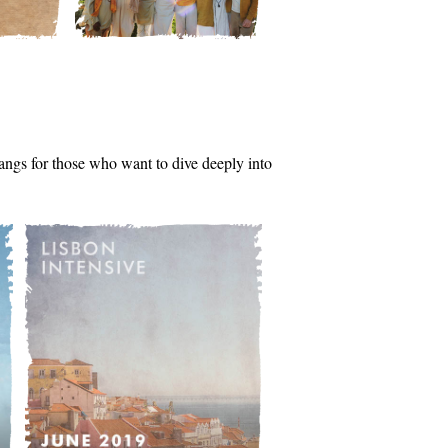
tsangs for those who want to dive deeply into