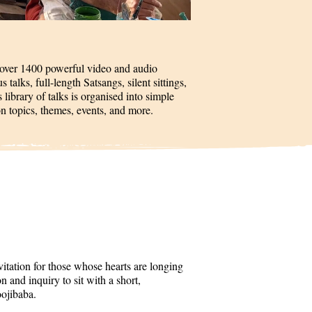
 over 1400 powerful video and audio
talks, full-length Satsangs, silent sittings,
 library of talks is organised into simple
on topics, themes, events, and more.
itation for those whose hearts are longing
 and inquiry to sit with a short,
oojibaba.