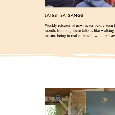
LATEST SATSANGS
Weekly releases of new, never-before-seen 
month. Imbibing these talks is like walking 
master, being in real-time with what he liv