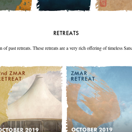
RETREATS
n of past retreats. These retreats are a very rich offering of timeless Sa