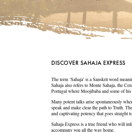
DISCOVER SAHAJA EXPRESS
The term ‘Sahaja’ is a Sanskrit word meaning
Sahaja also refers to Monte Sahaja, the Cent
Portugal where Moojibaba and some of his s
Many potent talks arise spontaneously wher
speak and make clear the path to Truth. Th
and captivating potency that goes straight t
Sahaja Express is a true friend who will in
accompany you all the way home.