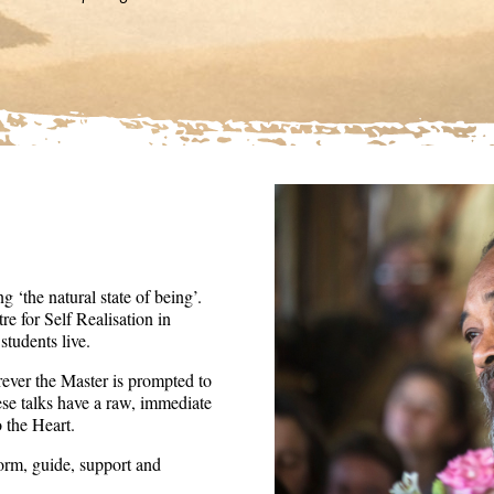
36
seconds
Volume
90%
 ‘the natural state of being’.
re for Self Realisation in
tudents live.
ever the Master is prompted to
ese talks have a raw, immediate
o the Heart.
form, guide, support and