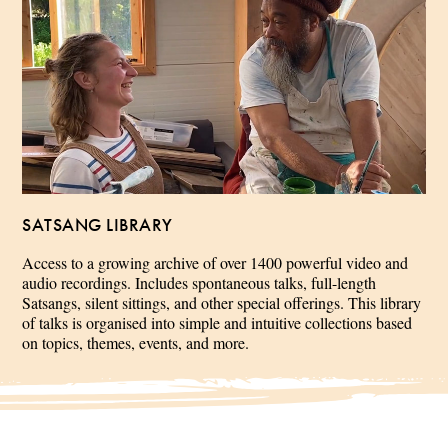
SATSANG LIBRARY
Access to a growing archive of over 1400 powerful video and
audio recordings. Includes spontaneous talks, full-length
Satsangs, silent sittings, and other special offerings. This library
of talks is organised into simple and intuitive collections based
on topics, themes, events, and more.