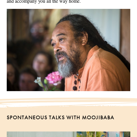
and accompany you all the way home.
SPONTANEOUS TALKS WITH MOOJIBABA