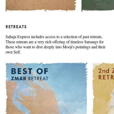
RETREATS
Sahaja Express includes access to a selection of past retreats.
These retreats are a very rich offering of timeless Satsangs for
those who want to dive deeply into Mooji's pointings and their
own Self.