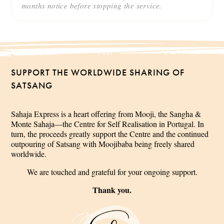
months notice before stopping the service.
SUPPORT THE WORLDWIDE SHARING OF
SATSANG
Sahaja Express is a heart offering from Mooji, the Sangha &
Monte Sahaja—the Centre for Self Realisation in Portugal. In
turn, the proceeds greatly support the Centre and the continued
outpouring of Satsang with Moojibaba being freely shared
worldwide.
We are touched and grateful for your ongoing support.
Thank you.