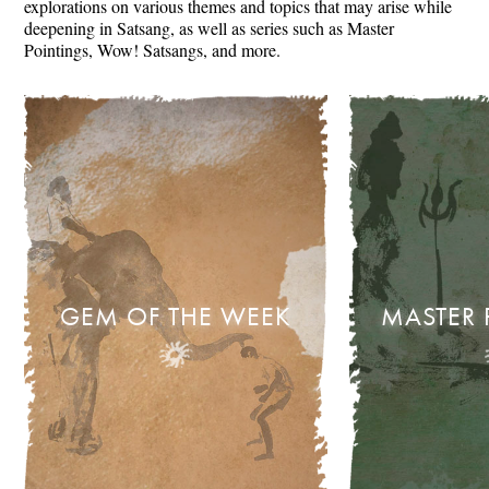
explorations on various themes and topics that may arise while
deepening in Satsang, as well as series such as Master
Pointings, Wow! Satsangs, and more.
GEM OF THE WEEK
MASTER 