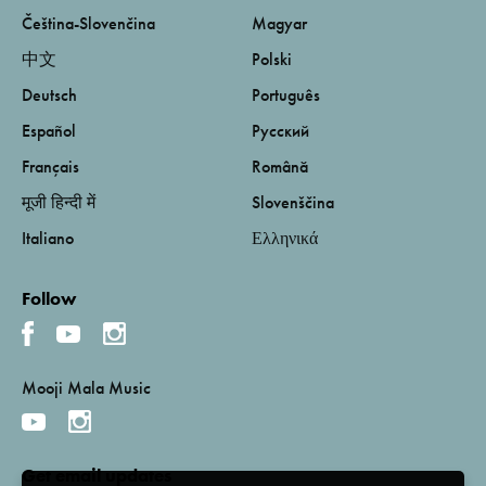
Čeština-Slovenčina
Magyar
中文
Polski
Deutsch
Português
Español
Русский
Français
Română
मूजी हिन्दी में
Slovenščina
Italiano
Ελληνικά
Follow
Mooji Mala Music
Get email updates