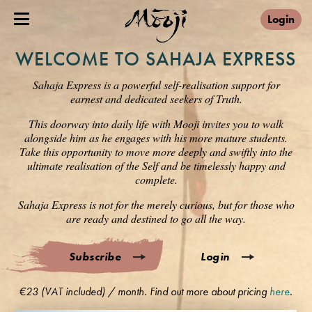
Login
WELCOME TO SAHAJA EXPRESS
Sahaja Express is a powerful self-realisation support for
earnest and dedicated seekers of Truth.
This doorway into daily life with Mooji invites you to walk
alongside him as he engages with his more mature students.
Take this opportunity to move more deeply and swiftly into the
ultimate realisation of the Self and be timelessly happy and
complete.
Sahaja Express is not for the merely curious, but for those who
are ready and destined to go all the way.
Subscribe
Login
€23 (VAT included) / month. Find out more about pricing
here
.