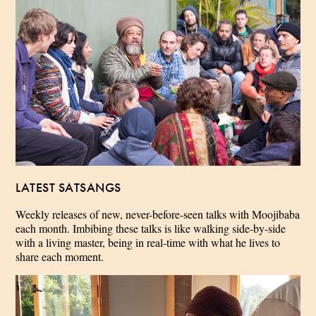
LATEST SATSANGS
Weekly releases of new, never-before-seen talks with Moojibaba
each month. Imbibing these talks is like walking side-by-side
with a living master, being in real-time with what he lives to
share each moment.