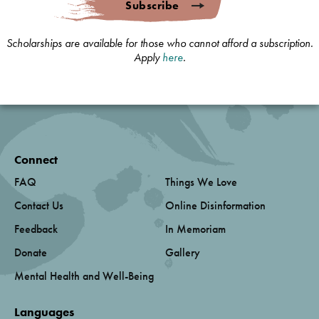
Subscribe
Scholarships are available for those who cannot afford a subscription.
Apply
here
.
Connect
FAQ
Things We Love
Contact Us
Online Disinformation
Feedback
In Memoriam
Donate
Gallery
Mental Health and Well-Being
Languages