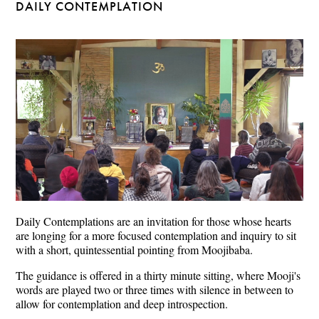
DAILY CONTEMPLATION
Daily Contemplations are an invitation for those whose hearts
are longing for a more focused contemplation and inquiry to sit
with a short, quintessential pointing from Moojibaba.
The guidance is offered in a thirty minute sitting, where Mooji's
words are played two or three times with silence in between to
allow for contemplation and deep introspection.