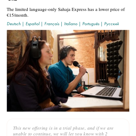
The limited language-only Sahaja Express has a lower price of
€15/month.
Deutsch
|
Español
|
Français
|
Italiano
|
Português
|
Русский
This new offering is in a trial phase, and if we are
unable to continue, we will let you know with 2