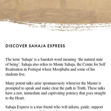
DISCOVER SAHAJA EXPRESS
The term ‘Sahaja’ is a Sanskrit word meaning ‘the natural state
of being’. Sahaja also refers to Monte Sahaja, the Centre for Self
Realisation in Portugal where Moojibaba and some of his
students live.
Many potent talks arise spontaneously wherever the Master is
prompted to speak and make clear the path to Truth. These talks
have a raw, immediate and captivating potency that goes straight
to the Heart.
Sahaja Express is a true friend who will inform, guide, support