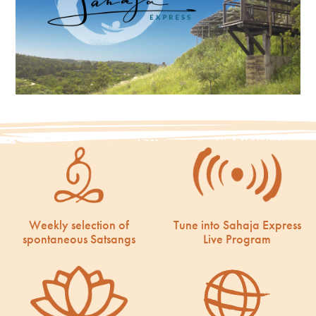
Weekly selection of
Tune into Sahaja Express
spontaneous Satsangs
Live Program