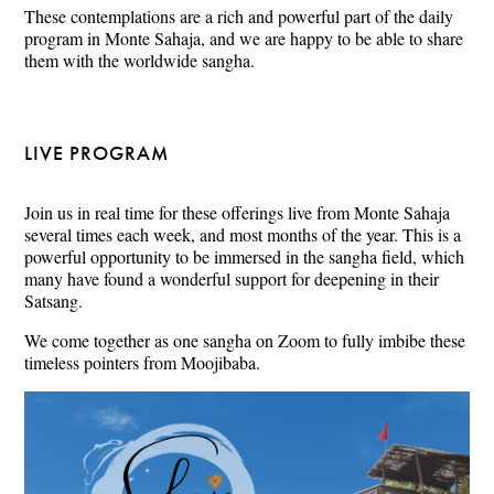
These contemplations are a rich and powerful part of the daily
program in Monte Sahaja, and we are happy to be able to share
them with the worldwide sangha.
LIVE PROGRAM
Join us in real time for these offerings live from Monte Sahaja
several times each week, and most months of the year. This is a
powerful opportunity to be immersed in the sangha field, which
many have found a wonderful support for deepening in their
Satsang.
We come together as one sangha on Zoom to fully imbibe these
timeless pointers from Moojibaba.