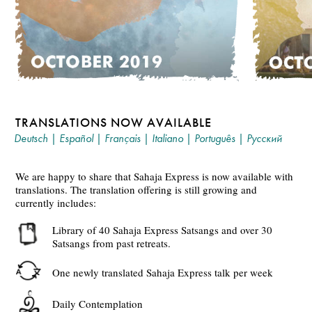
TRANSLATIONS NOW AVAILABLE
Deutsch
|
Español
|
Français
|
Italiano
|
Português
|
Русский
We are happy to share that Sahaja Express is now available with
translations. The translation offering is still growing and
currently includes:
Library of 40 Sahaja Express Satsangs and over 30
Satsangs from past retreats.
One newly translated Sahaja Express talk per week
Daily Contemplation