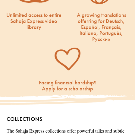
Unlimited access to entire
A growing translations
Sahaja Express video
offerring for Deutsch,
library
Español, Français,
Italiano, Português,
Русский
Facing financial hardship?
Apply for a scholarship
COLLECTIONS
The Sahaja Express collections offer powerful talks and subtle