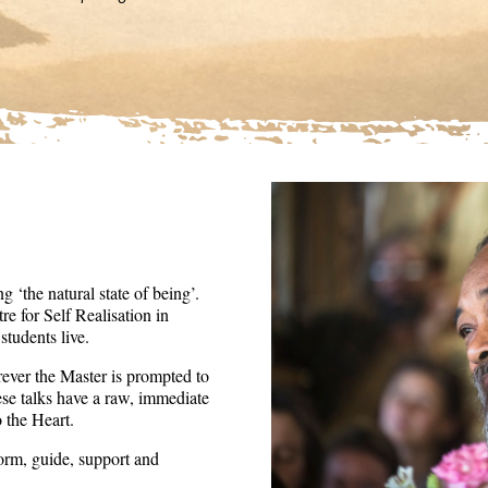
36
seconds
Volume
90%
 ‘the natural state of being’.
re for Self Realisation in
tudents live.
ever the Master is prompted to
ese talks have a raw, immediate
o the Heart.
form, guide, support and