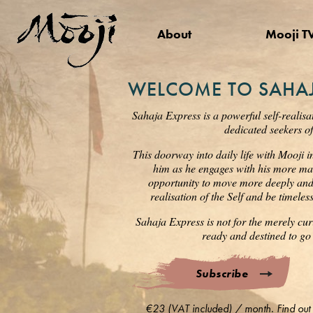
About
Mooji T
WELCOME TO SAHAJ
Sahaja Express is a powerful self-realisa
dedicated seekers of
This doorway into daily life with Mooji i
him as he engages with his more mat
opportunity to move more deeply and s
realisation of the Self and be timele
Sahaja Express is not for the merely cur
ready and destined to go 
Subscribe
€23 (VAT included) / month. Find out