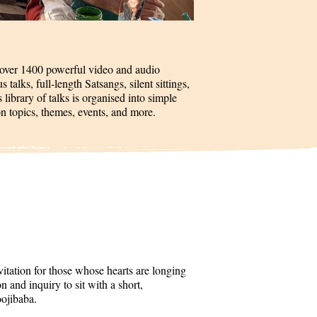
 over 1400 powerful video and audio
talks, full-length Satsangs, silent sittings,
 library of talks is organised into simple
on topics, themes, events, and more.
itation for those whose hearts are longing
 and inquiry to sit with a short,
oojibaba.