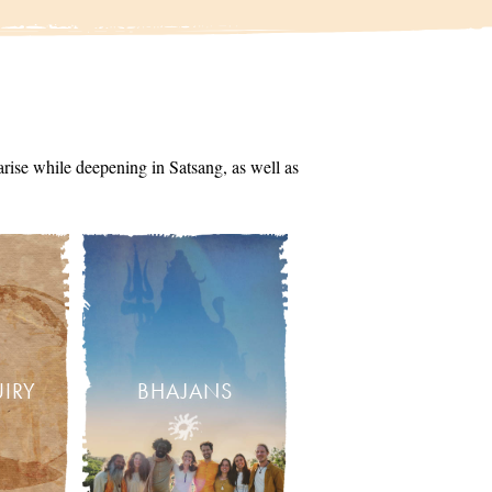
arise while deepening in Satsang, as well as
UIRY
BHAJANS