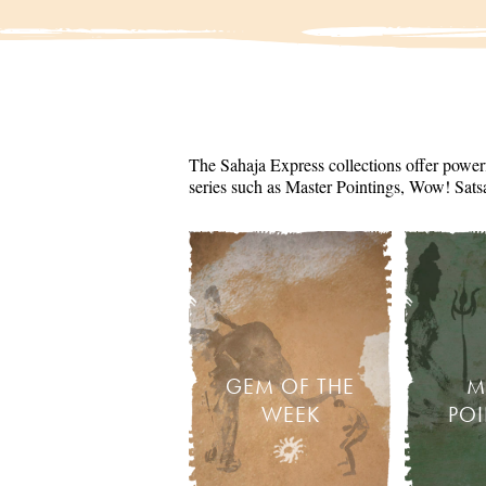
The Sahaja Express collections offer powerf
series such as Master Pointings, Wow! Sats
GEM OF THE
M
WEEK
PO