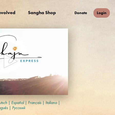
nvolved
Sangha Shop
Donate
Login
tsch
|
Español
|
Français
|
Italiano
|
uguês
|
Русский