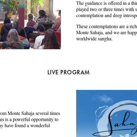
The guidance is offered in a thi
played two or three times with s
contemplation and deep introsp
These contemplations are a rich
Monte Sahaja, and we are happy
worldwide sangha.
LIVE PROGRAM
e from Monte Sahaja several times
s is a powerful opportunity to
ny have found a wonderful