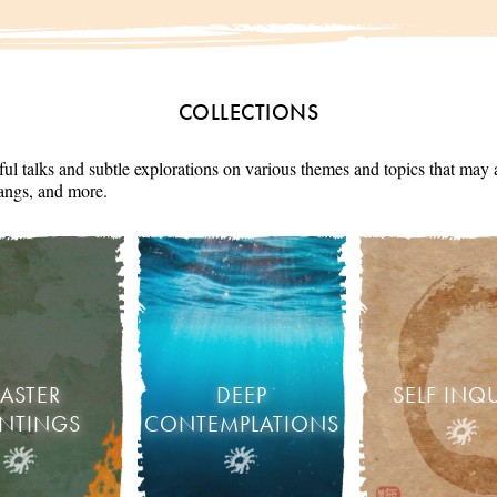
COLLECTIONS
ul talks and subtle explorations on various themes and topics that may 
angs, and more.
ASTER
DEEP
SELF INQ
INTINGS
CONTEMPLATIONS