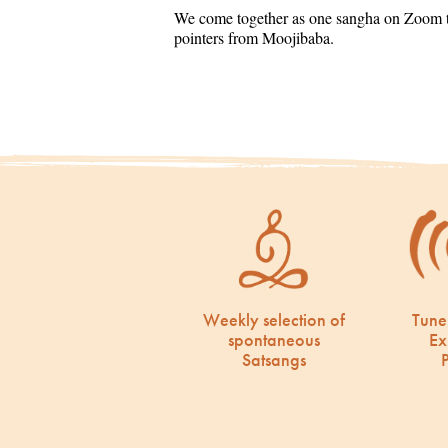
We come together as one sangha on Zoom to
pointers from Moojibaba.
Weekly selection of
Tune
spontaneous
Ex
Satsangs