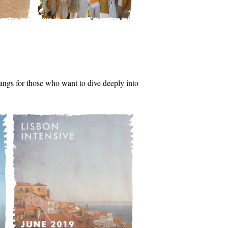
tsangs for those who want to dive deeply into