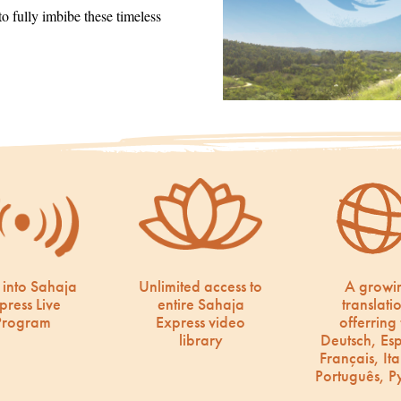
 fully imbibe these timeless
 into Sahaja
Unlimited access to
A growi
press Live
entire Sahaja
translati
Program
Express video
offerring 
library
Deutsch, Es
Français, Ita
Português, Р