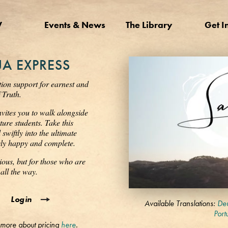
V
Events & News
The Library
Get I
A EXPRESS
tion support for earnest and
 Truth.
nvites you to walk alongside
ure students. Take this
wiftly into the ultimate
ssly happy and complete.
ious, but for those who are
all the way.
0
Login
seconds
Available Translations:
Deu
of
Port
3
 more about pricing
here
.
minutes,