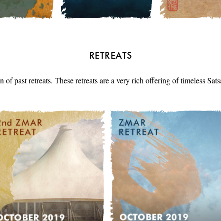
RETREATS
n of past retreats. These retreats are a very rich offering of timeless Sa