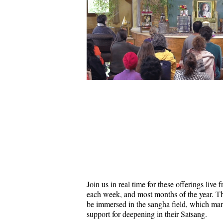
Join us in real time for these offerings liv
each week, and most months of the year. Thi
be immersed in the sangha field, which ma
support for deepening in their Satsang.