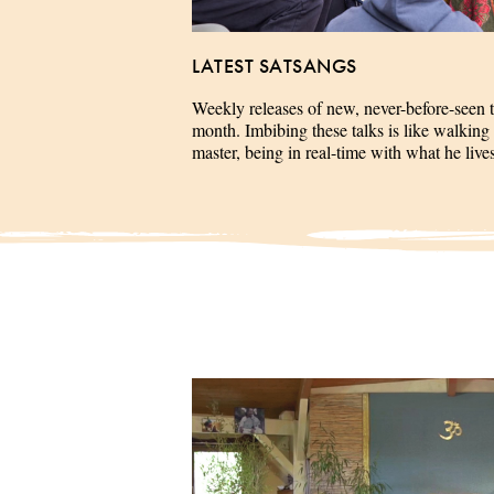
LATEST SATSANGS
Weekly releases of new, never-before-seen 
month. Imbibing these talks is like walking 
master, being in real-time with what he liv