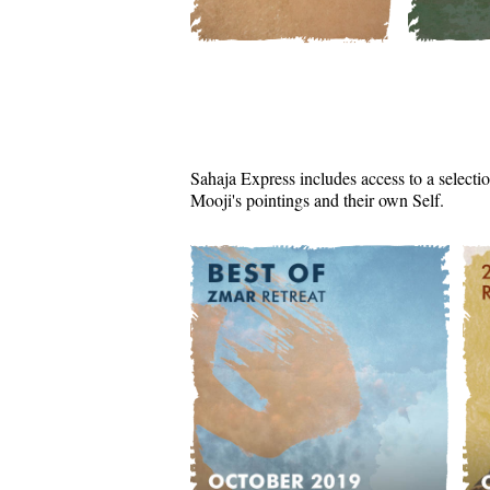
Sahaja Express includes access to a selectio
Mooji's pointings and their own Self.