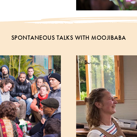
SPONTANEOUS TALKS WITH MOOJIBABA