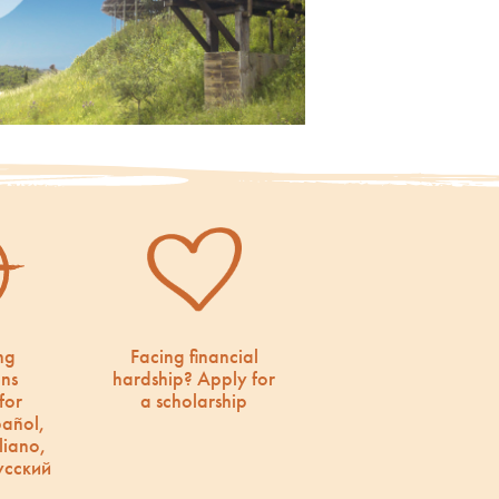
ng
Facing financial
ons
hardship? Apply for
for
a scholarship
pañol,
liano,
усский