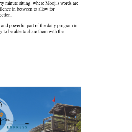
rty minute sitting, where Mooji's words are
ilence in between to allow for
ection.
 and powerful part of the daily program in
 to be able to share them with the