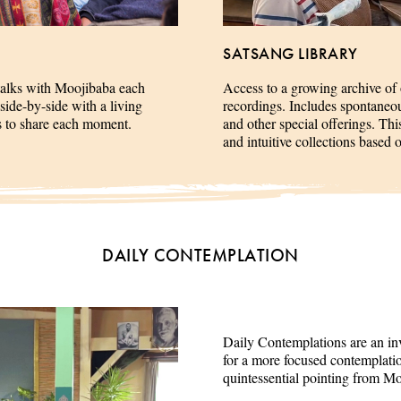
SATSANG LIBRARY
talks with Moojibaba each
Access to a growing archive of
side-by-side with a living
recordings. Includes spontaneous 
es to share each moment.
and other special offerings. This
and intuitive collections based 
DAILY CONTEMPLATION
Daily Contemplations are an inv
for a more focused contemplation
quintessential pointing from M