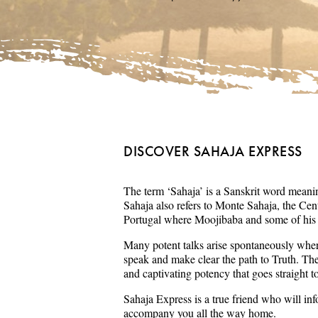
DISCOVER SAHAJA EXPRESS
The term ‘Sahaja’ is a Sanskrit word meaning
Sahaja also refers to Monte Sahaja, the Cent
Portugal where Moojibaba and some of his s
Many potent talks arise spontaneously wher
speak and make clear the path to Truth. Th
and captivating potency that goes straight t
Sahaja Express is a true friend who will in
accompany you all the way home.