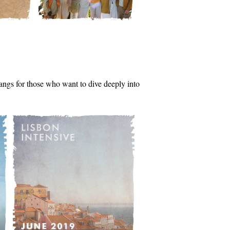
tsangs for those who want to dive deeply into