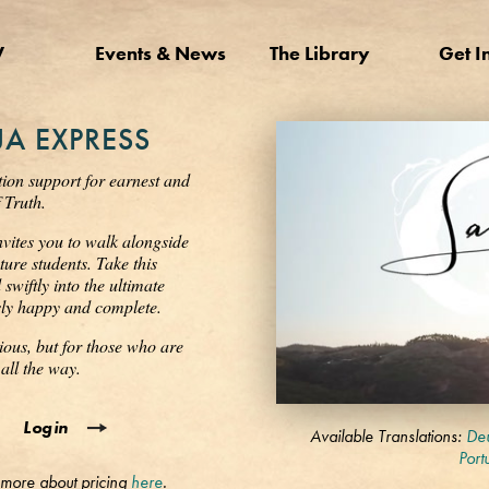
V
Events & News
The Library
Get I
A EXPRESS
tion support for earnest and
 Truth.
nvites you to walk alongside
ure students. Take this
wiftly into the ultimate
ssly happy and complete.
ious, but for those who are
all the way.
0
Login
seconds
Available Translations:
Deu
of
Port
3
 more about pricing
here
.
minutes,