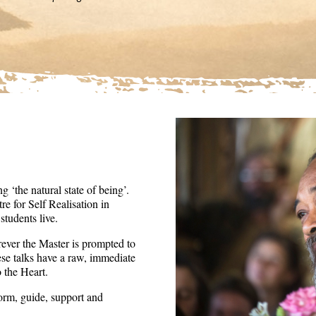
36
seconds
Volume
90%
 ‘the natural state of being’.
re for Self Realisation in
tudents live.
ever the Master is prompted to
ese talks have a raw, immediate
o the Heart.
form, guide, support and