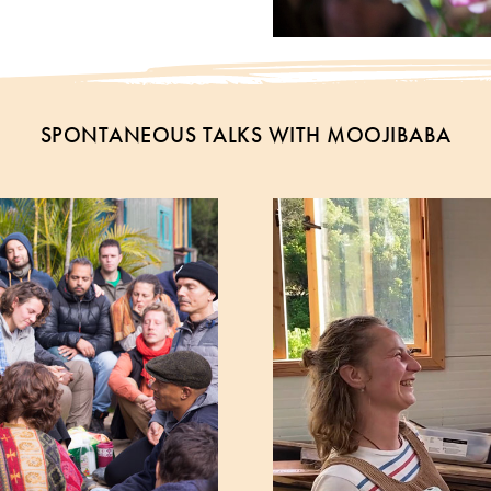
SPONTANEOUS TALKS WITH MOOJIBABA