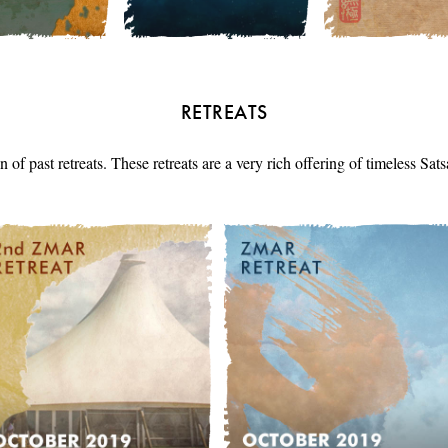
RETREATS
n of past retreats. These retreats are a very rich offering of timeless Sa