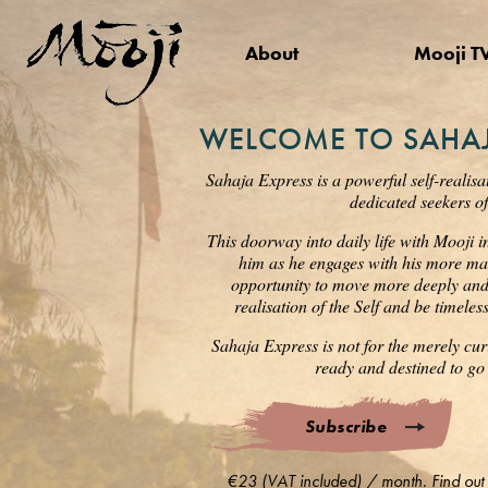
About
Mooji T
WELCOME TO SAHAJ
Sahaja Express is a powerful self-realisa
dedicated seekers of
This doorway into daily life with Mooji i
him as he engages with his more mat
opportunity to move more deeply and s
realisation of the Self and be timele
Sahaja Express is not for the merely cur
ready and destined to go 
Subscribe
€23 (VAT included) / month. Find out