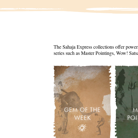
The Sahaja Express collections offer powerf
series such as Master Pointings, Wow! Sats
GEM OF THE
M
WEEK
PO