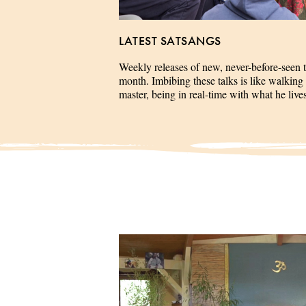
LATEST SATSANGS
Weekly releases of new, never-before-seen 
month. Imbibing these talks is like walking 
master, being in real-time with what he liv