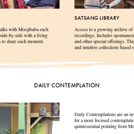
SATSANG LIBRARY
talks with Moojibaba each
Access to a growing archive of
side-by-side with a living
recordings. Includes spontaneous 
es to share each moment.
and other special offerings. This
and intuitive collections based 
DAILY CONTEMPLATION
Daily Contemplations are an inv
for a more focused contemplation
quintessential pointing from M