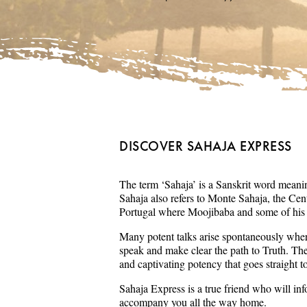
DISCOVER SAHAJA EXPRESS
The term ‘Sahaja’ is a Sanskrit word meaning
Sahaja also refers to Monte Sahaja, the Cent
Portugal where Moojibaba and some of his s
Many potent talks arise spontaneously wher
speak and make clear the path to Truth. Th
and captivating potency that goes straight t
Sahaja Express is a true friend who will in
accompany you all the way home.