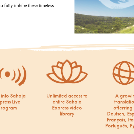
 fully imbibe these timeless
 into Sahaja
Unlimited access to
A growi
press Live
entire Sahaja
translati
Program
Express video
offerring 
library
Deutsch, Es
Français, Ita
Português, Р