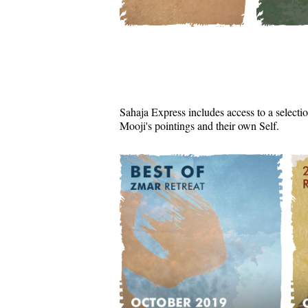
Sahaja Express includes access to a selectio
Mooji's pointings and their own Self.