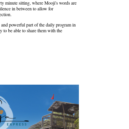
rty minute sitting, where Mooji's words are
ilence in between to allow for
ection.
 and powerful part of the daily program in
 to be able to share them with the