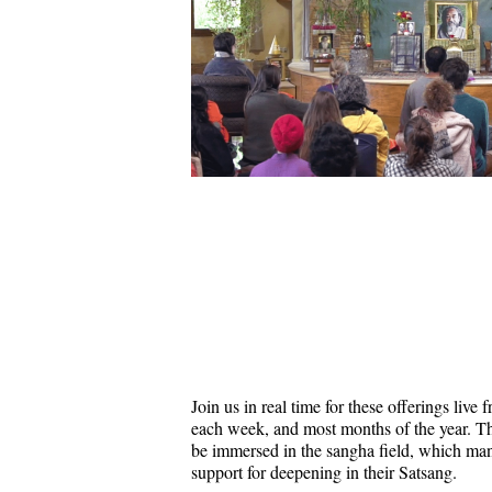
Join us in real time for these offerings liv
each week, and most months of the year. Thi
be immersed in the sangha field, which ma
support for deepening in their Satsang.