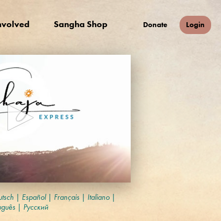
nvolved
Sangha Shop
Donate
Login
tsch
|
Español
|
Français
|
Italiano
|
uguês
|
Русский