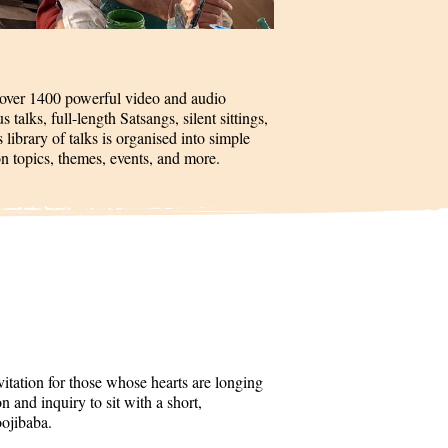
 over 1400 powerful video and audio
talks, full-length Satsangs, silent sittings,
 library of talks is organised into simple
on topics, themes, events, and more.
itation for those whose hearts are longing
 and inquiry to sit with a short,
oojibaba.