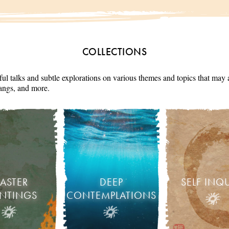
COLLECTIONS
ul talks and subtle explorations on various themes and topics that may 
angs, and more.
ASTER
DEEP
SELF INQ
INTINGS
CONTEMPLATIONS