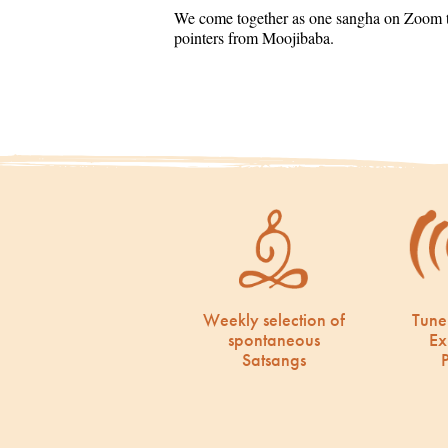
We come together as one sangha on Zoom to
pointers from Moojibaba.
Weekly selection of
Tune
spontaneous
Ex
Satsangs