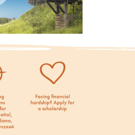
ng
Facing financial
ons
hardship? Apply for
for
a scholarship
pañol,
liano,
усский