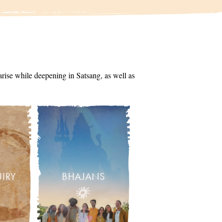
arise while deepening in Satsang, as well as
UIRY
BHAJANS