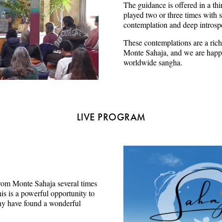
The guidance is offered in a thi
played two or three times with s
contemplation and deep introsp
These contemplations are a rich
Monte Sahaja, and we are happy
worldwide sangha.
LIVE PROGRAM
e from Monte Sahaja several times
s is a powerful opportunity to
ny have found a wonderful