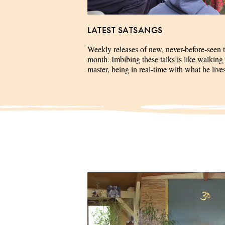
LATEST SATSANGS
Weekly releases of new, never-before-seen 
month. Imbibing these talks is like walking 
master, being in real-time with what he liv