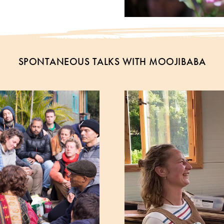
SPONTANEOUS TALKS WITH MOOJIBABA