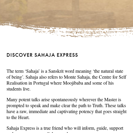
DISCOVER SAHAJA EXPRESS
The term ‘Sahaja’ is a Sanskrit word meaning ‘the natural state
of being’. Sahaja also refers to Monte Sahaja, the Centre for Self
Realisation in Portugal where Moojibaba and some of his
students live.
Many potent talks arise spontaneously wherever the Master is
prompted to speak and make clear the path to Truth. These talks
have a raw, immediate and captivating potency that goes straight
to the Heart.
Sahaja Express is a true friend who will inform, guide, support