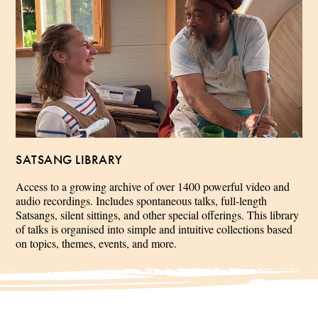
SATSANG LIBRARY
Access to a growing archive of over 1400 powerful video and
audio recordings. Includes spontaneous talks, full-length
Satsangs, silent sittings, and other special offerings. This library
of talks is organised into simple and intuitive collections based
on topics, themes, events, and more.