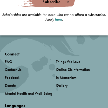
Subscribe
Scholarships are available for those who cannot afford a subscription.
Apply
here
.
Connect
FAQ
Things We Love
Contact Us
Online Disinformation
Feedback
In Memoriam
Donate
Gallery
Mental Health and Well-Being
Languages