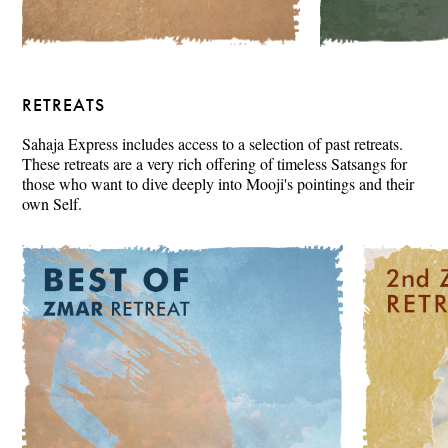
RETREATS
Sahaja Express includes access to a selection of past retreats.
These retreats are a very rich offering of timeless Satsangs for
those who want to dive deeply into Mooji's pointings and their
own Self.