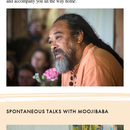
and accompany you all the way home.
SPONTANEOUS TALKS WITH MOOJIBABA