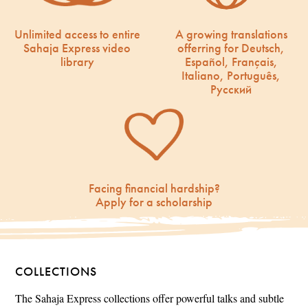
Unlimited access to entire
A growing translations
Sahaja Express video
offerring for Deutsch,
library
Español, Français,
Italiano, Português,
Русский
Facing financial hardship?
Apply for a scholarship
COLLECTIONS
The Sahaja Express collections offer powerful talks and subtle