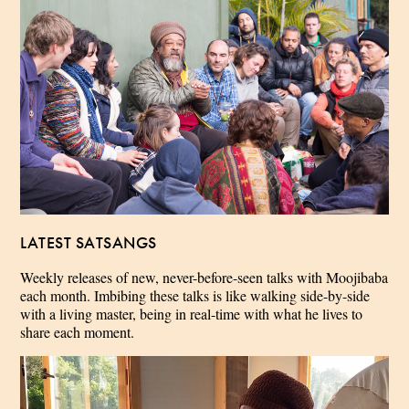
LATEST SATSANGS
Weekly releases of new, never-before-seen talks with Moojibaba
each month. Imbibing these talks is like walking side-by-side
with a living master, being in real-time with what he lives to
share each moment.