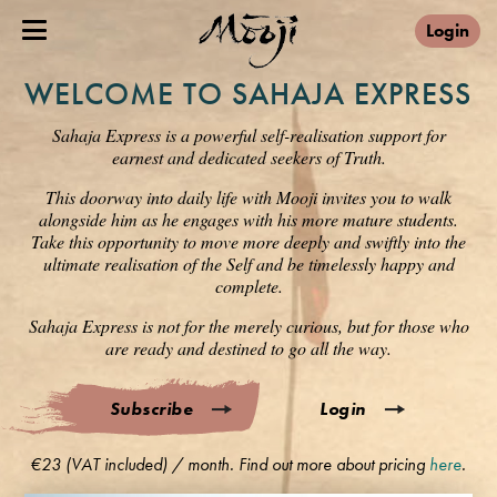
Login
WELCOME TO SAHAJA EXPRESS
Sahaja Express is a powerful self-realisation support for
earnest and dedicated seekers of Truth.
This doorway into daily life with Mooji invites you to walk
alongside him as he engages with his more mature students.
Take this opportunity to move more deeply and swiftly into the
ultimate realisation of the Self and be timelessly happy and
complete.
Sahaja Express is not for the merely curious, but for those who
are ready and destined to go all the way.
Subscribe
Login
€23 (VAT included) / month. Find out more about pricing
here
.