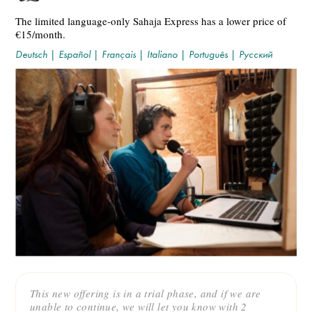
The limited language-only Sahaja Express has a lower price of
€15/month.
Deutsch
|
Español
|
Français
|
Italiano
|
Português
|
Русский
This new offering is in a trial phase, and if we are
unable to continue, we will let you know with 2