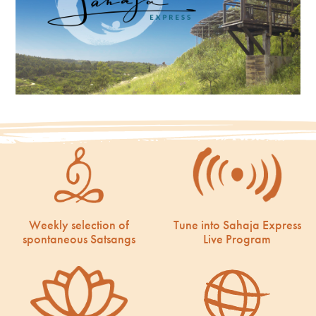
Weekly selection of
Tune into Sahaja Express
spontaneous Satsangs
Live Program