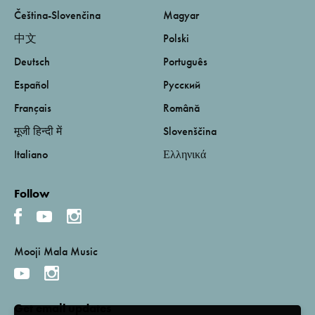
Čeština-Slovenčina
Magyar
中文
Polski
Deutsch
Português
Español
Русский
Français
Română
मूजी हिन्दी में
Slovenščina
Italiano
Ελληνικά
Follow
Mooji Mala Music
Get email updates