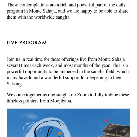
These contemplations are a rich and powerful part of the daily
program in Monte Sahaja, and we are happy to be able to share
them with the worldwide sangha.
LIVE PROGRAM
Join us in real time for these offerings live from Monte Sahaja
several times each week, and most months of the year. This is a
powerful opportunity to be immersed in the sangha field, which
many have found a wonderful support for deepening in their
Satsang.
We come together as one sangha on Zoom to fully imbibe these
timeless pointers from Moojibaba.