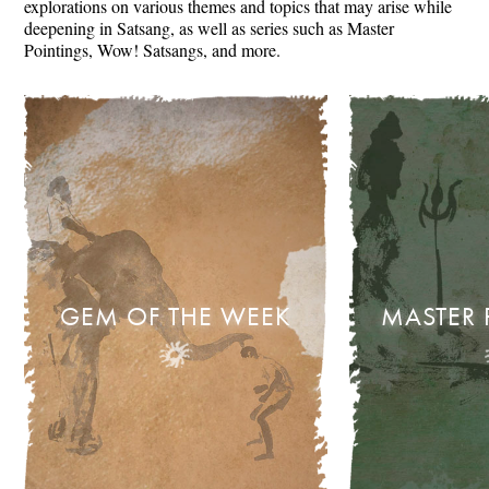
explorations on various themes and topics that may arise while
deepening in Satsang, as well as series such as Master
Pointings, Wow! Satsangs, and more.
GEM OF THE WEEK
MASTER 