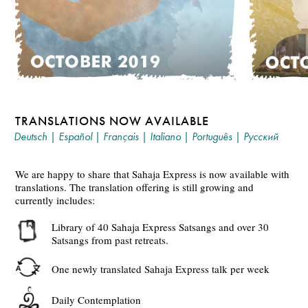
TRANSLATIONS NOW AVAILABLE
Deutsch
|
Español
|
Français
|
Italiano
|
Português
|
Русский
We are happy to share that Sahaja Express is now available with
translations. The translation offering is still growing and
currently includes:
Library of 40 Sahaja Express Satsangs and over 30
Satsangs from past retreats.
One newly translated Sahaja Express talk per week
Daily Contemplation