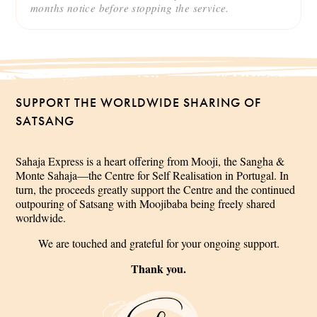
months notice before stopping the service.
SUPPORT THE WORLDWIDE SHARING OF
SATSANG
Sahaja Express is a heart offering from Mooji, the Sangha &
Monte Sahaja—the Centre for Self Realisation in Portugal. In
turn, the proceeds greatly support the Centre and the continued
outpouring of Satsang with Moojibaba being freely shared
worldwide.
We are touched and grateful for your ongoing support.
Thank you.