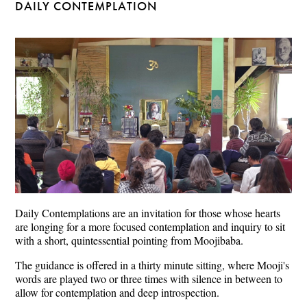
DAILY CONTEMPLATION
Daily Contemplations are an invitation for those whose hearts
are longing for a more focused contemplation and inquiry to sit
with a short, quintessential pointing from Moojibaba.
The guidance is offered in a thirty minute sitting, where Mooji's
words are played two or three times with silence in between to
allow for contemplation and deep introspection.