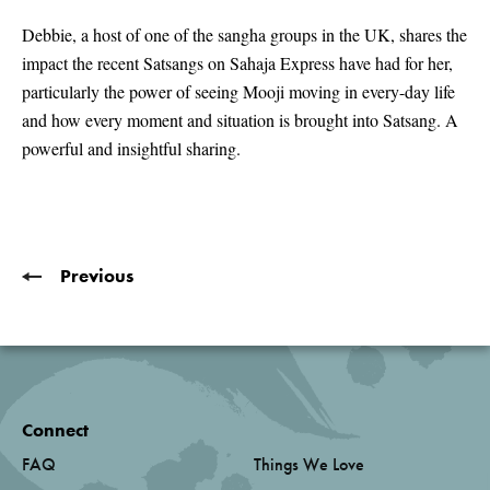
seconds
of
Debbie, a host of one of the sangha groups in the UK, shares the
3
impact the recent Satsangs on Sahaja Express have had for her,
minutes,
47
particularly the power of seeing Mooji moving in every-day life
seconds
and how every moment and situation is brought into Satsang. A
powerful and insightful sharing.
Previous
Connect
FAQ
Things We Love