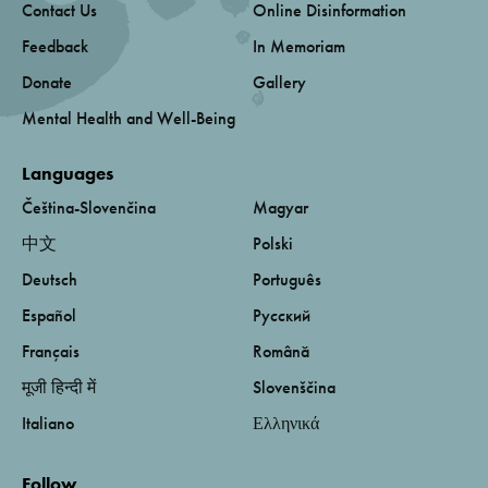
Contact Us
Online Disinformation
Feedback
In Memoriam
Donate
Gallery
Mental Health and Well-Being
Languages
Čeština-Slovenčina
Magyar
中文
Polski
Deutsch
Português
Español
Русский
Français
Română
मूजी हिन्दी में
Slovenščina
Italiano
Ελληνικά
Follow