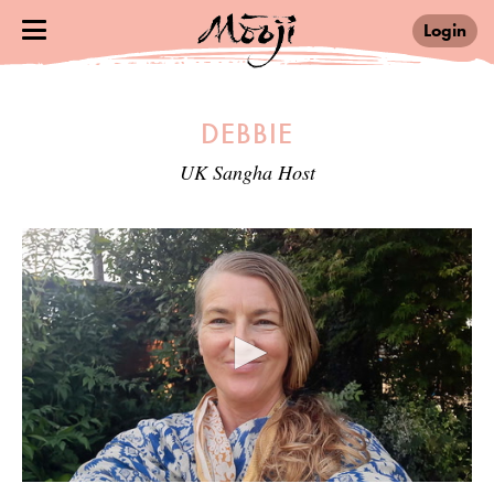
Login
DEBBIE
UK Sangha Host
0