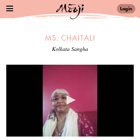
Login
MS. CHAITALI
Kolkata Sangha
0