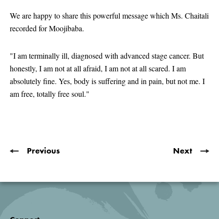
seconds
of
We are happy to share this powerful message which Ms. Chaitali
2
recorded for Moojibaba.
minutes,
21
seconds
"I am terminally ill, diagnosed with advanced stage cancer. But
honestly, I am not at all afraid, I am not at all scared. I am
absolutely fine. Yes, body is suffering and in pain, but not me. I
am free, totally free soul."
Previous
Next