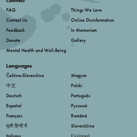
Connect
FAQ
Things We Love
Contact Us
Online Disinformation
Feedback
In Memoriam
Donate
Gallery
Mental Health and Well-Being
Languages
Čeština-Slovenčina
Magyar
中文
Polski
Deutsch
Português
Español
Русский
Français
Română
मूजी हिन्दी में
Slovenščina
Italiano
Ελληνικά