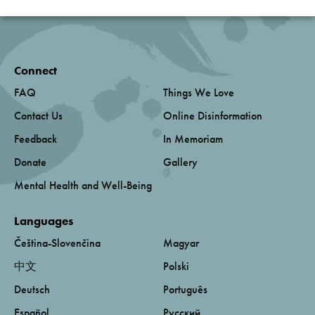
Connect
FAQ
Things We Love
Contact Us
Online Disinformation
Feedback
In Memoriam
Donate
Gallery
Mental Health and Well-Being
Languages
Čeština-Slovenčina
Magyar
中文
Polski
Deutsch
Português
Español
Русский