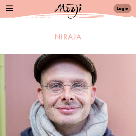
Login
NIRAJA