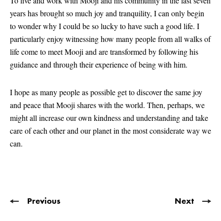
To live and work with Mooji and his community in the last seven
years has brought so much joy and tranquility, I can only begin
to wonder why I could be so lucky to have such a good life. I
particularly enjoy witnessing how many people from all walks of
life come to meet Mooji and are transformed by following his
guidance and through their experience of being with him.
I hope as many people as possible get to discover the same joy
and peace that Mooji shares with the world. Then, perhaps, we
might all increase our own kindness and understanding and take
care of each other and our planet in the most considerate way we
can.
Previous
Next