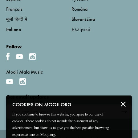
Français
Română
मूजी हिन्दी में
Slovenščina
Italiano
Ελληνικά
Follow
Mooji Mala Music
Get email updates
COOKIES ON MOOJI.ORG
If you continue to browse this website, you agree to our use of
cookies. These cookies do not include the placement of any
advertisement, but allow us to give you the best possible browsing
experience here on Mooji.org.