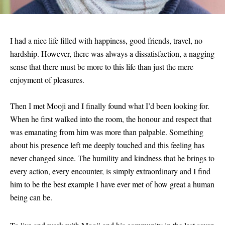
I had a nice life filled with happiness, good friends, travel, no
hardship. However, there was always a dissatisfaction, a nagging
sense that there must be more to this life than just the mere
enjoyment of pleasures.
Then I met Mooji and I finally found what I’d been looking for.
When he first walked into the room, the honour and respect that
was emanating from him was more than palpable. Something
about his presence left me deeply touched and this feeling has
never changed since. The humility and kindness that he brings to
every action, every encounter, is simply extraordinary and I find
him to be the best example I have ever met of how great a human
being can be.