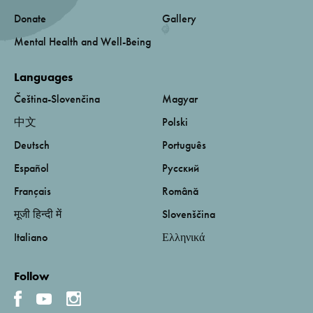
Donate
Gallery
Mental Health and Well-Being
Languages
Čeština-Slovenčina
Magyar
中文
Polski
Deutsch
Português
Español
Русский
Français
Română
मूजी हिन्दी में
Slovenščina
Italiano
Ελληνικά
Follow