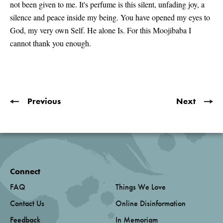
not been given to me. It's perfume is this silent, unfading joy, a
silence and peace inside my being. You have opened my eyes to
God, my very own Self. He alone Is. For this Moojibaba I
cannot thank you enough.
Previous
Next
Connect
FAQ
Things We Love
Contact Us
Online Disinformation
Feedback
In Memoriam