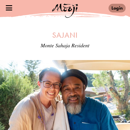
Login
SAJANI
Monte Sahaja Resident