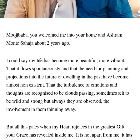
Moojibaba, you welcomed me into your home and Ashram
Monte Sahaja about 2 years ago.
I could say my life has become more beautiful, more vibrant.
That it flows spontaneously and that the need for planning and
projections into the future or dwelling in the past have become
almost non existent. That the turbulence of emotions and
thoughts are recognised to be clouds passing, sometimes felt to
be wild and strong but always they are observed, the
involvement in them thinning away.
But all this pales when my Heart rejoices in the greatest Gift
your Grace has revealed inside me. It is not apart from me, it has