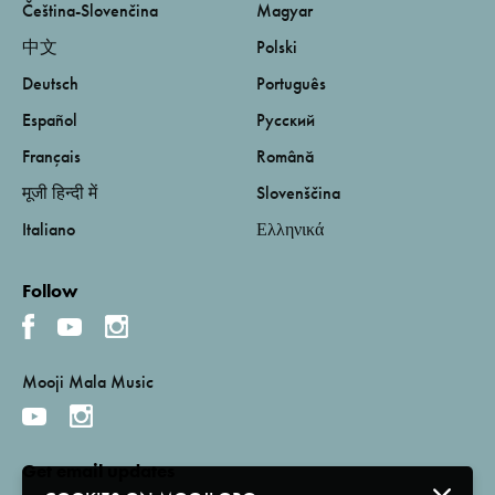
Čeština-Slovenčina
Magyar
中文
Polski
Deutsch
Português
Español
Русский
Français
Română
मूजी हिन्दी में
Slovenščina
Italiano
Ελληνικά
Follow
Mooji Mala Music
Get email updates