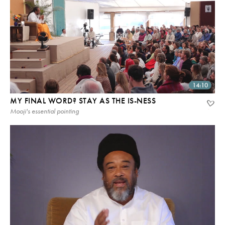
14:10
MY FINAL WORD? STAY AS THE IS-NESS
Mooji's essential pointing