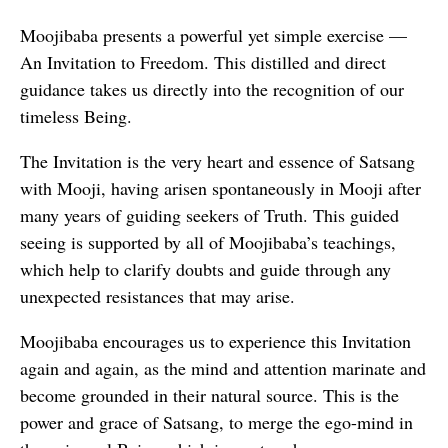
Moojibaba presents a powerful yet simple exercise —
An Invitation to Freedom. This distilled and direct
guidance takes us directly into the recognition of our
timeless Being.
The Invitation is the very heart and essence of Satsang
with Mooji, having arisen spontaneously in Mooji after
many years of guiding seekers of Truth. This guided
seeing is supported by all of Moojibaba’s teachings,
which help to clarify doubts and guide through any
unexpected resistances that may arise.
Moojibaba encourages us to experience this Invitation
again and again, as the mind and attention marinate and
become grounded in their natural source. This is the
power and grace of Satsang, to merge the ego-mind in