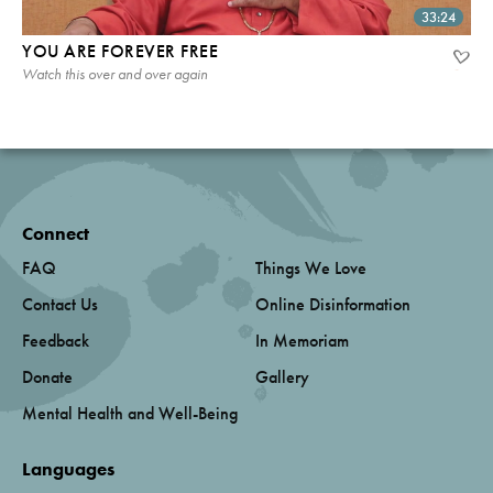
33:24
YOU ARE FOREVER FREE
Watch this over and over again
Connect
FAQ
Things We Love
Contact Us
Online Disinformation
Feedback
In Memoriam
Donate
Gallery
Mental Health and Well-Being
Languages