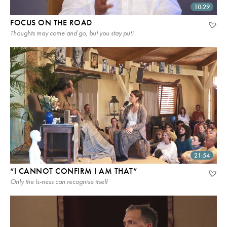
10:29
FOCUS ON THE ROAD
Thoughts may come and go, but you stay put!
21:54
“I CANNOT CONFIRM I AM THAT”
Only the Is-ness can recognise itself