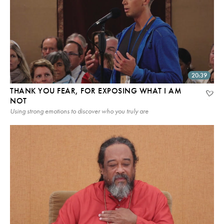
20:39
THANK YOU FEAR, FOR EXPOSING WHAT I AM
NOT
Using strong emotions to discover who you truly are