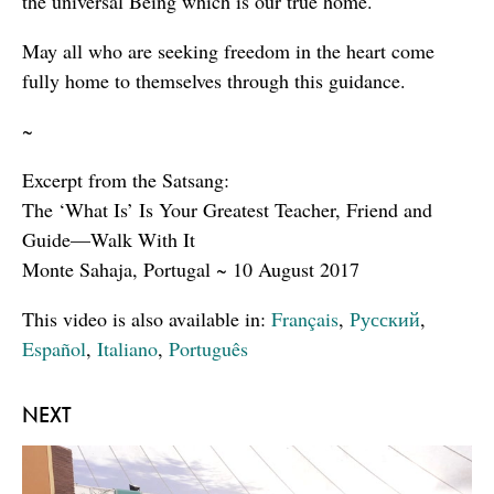
the universal Being which is our true home.
May all who are seeking freedom in the heart come
fully home to themselves through this guidance.
~
Excerpt from the Satsang:
The ‘What Is’ Is Your Greatest Teacher, Friend and
Guide—Walk With It
Monte Sahaja, Portugal ~ 10 August 2017
This video is also available in:
Français
,
Русский
,
Español
,
Italiano
,
Português
NEXT