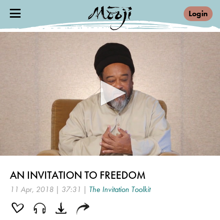
Login
0
seconds
AN INVITATION TO FREEDOM
of
37
11 Apr, 2018 | 37:31 |
The Invitation Toolkit
minutes,
31
seconds